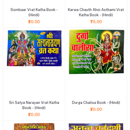
Sombaar Vrat Katha Book -
Karwa Chauth Ahoi Asthami Vrat
(Hindi)
Katha Book - (Hindi)
₹20.00
₹75.00
+ Add to cart
+ Add to cart
Sri Satya Narayan Vrat Katha
Durga Chalisa Book - (Hindi)
Book - (Hindi)
₹20.00
₹20.00