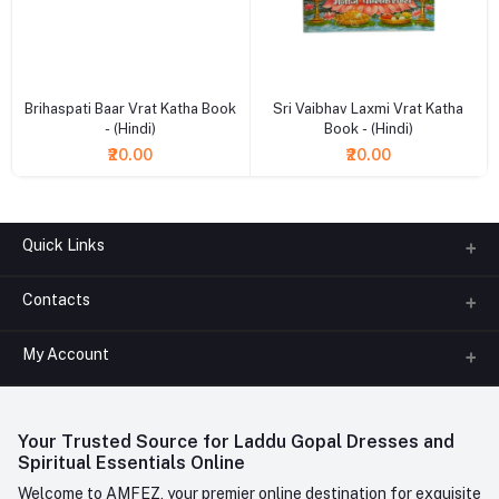
+ Add to cart
+ Add to cart
Brihaspati Baar Vrat Katha Book
Sri Vaibhav Laxmi Vrat Katha
- (Hindi)
Book - (Hindi)
₹20.00
₹20.00
Quick Links
Contacts
About us
All Categories
My Account
Phone
FAQ
+91-945-7682-945
(BETWEEN 10:00AM TO 7PM)
Login
Contact us
Whatsapp
Your Trusted Source for Laddu Gopal Dresses and
Order History
+91-945-7682-945
Spiritual Essentials Online
Welcome to AMFEZ, your premier online destination for exquisite
My Wishlist