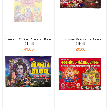
+ Add to cart
+ Add to cart
Sampurn 21 Aarti Sangrah Book
Poornmasi Vrat Katha Book -
- (Hindi)
(Hindi)
₹49.00
₹20.00
+ Add to cart
+ Add to cart