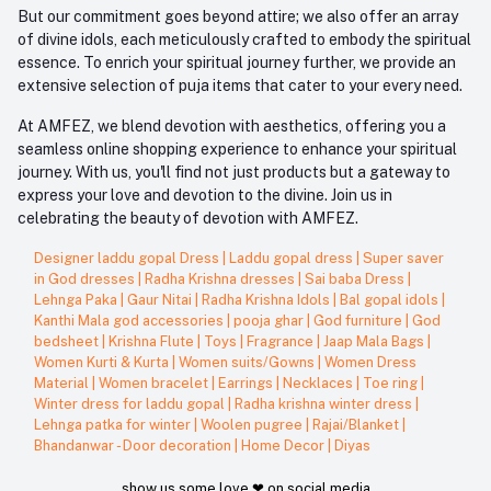
But our commitment goes beyond attire; we also offer an array
of divine idols, each meticulously crafted to embody the spiritual
essence. To enrich your spiritual journey further, we provide an
extensive selection of puja items that cater to your every need.
At AMFEZ, we blend devotion with aesthetics, offering you a
seamless online shopping experience to enhance your spiritual
journey. With us, you'll find not just products but a gateway to
express your love and devotion to the divine. Join us in
celebrating the beauty of devotion with AMFEZ.
Designer laddu gopal Dress
|
Laddu gopal dress
|
Super saver
in God dresses
|
Radha Krishna dresses
|
Sai baba Dress
|
Lehnga Paka
|
Gaur Nitai
|
Radha Krishna Idols
|
Bal gopal idols
|
Kanthi Mala god accessories
|
pooja ghar
|
God furniture
|
God
bedsheet
|
Krishna Flute
|
Toys
|
Fragrance
|
Jaap Mala Bags
|
Women Kurti & Kurta
|
Women suits/Gowns
|
Women Dress
Material
|
Women bracelet
|
Earrings
|
Necklaces
|
Toe ring
|
Winter dress for laddu gopal
|
Radha krishna winter dress
|
Lehnga patka for winter
|
Woolen pugree
|
Rajai/Blanket
|
Bhandanwar - Door decoration
|
Home Decor
|
Diyas
show us some love ❤ on social media