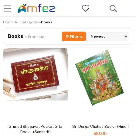
Home
All categories
Books
›
›
Books
⚙ Filters
14 Products
+ Add to cart
+ Add to cart
Srimad Bhagavat Pocket Gita
Sri Durga Chalisa Book - (Hindi)
Book - (Sanskrit)
₹80.00