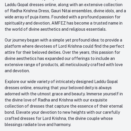
Email
Laddu Gopal dresses online, along with an extensive collection
care@amfez.com
Track Order
of Radha Krishna Dress, Gauri Nitai ensembles, divine idols, and a
wide array of puja items. Founded with a profound passion for
spirituality and devotion, AMFEZ has become a trusted name in
the world of divine aesthetics and religious essentials.
Our journey began with a simple yet profound idea: to provide a
platform where devotees of Lord Krishna could find the perfect
attire for their beloved deities. Over the years, this passion for
divine aesthetics has expanded our offerings to include an
extensive range of products, all meticulously crafted with love
and devotion.
Explore our wide variety of intricately designed Laddu Gopal
dresses online, ensuring that your beloved deity is always
adorned with the utmost grace and beauty. Immerse yourself in
the divine love of Radha and Krishna with our exquisite
collection of dresses that capture the essence of their eternal
bond. Elevate your devotion to new heights with our carefully
crafted dresses for Lord Krishna, the divine couple whose
blessings radiate love and harmony.