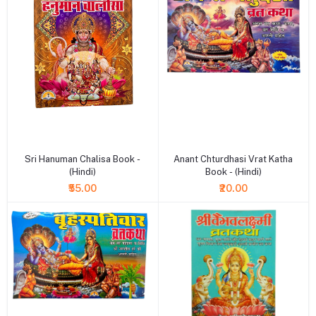
+ Add to cart
+ Add to cart
Sri Hanuman Chalisa Book -
Anant Chturdhasi Vrat Katha
(Hindi)
Book - (Hindi)
₹55.00
₹20.00