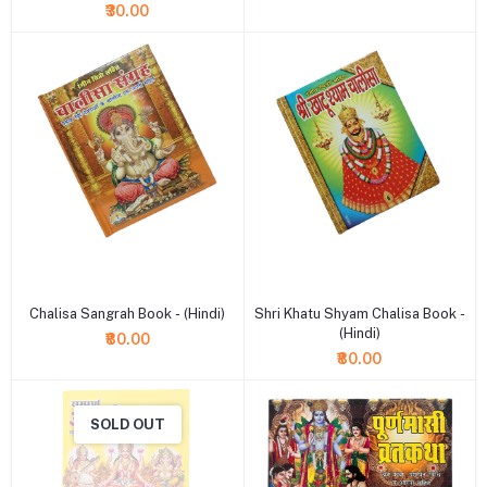
₹30.00
+ Add to cart
+ Add to cart
Chalisa Sangrah Book - (Hindi)
Shri Khatu Shyam Chalisa Book -
(Hindi)
₹80.00
₹80.00
SOLD OUT