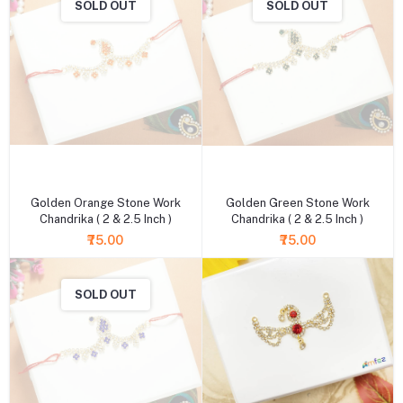
SOLD OUT
SOLD OUT
+ Add to cart
+ Add to cart
Golden Orange Stone Work
Golden Green Stone Work
Chandrika ( 2 & 2.5 Inch )
Chandrika ( 2 & 2.5 Inch )
₹75.00
₹75.00
SOLD OUT