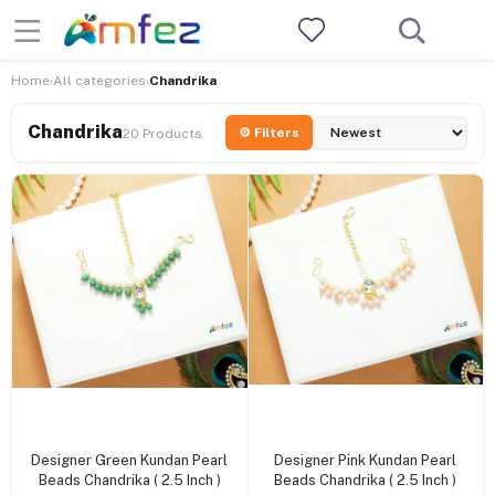
Home
All categories
Chandrika
›
›
Chandrika
⚙ Filters
20 Products
+ Add to cart
+ Add to cart
Designer Green Kundan Pearl
Designer Pink Kundan Pearl
Beads Chandrika ( 2.5 Inch )
Beads Chandrika ( 2.5 Inch )