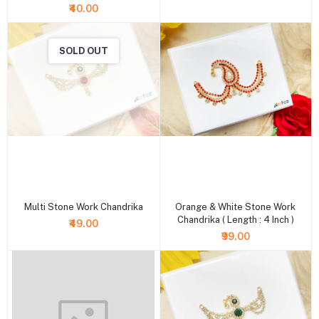
₹40.00
SOLD OUT
+ Add to cart
+ Add to cart
Multi Stone Work Chandrika
Orange & White Stone Work
Chandrika ( Length : 4 Inch )
₹49.00
₹99.00