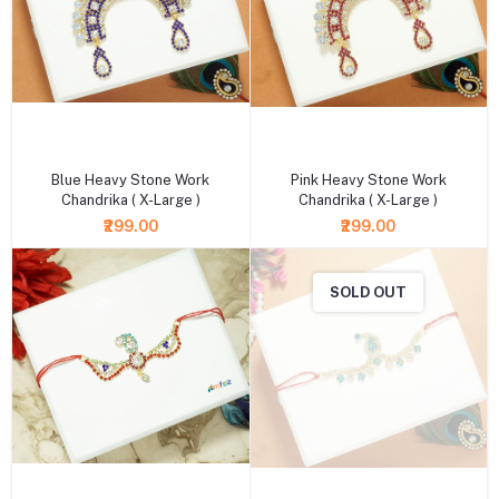
+ Add to cart
+ Add to cart
Blue Heavy Stone Work
Pink Heavy Stone Work
Chandrika ( X-Large )
Chandrika ( X-Large )
₹299.00
₹299.00
SOLD OUT
+ Add to cart
+ Add to cart