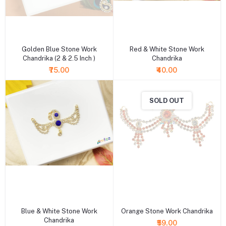
+ Add to cart
+ Add to cart
Golden Blue Stone Work
Red & White Stone Work
Chandrika (2 & 2.5 Inch )
Chandrika
₹75.00
₹40.00
SOLD OUT
+ Add to cart
+ Add to cart
Blue & White Stone Work
Orange Stone Work Chandrika
Chandrika
₹59.00