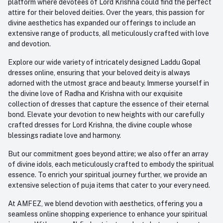
platform where devotees of Lord Krishna could find the perfect
attire for their beloved deities. Over the years, this passion for
divine aesthetics has expanded our offerings to include an
extensive range of products, all meticulously crafted with love
and devotion.
Explore our wide variety of intricately designed Laddu Gopal
dresses online, ensuring that your beloved deity is always
adorned with the utmost grace and beauty. Immerse yourself in
the divine love of Radha and Krishna with our exquisite
collection of dresses that capture the essence of their eternal
bond. Elevate your devotion to new heights with our carefully
crafted dresses for Lord Krishna, the divine couple whose
blessings radiate love and harmony.
But our commitment goes beyond attire; we also offer an array
of divine idols, each meticulously crafted to embody the spiritual
essence. To enrich your spiritual journey further, we provide an
extensive selection of puja items that cater to your every need.
At AMFEZ, we blend devotion with aesthetics, offering you a
seamless online shopping experience to enhance your spiritual