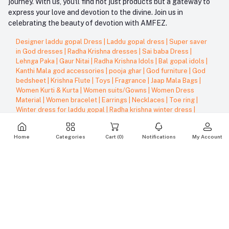
journey. With us, you'll find not just products but a gateway to
express your love and devotion to the divine. Join us in
celebrating the beauty of devotion with AMFEZ.
Designer laddu gopal Dress
|
Laddu gopal dress
|
Super saver
in God dresses
|
Radha Krishna dresses
|
Sai baba Dress
|
Lehnga Paka
|
Gaur Nitai
|
Radha Krishna Idols
|
Bal gopal idols
|
Kanthi Mala god accessories
|
pooja ghar
|
God furniture
|
God
bedsheet
|
Krishna Flute
|
Toys
|
Fragrance
|
Jaap Mala Bags
|
Women Kurti & Kurta
|
Women suits/Gowns
|
Women Dress
Material
|
Women bracelet
|
Earrings
|
Necklaces
|
Toe ring
|
Winter dress for laddu gopal
|
Radha krishna winter dress
|
Lehnga patka for winter
|
Woolen pugree
|
Rajai/Blanket
|
Bhandanwar - Door decoration
|
Home Decor
|
Diyas
Home
Categories
Cart (
0
)
Notifications
My Account
show us some love ❤ on social media
Terms & Conditions
Support Policy
Privacy Policy