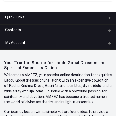
Quick Links
Contacts
About us
All Categories
My Account
Phone
FAQ
+91-945-7682-945
(BETWEEN 10:00AM TO 7PM)
Login
Contact us
Whatsapp
Your Trusted Source for Laddu Gopal Dresses and
Order History
+91-945-7682-945
Spiritual Essentials Online
Welcome to AMFEZ, your premier online destination for exquisite
My Wishlist
Email
Laddu Gopal dresses online, along with an extensive collection
care@amfez.com
Track Order
of Radha Krishna Dress, Gauri Nitai ensembles, divine idols, and a
wide array of puja items. Founded with a profound passion for
spirituality and devotion, AMFEZ has become a trusted name in
the world of divine aesthetics and religious essentials.
Our journey began with a simple yet profound idea: to provide a