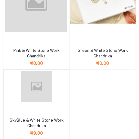
+ Add to cart
+ Add to cart
Pink & White Stone Work
Green & White Stone Work
Chandrika
Chandrika
₹40.00
₹40.00
+ Add to cart
SkyBlue & White Stone Work
Chandrika
₹49.00