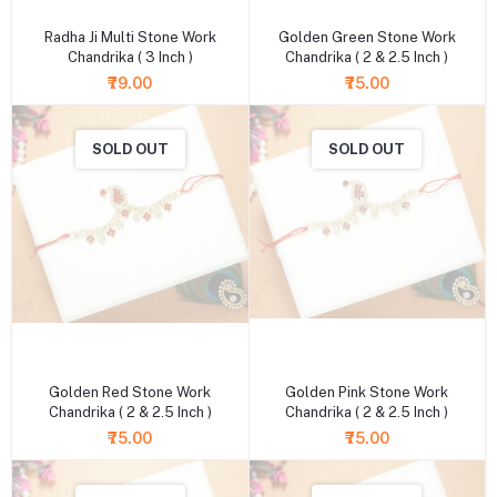
Radha Ji Multi Stone Work
Golden Green Stone Work
Chandrika ( 3 Inch )
Chandrika ( 2 & 2.5 Inch )
₹79.00
₹75.00
SOLD OUT
SOLD OUT
+ Add to cart
+ Add to cart
Golden Red Stone Work
Golden Pink Stone Work
Chandrika ( 2 & 2.5 Inch )
Chandrika ( 2 & 2.5 Inch )
₹75.00
₹75.00