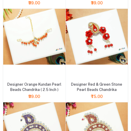
₹39.00
₹39.00
+ Add to cart
+ Add to cart
Designer Orange Kundan Pearl
Designer Red & Green Stone
Beads Chandrika ( 2.5 Inch )
Pearl Beads Chandrika
₹39.00
₹75.00