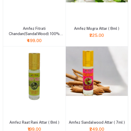
+ Add to cart
+ Add to cart
Amfez Fitrati
Amfez Mogra Attar ( 8ml )
Chandan(SandalWood) 100%
₹225.00
Natural Attar
₹499.00
+ Add to cart
+ Add to cart
Amfez Raat Rani Attar ( 8ml )
Amfez Sandalwood Attar ( 7ml )
₹199.00
₹249.00