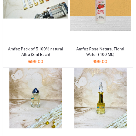
+ Add to cart
+ Add to cart
Amfez Pack of 5 100% natural
Amfez Rose Natural Floral
Attra (2ml Each)
Water ( 100 ML)
₹599.00
₹199.00
+ Add to cart
+ Add to cart