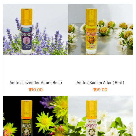
+ Add to cart
+ Add to cart
Amfez Lavender Attar ( 8ml )
Amfez Kadam Attar ( 8ml )
₹199.00
₹199.00