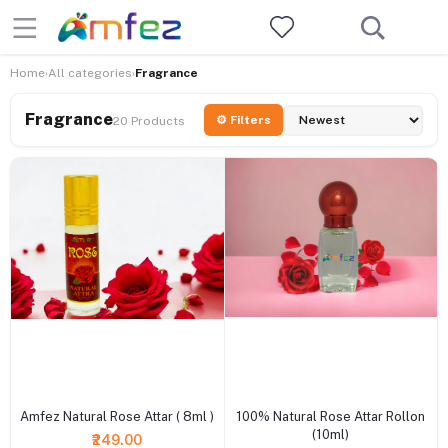
Home
All categories
Fragrance
›
›
Fragrance
⚙ Filters
20 Products
+ Add to cart
+ Add to cart
Amfez Natural Rose Attar ( 8ml )
100% Natural Rose Attar Rollon
(10ml)
₹249.00