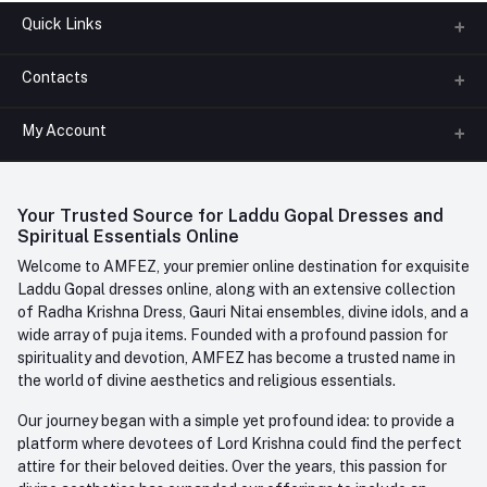
Quick Links
Contacts
About us
All Categories
My Account
Phone
FAQ
+91-945-7682-945
(BETWEEN 10:00AM TO 7PM)
Login
Contact us
Whatsapp
Your Trusted Source for Laddu Gopal Dresses and
Order History
+91-945-7682-945
Spiritual Essentials Online
Welcome to AMFEZ, your premier online destination for exquisite
My Wishlist
Email
Laddu Gopal dresses online, along with an extensive collection
care@amfez.com
Track Order
of Radha Krishna Dress, Gauri Nitai ensembles, divine idols, and a
wide array of puja items. Founded with a profound passion for
spirituality and devotion, AMFEZ has become a trusted name in
the world of divine aesthetics and religious essentials.
Our journey began with a simple yet profound idea: to provide a
platform where devotees of Lord Krishna could find the perfect
attire for their beloved deities. Over the years, this passion for