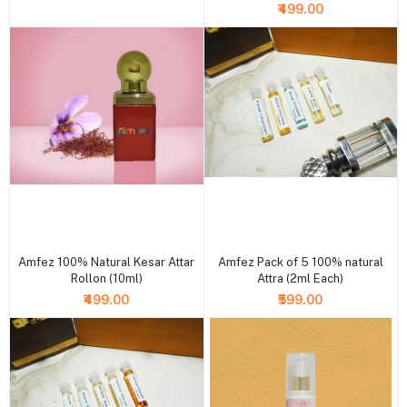
₹499.00
+ Add to cart
+ Add to cart
Amfez 100% Natural Kesar Attar
Amfez Pack of 5 100% natural
Rollon (10ml)
Attra (2ml Each)
₹499.00
₹599.00