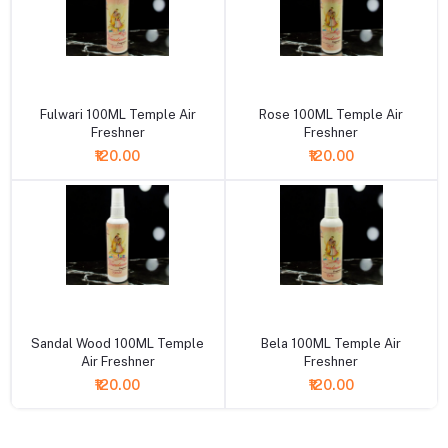
+ Add to cart
+ Add to cart
Fulwari 100ML Temple Air
Rose 100ML Temple Air
Freshner
Freshner
₹120.00
₹120.00
+ Add to cart
+ Add to cart
Sandal Wood 100ML Temple
Bela 100ML Temple Air
Air Freshner
Freshner
₹120.00
₹120.00