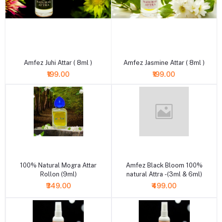
+ Add to cart
+ Add to cart
Amfez Juhi Attar ( 8ml )
Amfez Jasmine Attar ( 8ml )
₹199.00
₹199.00
+ Add to cart
+ Add to cart
100% Natural Mogra Attar
Amfez Black Bloom 100%
Rollon (9ml)
natural Attra -(3ml & 6ml)
₹349.00
₹499.00