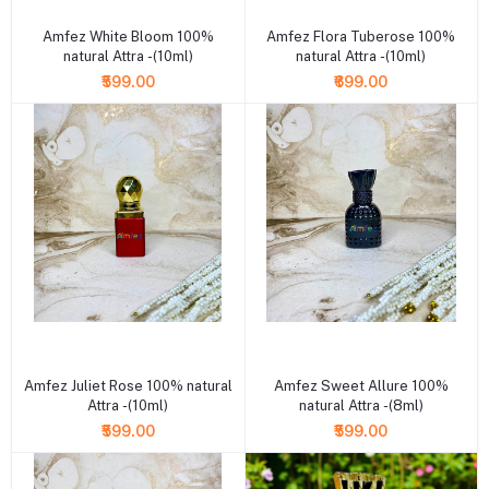
Amfez White Bloom 100%
Amfez Flora Tuberose 100%
natural Attra -(10ml)
natural Attra -(10ml)
₹599.00
₹699.00
+ Add to cart
+ Add to cart
Amfez Juliet Rose 100% natural
Amfez Sweet Allure 100%
Attra -(10ml)
natural Attra -(8ml)
₹599.00
₹599.00