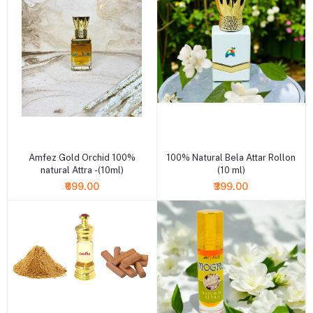
+ Add to cart
+ Add to cart
Amfez Gold Orchid 100%
100% Natural Bela Attar Rollon
natural Attra -(10ml)
(10 ml)
₹699.00
₹399.00