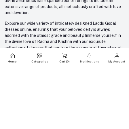
divine aesthetics has expanded our offerings to include an
extensive range of products, all meticulously crafted with love
and devotion.
Explore our wide variety of intricately designed Laddu Gopal
dresses online, ensuring that your beloved deity is always
adorned with the utmost grace and beauty. Immerse yourself in
the divine love of Radha and Krishna with our exquisite
collection of dresses that capture the essence of their eternal
bond. Elevate your devotion to new heights with our carefully
crafted dresses for Lord Krishna, the divine couple whose
Home
Categories
Cart (
0
)
Notifications
My Account
blessings radiate love and harmony.
But our commitment goes beyond attire; we also offer an array
of divine idols, each meticulously crafted to embody the spiritual
essence. To enrich your spiritual journey further, we provide an
extensive selection of puja items that cater to your every need.
At AMFEZ, we blend devotion with aesthetics, offering you a
seamless online shopping experience to enhance your spiritual
journey. With us, you'll find not just products but a gateway to
express your love and devotion to the divine. Join us in