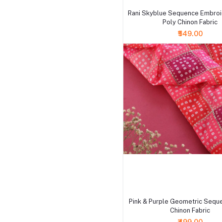
Rani Skyblue Sequence Embro
Poly Chinon Fabric
₹549.00
+ Add to cart
Pink & Purple Geometric Sequ
Chinon Fabric