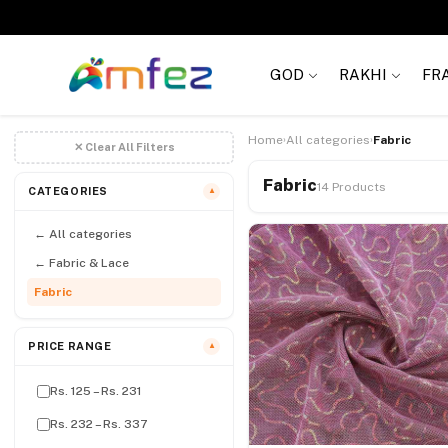
Get
FREE SHIPPING
on order Rs. 999
GOD
RAKHI
FR
Home
All categories
Fabric
›
›
✕ Clear All Filters
Fabric
14 Products
CATEGORIES
▼
← All categories
← Fabric & Lace
Fabric
PRICE RANGE
▼
Rs. 125 – Rs. 231
Rs. 232 – Rs. 337