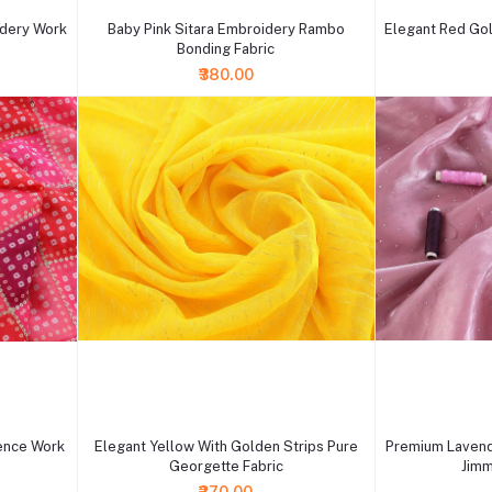
idery Work
Baby Pink Sitara Embroidery Rambo
Elegant Red Gol
Bonding Fabric
₹380.00
+ Add to cart
+ Add to cart
ence Work
Elegant Yellow With Golden Strips Pure
Premium Lavend
Georgette Fabric
Jimm