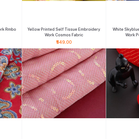
+ Add to cart
+ Add to cart
ork Rmbo
Yellow Printed Self Tissue Embroidery
White Skyblu
Work Cosmos Fabric
Work Po
₹549.00
+ Add to cart
+ Add to cart