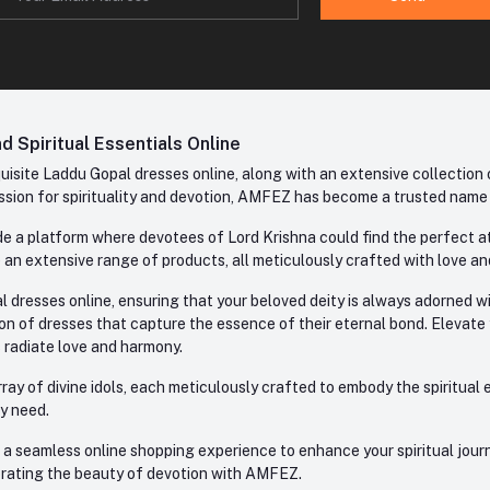
 Spiritual Essentials Online
site Laddu Gopal dresses online, along with an extensive collection o
sion for spirituality and devotion, AMFEZ has become a trusted name in
e a platform where devotees of Lord Krishna could find the perfect atti
 an extensive range of products, all meticulously crafted with love an
l dresses online, ensuring that your beloved deity is always adorned 
ion of dresses that capture the essence of their eternal bond. Elevate
s radiate love and harmony.
ay of divine idols, each meticulously crafted to embody the spiritual e
ry need.
 seamless online shopping experience to enhance your spiritual journey
lebrating the beauty of devotion with AMFEZ.