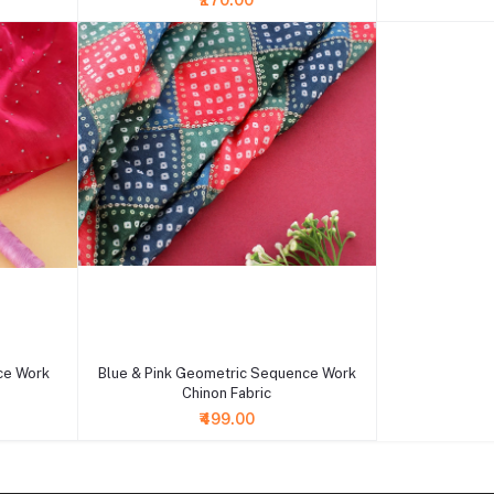
₹270.00
+ Add to cart
ce Work
Blue & Pink Geometric Sequence Work
Chinon Fabric
₹499.00