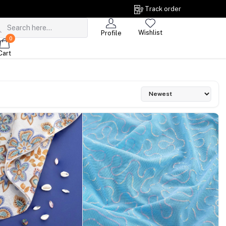
Track order
Wishlist
Profile
0
Cart