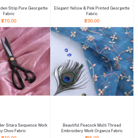
den Strip Pure Georgette
Elegant Yellow & Pink Printed Georgette
Fabric
Fabric
₹270.00
₹230.00
+ Add to cart
er Sitara Sequence Work
Beautiful Peacock Multi Thread
y Choo Fabric
Embroidery Work Organza Fabric