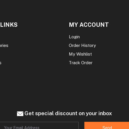
 LINKS
MY ACCOUNT
Login
ories
Order History
My Wishlist
s
Track Order
Get special discount on your inbox
Send