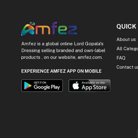
QUICK
About us
Amfez is a global online Lord Gopala's
All Categ
Dressing selling branded and own-label
products , on our website, amfez.com.
FAQ
Contact u
EXPERIENCE AMFEZ APP ON MOBILE