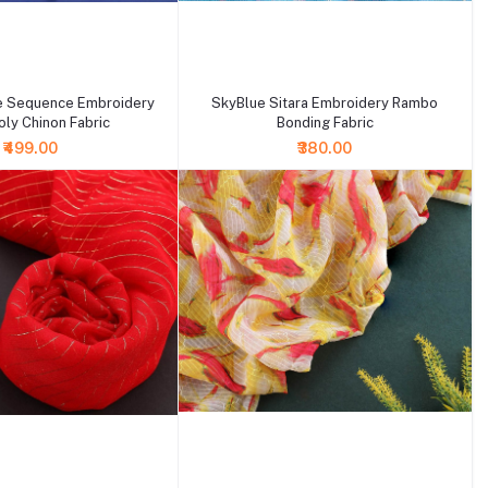
+ Add to cart
e Sequence Embroidery
SkyBlue Sitara Embroidery Rambo
ly Chinon Fabric
Bonding Fabric
₹499.00
₹380.00
+ Add to cart