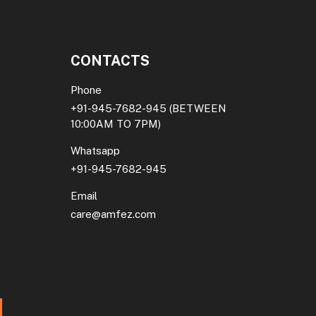
CONTACTS
Phone
+91-945-7682-945
(BETWEEN
10:00AM TO 7PM)
Whatsapp
+91-945-7682-945
Email
care@amfez.com