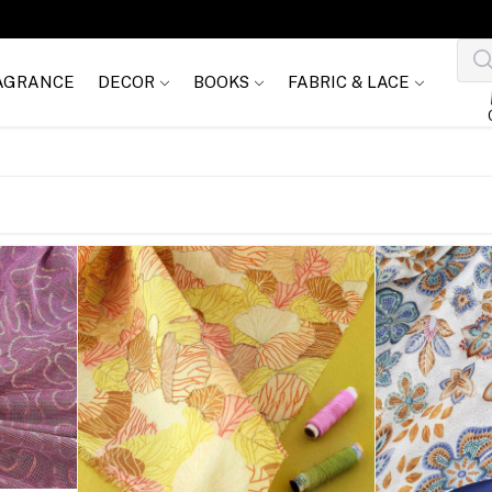
AGRANCE
DECOR
BOOKS
FABRIC & LACE