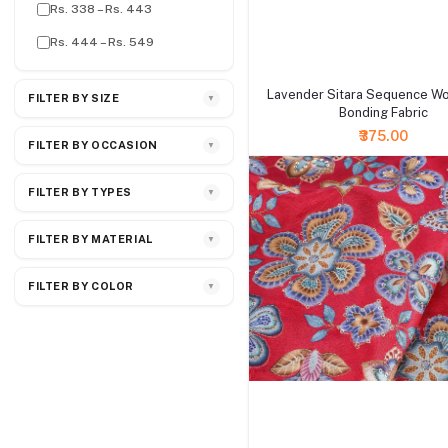
Rs. 338 – Rs. 443
Rs. 444 – Rs. 549
+ Add to cart
Lavender Sitara Sequence W
FILTER BY SIZE
▼
Bonding Fabric
₹375.00
FILTER BY OCCASION
▼
FILTER BY TYPES
▼
FILTER BY MATERIAL
▼
FILTER BY COLOR
▼
+ Add to cart