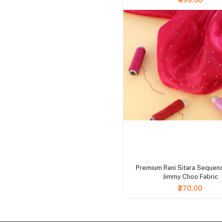
₹499.00
+ Add to cart
Premium Rani Sitara Sequen
Jimmy Choo Fabric
₹270.00