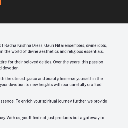
f Radha Krishna Dress, Gauri Nitai ensembles, divine idols,
 the world of divine aesthetics and religious essentials.
re for their beloved deities. Over the years, this passion
d devotion.
with the utmost grace and beauty. Immerse yourself in the
 your devotion to new heights with our carefully crafted
ssence. To enrich your spiritual journey further, we provide
. With us, you'll find not just products but a gateway to