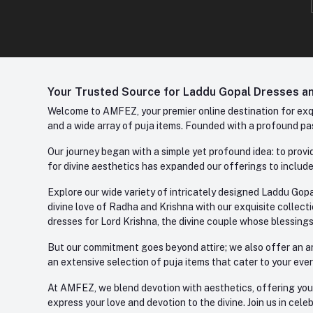
Your Trusted Source for Laddu Gopal Dresses and
Welcome to AMFEZ, your premier online destination for exqui
and a wide array of puja items. Founded with a profound pas
Our journey began with a simple yet profound idea: to provid
for divine aesthetics has expanded our offerings to include
Explore our wide variety of intricately designed Laddu Gopa
divine love of Radha and Krishna with our exquisite collect
dresses for Lord Krishna, the divine couple whose blessing
But our commitment goes beyond attire; we also offer an arr
an extensive selection of puja items that cater to your eve
At AMFEZ, we blend devotion with aesthetics, offering you a
express your love and devotion to the divine. Join us in ce