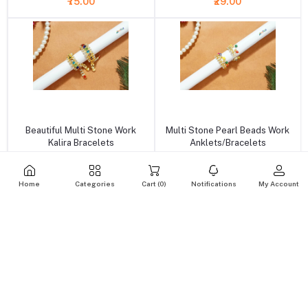
₹75.00
₹29.00
+ Add to cart
+ Add to cart
Beautiful Multi Stone Work
Multi Stone Pearl Beads Work
Kalira Bracelets
Anklets/Bracelets
₹49.00
₹39.00
Home
Categories
Cart (
0
)
Notifications
My Account
+ Add to cart
+ Add to cart
White Kundan Pearl Beads
Green Crystal pearl Beads
Bracelets ( 5 no )
Adjustable Bracelets ( 5 & 6