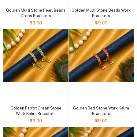
Golden Multi Stone Pearl Beads
Golden Multi Stone Beads Work
Drops Bracelets
Bracelets
₹99.00
₹49.00
+ Add to cart
+ Add to cart
Golden Parrot Green Stone
Golden Red Stone Work Kalira
Work Kalira Bracelets
Bracelets
₹59.00
₹59.00