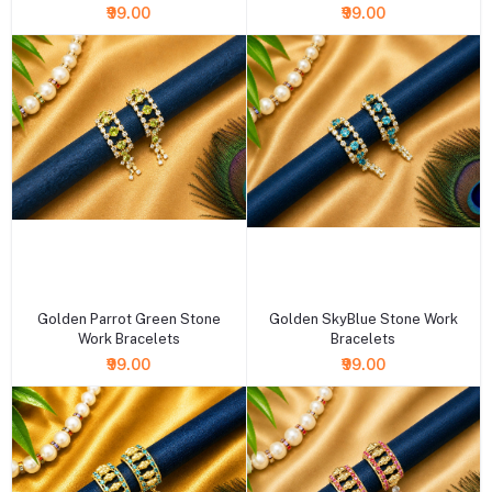
₹99.00
₹99.00
+ Add to cart
+ Add to cart
Golden Parrot Green Stone
Golden SkyBlue Stone Work
Work Bracelets
Bracelets
₹99.00
₹99.00