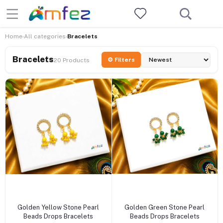
Home
All categories
Bracelets
›
›
Bracelets
⚙ Filters
20 Products
+ Add to cart
+ Add to cart
Golden Yellow Stone Pearl
Golden Green Stone Pearl
Beads Drops Bracelets
Beads Drops Bracelets