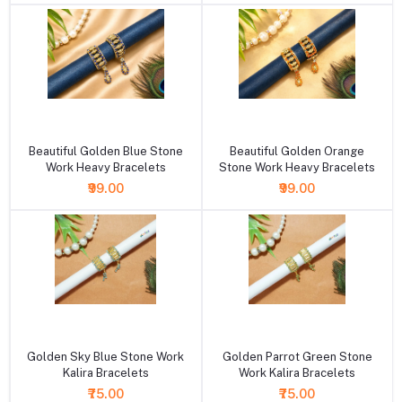
+ Add to cart
+ Add to cart
Beautiful Golden Blue Stone
Beautiful Golden Orange
Work Heavy Bracelets
Stone Work Heavy Bracelets
₹99.00
₹99.00
+ Add to cart
+ Add to cart
Golden Sky Blue Stone Work
Golden Parrot Green Stone
Kalira Bracelets
Work Kalira Bracelets
₹75.00
₹75.00