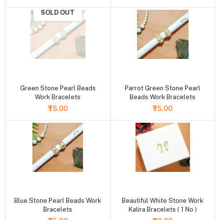
SOLD OUT
+ Add to cart
+ Add to cart
Green Stone Pearl Beads
Parrot Green Stone Pearl
Work Bracelets
Beads Work Bracelets
₹75.00
₹75.00
+ Add to cart
+ Add to cart
Blue Stone Pearl Beads Work
Beautiful White Stone Work
Bracelets
Kalira Bracelets ( 1 No )