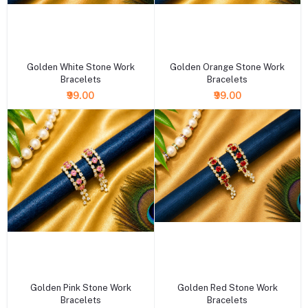
+ Add to cart
+ Add to cart
Golden White Stone Work
Golden Orange Stone Work
Bracelets
Bracelets
₹99.00
₹99.00
+ Add to cart
+ Add to cart
Golden Pink Stone Work
Golden Red Stone Work
Bracelets
Bracelets