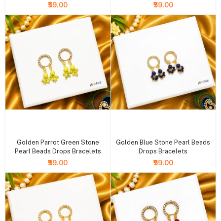
₹59.00
₹59.00
+ Add to cart
+ Add to cart
Golden Parrot Green Stone
Golden Blue Stone Pearl Beads
Pearl Beads Drops Bracelets
Drops Bracelets
₹59.00
₹59.00