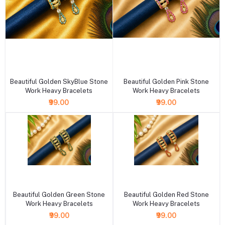
+ Add to cart
+ Add to cart
Beautiful Golden SkyBlue Stone
Beautiful Golden Pink Stone
Work Heavy Bracelets
Work Heavy Bracelets
₹99.00
₹99.00
+ Add to cart
+ Add to cart
Beautiful Golden Green Stone
Beautiful Golden Red Stone
Work Heavy Bracelets
Work Heavy Bracelets
₹99.00
₹99.00