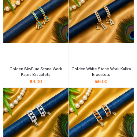
+ Add to cart
+ Add to cart
Golden SkyBlue Stone Work
Golden White Stone Work Kalira
Kalira Bracelets
Bracelets
₹59.00
₹59.00