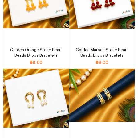
+ Add to cart
+ Add to cart
Golden Orange Stone Pearl
Golden Maroon Stone Pearl
Beads Drops Bracelets
Beads Drops Bracelets
₹59.00
₹59.00
+ Add to cart
+ Add to cart