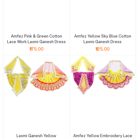
+ Add to cart
+ Add to cart
Amfez Pink & Green Cotton
Amfez Yellow Sky Blue Cotton
Lace Work Laxmi Ganesh Dress
Laxmi Ganesh Dress
₹175.00
₹125.00
+ Add to cart
+ Add to cart
Laxmi Ganesh Yellow
Amfez Yellow Embroidery Lace