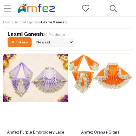
Home
All categories
Laxmi Ganesh
›
›
Laxmi Ganesh
20 Products
⚙ Filters
+ Add to cart
+ Add to cart
Amfez Purple Embroidery Lace
Amfez Orange Sitara