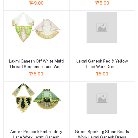
₹149.00
₹175.00
+ Add to cart
+ Add to cart
Laxmi Ganesh Off White Multi
Laxmi Ganesh Red & Yellow
Thread Sequence Lace Work
Lace Work Dress
Dress
₹175.00
₹75.00
+ Add to cart
+ Add to cart
Amfez Peacock Embroidery
Green Sparking Stone Beads
Lace Work Laxmi Ganesh
Work Laxmi Ganesh Dress