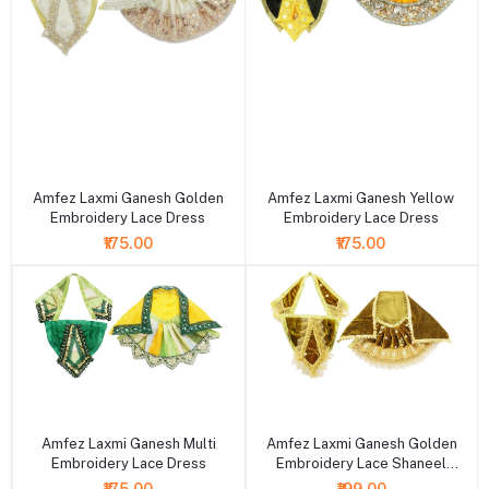
+ Add to cart
+ Add to cart
Amfez Laxmi Ganesh Golden
Amfez Laxmi Ganesh Yellow
Embroidery Lace Dress
Embroidery Lace Dress
₹175.00
₹175.00
+ Add to cart
+ Add to cart
Amfez Laxmi Ganesh Multi
Amfez Laxmi Ganesh Golden
Embroidery Lace Dress
Embroidery Lace Shaneel
Dress