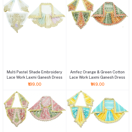
+ Add to cart
+ Add to cart
Multi Pastel Shade Embroidery
Amfez Orange & Green Cotton
Lace Work Laxmi Ganesh Dress
Lace Work Laxmi Ganesh Dress
₹199.00
₹149.00