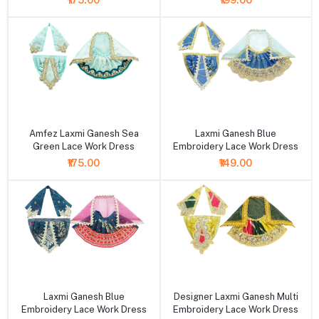
₹175.00
₹199.00
+ Add to cart
+ Add to cart
Amfez Laxmi Ganesh Sea
Laxmi Ganesh Blue
Green Lace Work Dress
Embroidery Lace Work Dress
₹175.00
₹149.00
+ Add to cart
+ Add to cart
Laxmi Ganesh Blue
Designer Laxmi Ganesh Multi
Embroidery Lace Work Dress
Embroidery Lace Work Dress