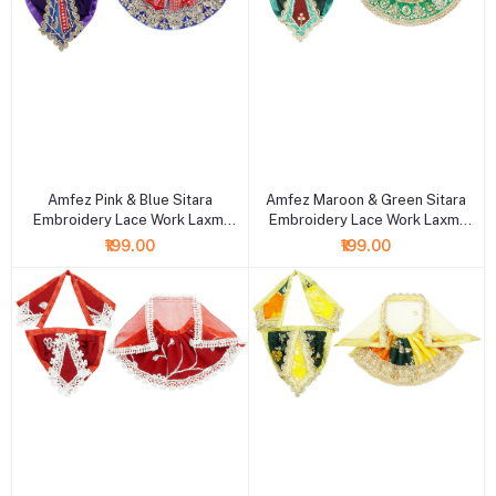
+ Add to cart
+ Add to cart
Amfez Pink & Blue Sitara
Amfez Maroon & Green Sitara
Embroidery Lace Work Laxmi
Embroidery Lace Work Laxmi
Ganesh Dress
Ganesh Dress
₹199.00
₹199.00