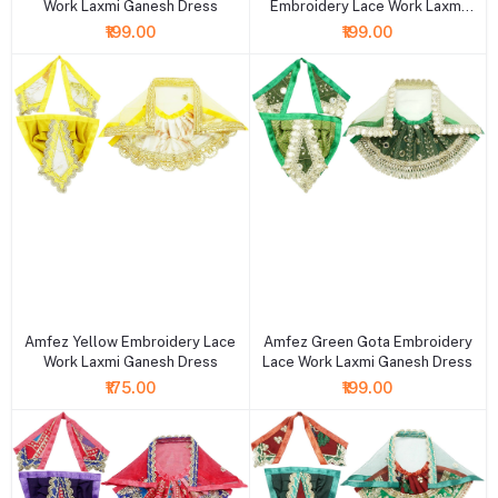
Work Laxmi Ganesh Dress
Embroidery Lace Work Laxmi
Ganesh Dress
₹199.00
₹199.00
+ Add to cart
+ Add to cart
Amfez Yellow Embroidery Lace
Amfez Green Gota Embroidery
Work Laxmi Ganesh Dress
Lace Work Laxmi Ganesh Dress
₹175.00
₹199.00