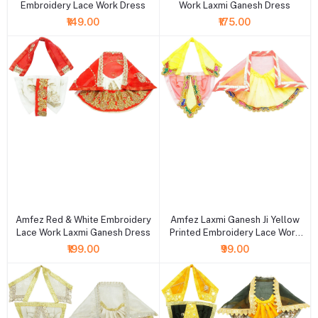
Embroidery Lace Work Dress
Work Laxmi Ganesh Dress
₹149.00
₹175.00
+ Add to cart
+ Add to cart
Amfez Red & White Embroidery
Amfez Laxmi Ganesh Ji Yellow
Lace Work Laxmi Ganesh Dress
Printed Embroidery Lace Work
Holi Dress
₹199.00
₹99.00