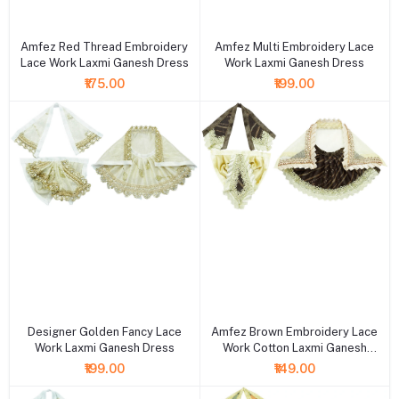
+ Add to cart
+ Add to cart
Amfez Red Thread Embroidery
Amfez Multi Embroidery Lace
Lace Work Laxmi Ganesh Dress
Work Laxmi Ganesh Dress
₹175.00
₹199.00
+ Add to cart
+ Add to cart
Designer Golden Fancy Lace
Amfez Brown Embroidery Lace
Work Laxmi Ganesh Dress
Work Cotton Laxmi Ganesh
Dress
₹199.00
₹149.00