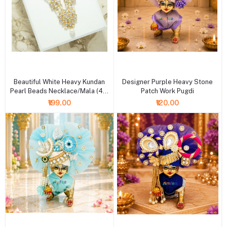
+ Add to cart
+ Add to cart
Beautiful White Heavy Kundan
Designer Purple Heavy Stone
Pearl Beads Necklace/Mala (4 &
Patch Work Pugdi
6 Inch )
₹199.00
₹120.00
+ Add to cart
+ Add to cart