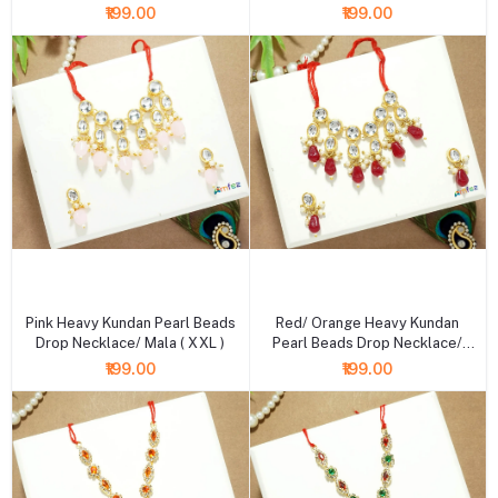
XXL )
XXL )
₹199.00
₹199.00
+ Add to cart
+ Add to cart
Pink Heavy Kundan Pearl Beads
Red/ Orange Heavy Kundan
Drop Necklace/ Mala ( XXL )
Pearl Beads Drop Necklace/
Mala ( XXL )
₹199.00
₹199.00