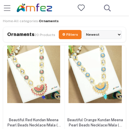
Home
All categories
Ornaments
›
›
Ornaments
⚙ Filters
20 Products
+ Add to cart
+ Add to cart
Beautiful Red Kundan Meena
Beautiful Orange Kundan Meena
Pearl Beads Necklace/Mala (6
Pearl Beads Necklace/Mala (6