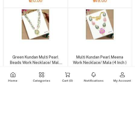
₹120.00
₹149.00
+ Add to cart
+ Add to cart
Green Kundan Multi Pearl
Multi Kundan Pearl Meena
Beads Work Necklace/ Mala
Work Necklace/ Mala (4 Inch )
(6.5 Inch )
₹149.00
₹199.00
Home
Categories
Cart (
0
)
Notifications
My Account
+ Add to cart
+ Add to cart
Green Stone Pearl Meena
Blue Stone Pearl Meena Work
Work Necklace With Earrings
Necklace With Earrings (3 Inch