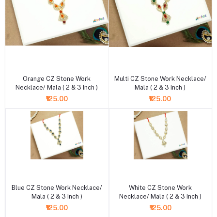
+ Add to cart
+ Add to cart
Orange CZ Stone Work
Multi CZ Stone Work Necklace/
Necklace/ Mala ( 2 & 3 Inch )
Mala ( 2 & 3 Inch )
₹125.00
₹125.00
+ Add to cart
+ Add to cart
Blue CZ Stone Work Necklace/
White CZ Stone Work
Mala ( 2 & 3 Inch )
Necklace/ Mala ( 2 & 3 Inch )
₹125.00
₹125.00