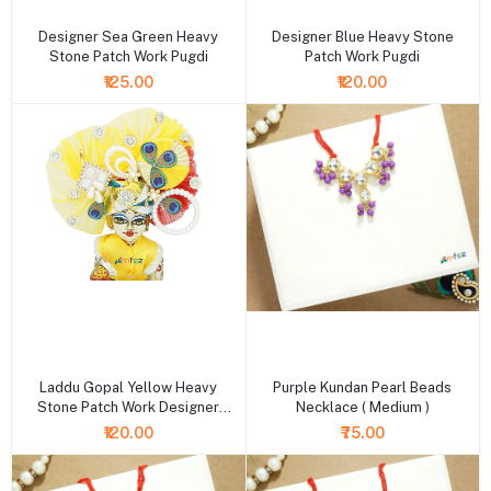
Designer Sea Green Heavy
Designer Blue Heavy Stone
Stone Patch Work Pugdi
Patch Work Pugdi
₹125.00
₹120.00
+ Add to cart
+ Add to cart
Laddu Gopal Yellow Heavy
Purple Kundan Pearl Beads
Stone Patch Work Designer
Necklace ( Medium )
Pugdi
₹120.00
₹75.00