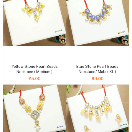
+ Add to cart
+ Add to cart
Yellow Stone Pearl Beads
Blue Stone Pearl Beads
Necklace ( Medium )
Necklace/ Mala ( XL )
₹75.00
₹99.00