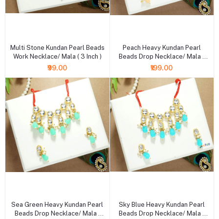
+ Add to cart
+ Add to cart
Multi Stone Kundan Pearl Beads
Peach Heavy Kundan Pearl
Work Necklace/ Mala ( 3 Inch )
Beads Drop Necklace/ Mala (
XXL )
₹99.00
₹199.00
+ Add to cart
+ Add to cart
Sea Green Heavy Kundan Pearl
Sky Blue Heavy Kundan Pearl
Beads Drop Necklace/ Mala (
Beads Drop Necklace/ Mala (