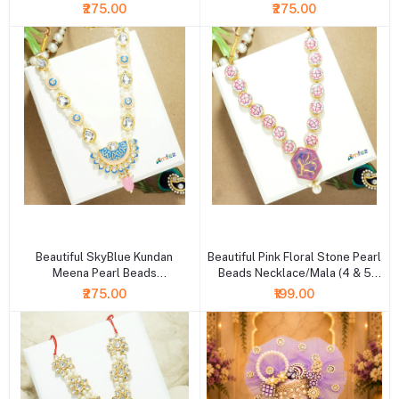
Inch )
Inch )
₹275.00
₹275.00
+ Add to cart
+ Add to cart
Beautiful SkyBlue Kundan
Beautiful Pink Floral Stone Pearl
Meena Pearl Beads
Beads Necklace/Mala (4 & 5
Necklace/Mala (6 Inch )
Inch )
₹275.00
₹199.00