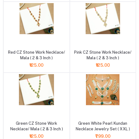
+ Add to cart
+ Add to cart
Red CZ Stone Work Necklace/
Pink CZ Stone Work Necklace/
Mala ( 2 & 3 Inch )
Mala ( 2 & 3 Inch )
₹125.00
₹125.00
+ Add to cart
+ Add to cart
Green CZ Stone Work
Green White Pearl Kundan
Necklace/ Mala ( 2 & 3 Inch )
Necklace Jewelry Set ( XXL )
₹125.00
₹799.00