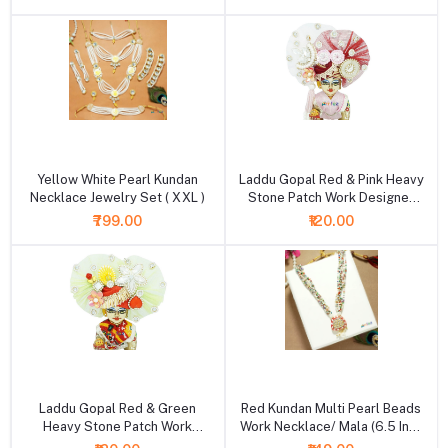
+ Add to cart
+ Add to cart
Yellow White Pearl Kundan
Laddu Gopal Red & Pink Heavy
Necklace Jewelry Set ( XXL )
Stone Patch Work Designer
Pugdi
₹799.00
₹120.00
+ Add to cart
+ Add to cart
Laddu Gopal Red & Green
Red Kundan Multi Pearl Beads
Heavy Stone Patch Work
Work Necklace/ Mala (6.5 Inch
Designer Pugdi
)