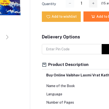
(
15
av
Quantity
Add to wishlist
Add to
Delievery Options
Product Description
Buy Online Vaibhav Laxmi Vrat Kat
Name of the Book
Language
Number of Pages