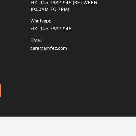
+91-945-7682-945
(BETWEEN
10:00AM TO 7PM)
Whatsapp
+91-945-7682-945
Email
care@amfez.com