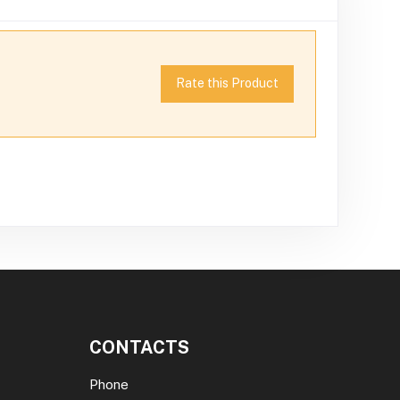
Rate this Product
CONTACTS
Phone