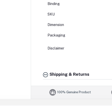
Binding
SKU
Dimension
Packaging
Disclaimer
Shipping & Returns
100% Genuine Product