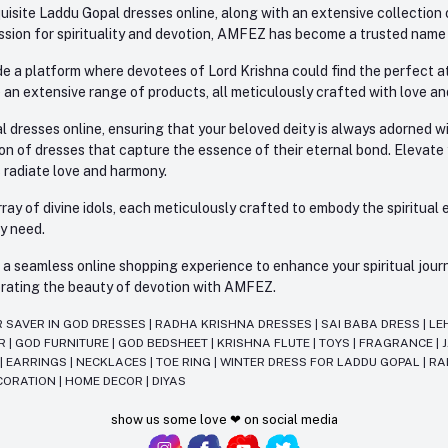
site Laddu Gopal dresses online, along with an extensive collection o
sion for spirituality and devotion, AMFEZ has become a trusted name in
e a platform where devotees of Lord Krishna could find the perfect atti
 an extensive range of products, all meticulously crafted with love an
l dresses online, ensuring that your beloved deity is always adorned 
ion of dresses that capture the essence of their eternal bond. Elevate
s radiate love and harmony.
ay of divine idols, each meticulously crafted to embody the spiritual e
ry need.
 seamless online shopping experience to enhance your spiritual journey
lebrating the beauty of devotion with AMFEZ.
R SAVER IN GOD DRESSES
|
RADHA KRISHNA DRESSES
|
SAI BABA DRESS
|
LE
AR
|
GOD FURNITURE
|
GOD BEDSHEET
|
KRISHNA FLUTE
|
TOYS
|
FRAGRANCE
|
T
|
EARRINGS
|
NECKLACES
|
TOE RING
|
WINTER DRESS FOR LADDU GOPAL
|
RA
CORATION
|
HOME DECOR
|
DIYAS
show us some love ❤ on social media