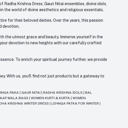
f Radha Krishna Dress, Gauri Nitai ensembles, divine idols,
 the world of divine aesthetics and religious essentials.
re for their beloved deities. Over the years, this passion
d devotion.
with the utmost grace and beauty. Immerse yourself in the
 your devotion to new heights with our carefully crafted
ssence. To enrich your spiritual journey further, we provide
. With us, you'll find not just products but a gateway to
HNGA PAKA
|
GAUR NITAI
|
RADHA KRISHNA IDOLS
|
BAL
JAAP MALA BAGS
|
WOMEN KURTI & KURTA
|
WOMEN
DHA KRISHNA WINTER DRESS
|
LEHNGA PATKA FOR WINTER
|