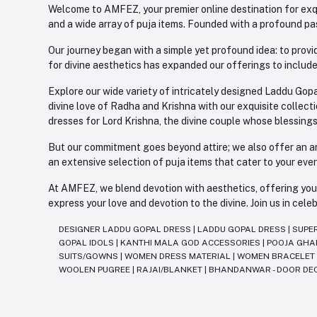
Welcome to AMFEZ, your premier online destination for exqui
and a wide array of puja items. Founded with a profound pas
Our journey began with a simple yet profound idea: to provid
for divine aesthetics has expanded our offerings to include
Explore our wide variety of intricately designed Laddu Gopa
divine love of Radha and Krishna with our exquisite collect
dresses for Lord Krishna, the divine couple whose blessing
But our commitment goes beyond attire; we also offer an arr
an extensive selection of puja items that cater to your eve
At AMFEZ, we blend devotion with aesthetics, offering you a
express your love and devotion to the divine. Join us in ce
DESIGNER LADDU GOPAL DRESS
|
LADDU GOPAL DRESS
|
SUPE
GOPAL IDOLS
|
KANTHI MALA GOD ACCESSORIES
|
POOJA GH
SUITS/GOWNS
|
WOMEN DRESS MATERIAL
|
WOMEN BRACELE
WOOLEN PUGREE
|
RAJAI/BLANKET
|
BHANDANWAR - DOOR DE