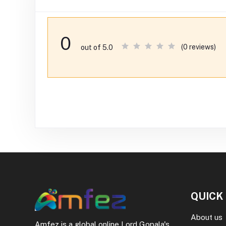
0
(0 reviews)
out of 5.0
QUICK
About us
Amfez is a global online Lord Gopala's