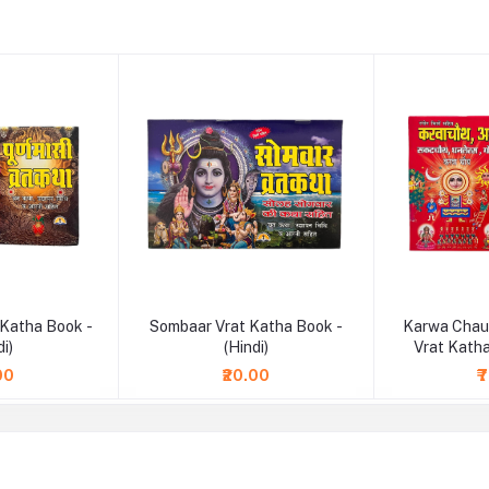
 Katha Book -
Sombaar Vrat Katha Book -
Karwa Chau
di)
(Hindi)
Vrat Katha
00
₹20.00
₹