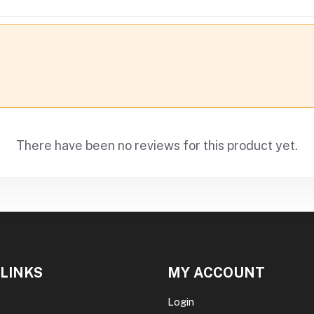
There have been no reviews for this product yet.
 LINKS
MY ACCOUNT
Login