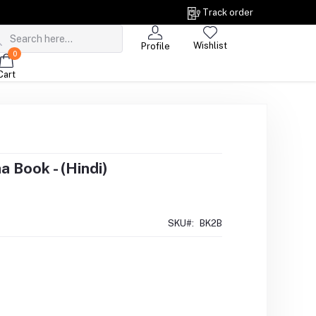
Track order
Wishlist
Profile
0
Cart
 Book - (Hindi)
SKU#:
BK2B