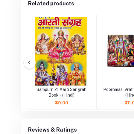
Related products
 Book -
Sampurn 21 Aarti Sangrah
Poornmasi Vrat
Book - (Hindi)
(Hin
₹49.00
₹20.
Reviews & Ratings