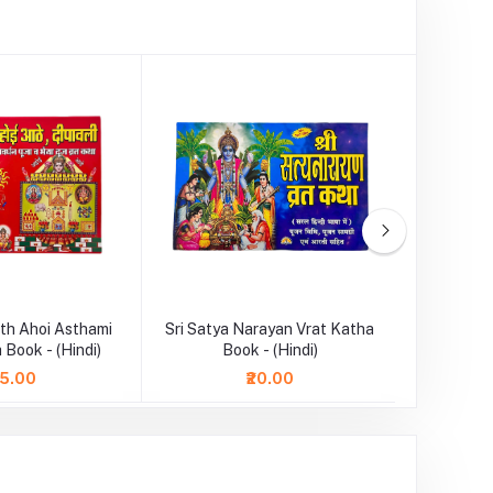
th Ahoi Asthami
Sri Satya Narayan Vrat Katha
Durga Cha
 Book - (Hindi)
Book - (Hindi)
75.00
₹20.00