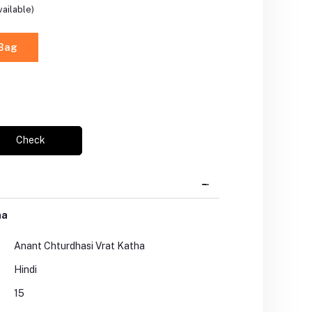
ailable)
 Bag
Check
ha
Anant Chturdhasi Vrat Katha
Hindi
15