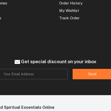
ories
Order History
My Wishlist
s
Track Order
Get special discount on your inbox
Send
 Spiritual Essentials Online