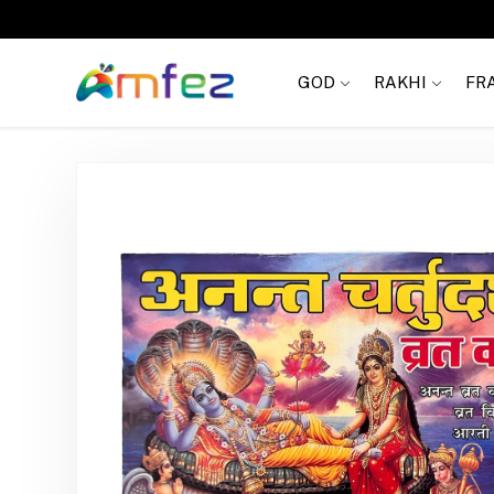
Get
FREE SHIPPING
on order Rs. 999
GOD
RAKHI
FR