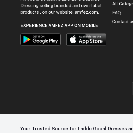
All Categ
Dressing selling branded and own-label
products , on our website, amfez.com.
FAQ
Contact u
EXPERIENCE AMFEZ APP ON MOBILE
Your Trusted Source for Laddu Gopal Dresses and