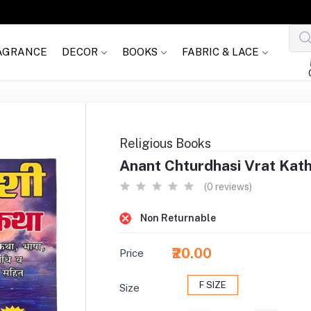
AGRANCE
DECOR
BOOKS
FABRIC & LACE
Religious Books
Anant Chturdhasi Vrat Katha
(0 reviews)
Non Returnable
₹20.00
Price
F SIZE
Size