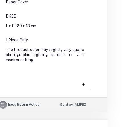
Paper Cover
BK2B
L x B - 20 x 13 cm
1 Piece Only
The Product color may slightly vary due to
photographic lighting sources or your
monitor setting
Easy Return Policy
Sold by :
AMFEZ