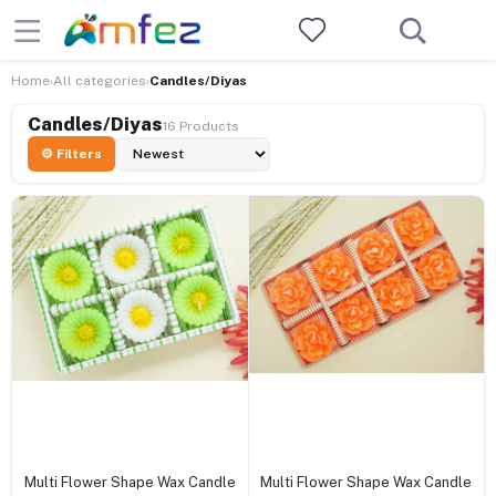
Home
All categories
Candles/Diyas
›
›
Candles/Diyas
16 Products
⚙ Filters
+ Add to cart
+ Add to cart
Multi Flower Shape Wax Candle
Multi Flower Shape Wax Candle