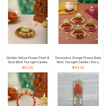
+ Add to cart
+ Add to cart
Golden Yellow Flower Pearl &
Decorative Orange Flower Buds
Gota Work Tea-light Candle
Work Tea-light Candle ( Set of
4)
₹140.00
₹449.00