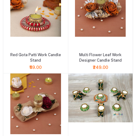
+ Add to cart
+ Add to cart
Red Gota Patti Work Candle
Multi Flower Leaf Work
Stand
Designer Candle Stand
₹59.00
₹249.00