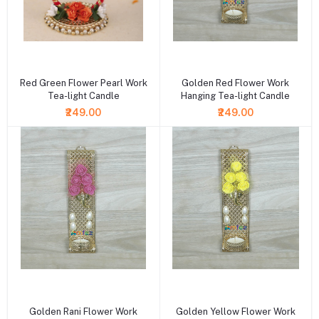
+ Add to cart
+ Add to cart
Red Green Flower Pearl Work
Golden Red Flower Work
Tea-light Candle
Hanging Tea-light Candle
₹249.00
₹249.00
+ Add to cart
+ Add to cart
Golden Rani Flower Work
Golden Yellow Flower Work