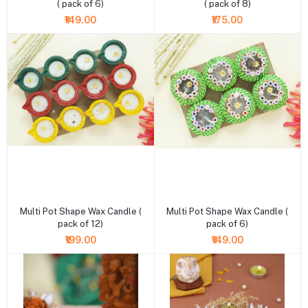
( pack of 6)
( pack of 8)
₹149.00
₹175.00
+ Add to cart
+ Add to cart
Multi Pot Shape Wax Candle (
Multi Pot Shape Wax Candle (
pack of 12)
pack of 6)
₹199.00
₹149.00