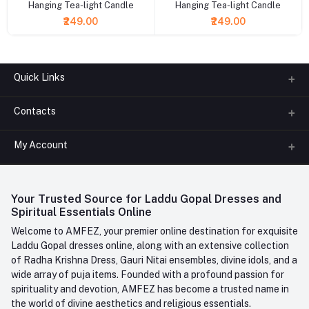
Hanging Tea-light Candle
Hanging Tea-light Candle
₹249.00
₹249.00
Quick Links
Contacts
About us
All Categories
My Account
Phone
FAQ
+91-945-7682-945
(BETWEEN 10:00AM TO 7PM)
Login
Contact us
Whatsapp
Your Trusted Source for Laddu Gopal Dresses and
Order History
+91-945-7682-945
Spiritual Essentials Online
Welcome to AMFEZ, your premier online destination for exquisite
My Wishlist
Email
Laddu Gopal dresses online, along with an extensive collection
care@amfez.com
Track Order
of Radha Krishna Dress, Gauri Nitai ensembles, divine idols, and a
wide array of puja items. Founded with a profound passion for
spirituality and devotion, AMFEZ has become a trusted name in
the world of divine aesthetics and religious essentials.