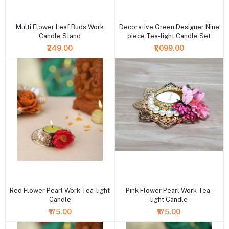
+ Add to cart
+ Add to cart
Multi Flower Leaf Buds Work
Decorative Green Designer Nine
Candle Stand
piece Tea-light Candle Set
₹249.00
₹1,099.00
+ Add to cart
+ Add to cart
Red Flower Pearl Work Tea-light
Pink Flower Pearl Work Tea-
Candle
light Candle
₹175.00
₹175.00