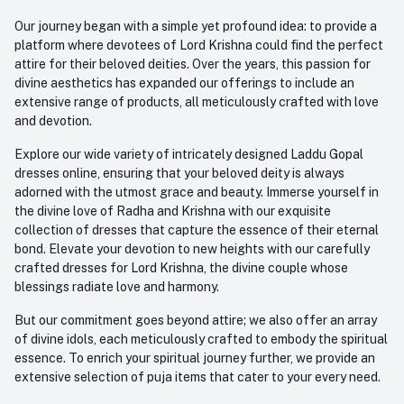
Our journey began with a simple yet profound idea: to provide a
platform where devotees of Lord Krishna could find the perfect
attire for their beloved deities. Over the years, this passion for
divine aesthetics has expanded our offerings to include an
extensive range of products, all meticulously crafted with love
and devotion.
Explore our wide variety of intricately designed Laddu Gopal
dresses online, ensuring that your beloved deity is always
adorned with the utmost grace and beauty. Immerse yourself in
the divine love of Radha and Krishna with our exquisite
collection of dresses that capture the essence of their eternal
bond. Elevate your devotion to new heights with our carefully
crafted dresses for Lord Krishna, the divine couple whose
blessings radiate love and harmony.
But our commitment goes beyond attire; we also offer an array
of divine idols, each meticulously crafted to embody the spiritual
essence. To enrich your spiritual journey further, we provide an
extensive selection of puja items that cater to your every need.