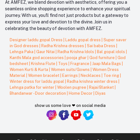
At AMFEZ, we blend devotion with aesthetics, offering you a
seamless online shopping experience to enhance your spiritual
journey. With us, you'll find not just products but a gateway to
express your love and devotion to the divine. Join us in
celebrating the beauty of devotion with AMFEZ.
Designer laddu gopal Dress
|
Laddu gopal dress
|
Super saver
in God dresses
|
Radha Krishna dresses
|
Sai baba Dress
|
Lehnga Paka
|
Gaur Nitai
|
Radha Krishna Idols
|
Bal gopal idols
|
Kanthi Mala god accessories
|
pooja ghar
|
God furniture
|
God
bedsheet
|
Krishna Flute
|
Toys
|
Fragrance
|
Jaap Mala Bags
|
Women Kurti & Kurta
|
Women suits/Gowns
|
Women Dress
Material
|
Women bracelet
|
Earrings
|
Necklaces
|
Toe ring
|
Winter dress for laddu gopal
|
Radha krishna winter dress
|
Lehnga patka for winter
|
Woolen pugree
|
Rajai/Blanket
|
Bhandanwar - Door decoration
|
Home Decor
|
Diyas
show us some love ❤ on social media