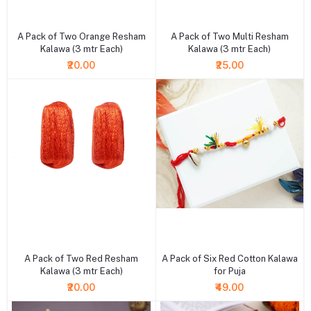
+ Add to cart
+ Add to cart
A Pack of Two Orange Resham
A Pack of Two Multi Resham
Kalawa (3 mtr Each)
Kalawa (3 mtr Each)
₹20.00
₹25.00
+ Add to cart
+ Add to cart
A Pack of Two Red Resham
A Pack of Six Red Cotton Kalawa
Kalawa (3 mtr Each)
for Puja
₹20.00
₹49.00