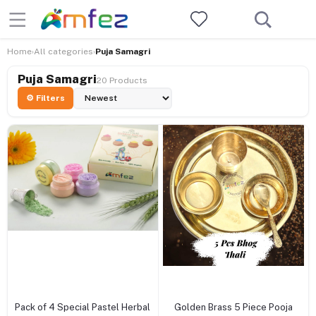
Home
All categories
Puja Samagri
›
›
Puja Samagri
20 Products
⚙ Filters
+ Add to cart
+ Add to cart
Pack of 4 Special Pastel Herbal
Golden Brass 5 Piece Pooja