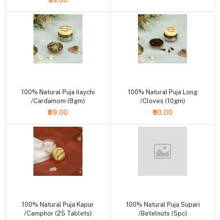
₹39.00
+ Add to cart
+ Add to cart
100% Natural Puja ilaychi
100% Natural Puja Long
/Cardamom (8gm)
/Cloves (10gm)
₹89.00
₹60.00
+ Add to cart
+ Add to cart
100% Natural Puja Kapur
100% Natural Puja Supari
/Camphor (25 Tablets)
/Betelnuts (5pc)