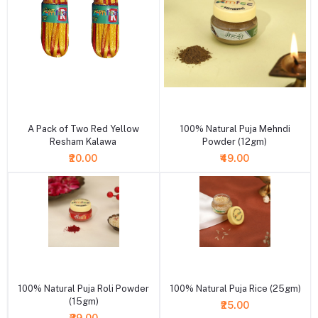
+ Add to cart
+ Add to cart
A Pack of Two Red Yellow
100% Natural Puja Mehndi
Resham Kalawa
Powder (12gm)
₹20.00
₹49.00
+ Add to cart
+ Add to cart
100% Natural Puja Roli Powder
100% Natural Puja Rice (25gm)
(15gm)
₹25.00