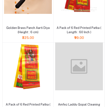
+ Add to cart
+ Add to cart
Golden Brass Panch Aarti Diya
A Pack of 6 Red Printed Patka (
(Height : 6 cm)
Length : 60 Inch )
₹225.00
₹99.00
+ Add to cart
+ Add to cart
A Pack of 6 Red Printed Patka (
Amfez Laddu Gopal Cleaning