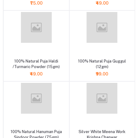
₹75.00
₹49.00
+ Add to cart
+ Add to cart
100% Natural Puja Haldi
100% Natural Puja Guggul
/Turmaric Powder (15gm)
(12gm)
₹49.00
₹99.00
+ Add to cart
+ Add to cart
100% Natural Hanuman Puja
Silver White Meena Work
Sindoor Powder (75gm)
Krishna Chanwar