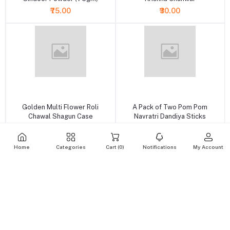
₹75.00
₹30.00
+ Add to cart
+ Add to cart
Golden Multi Flower Roli
A Pack of Two Pom Pom
Chawal Shagun Case
Navratri Dandiya Sticks
₹149.00
₹65.00
Home
Categories
Cart (
0
)
Notifications
My Account
+ Add to cart
+ Add to cart
A Pack of Two Orange Resham
Golden Brass Round Pooja