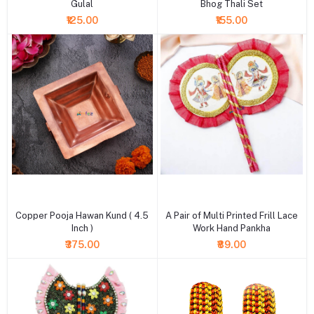
Gulal
Bhog Thali Set
₹125.00
₹155.00
+ Add to cart
+ Add to cart
Copper Pooja Hawan Kund ( 4.5
A Pair of Multi Printed Frill Lace
Inch )
Work Hand Pankha
₹375.00
₹89.00