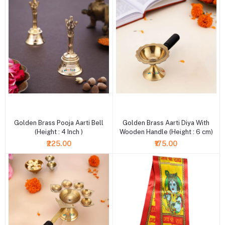
+ Add to cart
+ Add to cart
Golden Brass Pooja Aarti Bell
Golden Brass Aarti Diya With
(Height : 4 Inch )
Wooden Handle (Height : 6 cm)
₹225.00
₹175.00