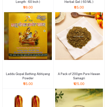
Length : 60 Inch )
Herbal Gel ( 60 ML )
₹99.00
₹85.00
+ Add to cart
+ Add to cart
Laddu Gopal Bathing Abhiyang
A Pack of 200gm Pure Hawan
Powder
Samagri
₹55.00
₹125.00