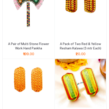
+ Add to cart
+ Add to cart
A Pair of Multi Stone Flower
A Pack of Two Red & Yellow
Work Hand Pankha
Resham Kalawa (3 mtr Each)
₹199.00
₹20.00