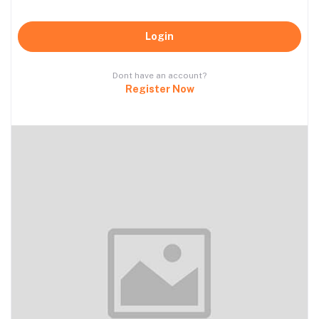
Login
Dont have an account?
Register Now