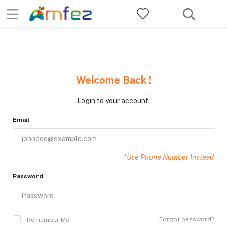
Welcome Back !
Login to your account.
Email
*Use Phone Number Instead
Password
Forgot password?
Remember Me