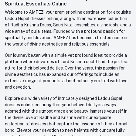
Order History
+91-945-7682-945
Spiritual Essentials Online
Welcome to AMFEZ, your premier online destination for exquisite
My Wishlist
Email
Laddu Gopal dresses online, along with an extensive collection
care@amfez.com
Track Order
of Radha Krishna Dress, Gauri Nitai ensembles, divine idols, and a
wide array of puja items. Founded with a profound passion for
spirituality and devotion, AMFEZ has become a trusted name in
the world of divine aesthetics and religious essentials.
Our journey began with a simple yet profound idea: to provide a
platform where devotees of Lord Krishna could find the perfect
attire for their beloved deities. Over the years, this passion for
divine aesthetics has expanded our offerings to include an
extensive range of products, all meticulously crafted with love
and devotion.
Explore our wide variety of intricately designed Laddu Gopal
dresses online, ensuring that your beloved deity is always
adorned with the utmost grace and beauty. Immerse yourself in
the divine love of Radha and Krishna with our exquisite
collection of dresses that capture the essence of their eternal
bond. Elevate your devotion to new heights with our carefully