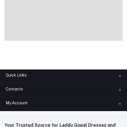
Quick Links
Contacts
About us
All Categories
My Account
Phone
FAQ
+91-945-7682-945
(BETWEEN 10:00AM TO 7PM)
Login
Contact us
Whatsapp
Your Trusted Source for Laddu Gopal Dresses and