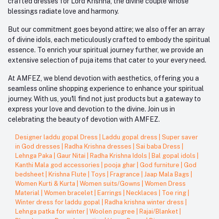
crafted dresses for Lord Krishna, the divine couple whose
blessings radiate love and harmony.
But our commitment goes beyond attire; we also offer an array
of divine idols, each meticulously crafted to embody the spiritual
essence. To enrich your spiritual journey further, we provide an
extensive selection of puja items that cater to your every need.
At AMFEZ, we blend devotion with aesthetics, offering you a
seamless online shopping experience to enhance your spiritual
journey. With us, you'll find not just products but a gateway to
express your love and devotion to the divine. Join us in
celebrating the beauty of devotion with AMFEZ.
Designer laddu gopal Dress
|
Laddu gopal dress
|
Super saver
in God dresses
|
Radha Krishna dresses
|
Sai baba Dress
|
Lehnga Paka
|
Gaur Nitai
|
Radha Krishna Idols
|
Bal gopal idols
|
Kanthi Mala god accessories
|
pooja ghar
|
God furniture
|
God
bedsheet
|
Krishna Flute
|
Toys
|
Fragrance
|
Jaap Mala Bags
|
Women Kurti & Kurta
|
Women suits/Gowns
|
Women Dress
Material
|
Women bracelet
|
Earrings
|
Necklaces
|
Toe ring
|
Winter dress for laddu gopal
|
Radha krishna winter dress
|
Lehnga patka for winter
|
Woolen pugree
|
Rajai/Blanket
|