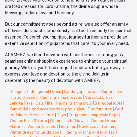
crafted dresses for Lord Krishna, the divine couple whose
blessings radiate love and harmony.
But our commitment goes beyond attire; we also offer an array
of divine idols, each meticulously crafted to embody the spiritual
essence. To enrich your spiritual journey further, we provide an
extensive selection of puja items that cater to your every need.
At AMFEZ, we blend devotion with aesthetics, offering you a
seamless online shopping experience to enhance your spiritual
journey. With us, you'll find not just products but a gateway to
express your love and devotion to the divine. Join us in
celebrating the beauty of devotion with AMFEZ.
Designer laddu gopal Dress
|
Laddu gopal dress
|
Super saver
in God dresses
|
Radha Krishna dresses
|
Sai baba Dress
|
Lehnga Paka
|
Gaur Nitai
|
Radha Krishna Idols
|
Bal gopal idols
|
Kanthi Mala god accessories
|
pooja ghar
|
God furniture
|
God
bedsheet
|
Krishna Flute
|
Toys
|
Fragrance
|
Jaap Mala Bags
|
Women Kurti & Kurta
|
Women suits/Gowns
|
Women Dress
Material
|
Women bracelet
|
Earrings
|
Necklaces
|
Toe ring
|
Winter dress for laddu gopal
|
Radha krishna winter dress
|