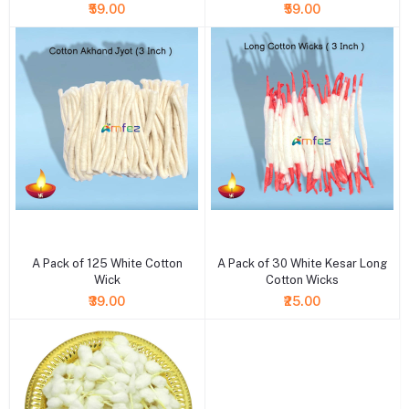
₹59.00
₹59.00
+ Add to cart
+ Add to cart
A Pack of 125 White Cotton
A Pack of 30 White Kesar Long
Wick
Cotton Wicks
₹39.00
₹25.00