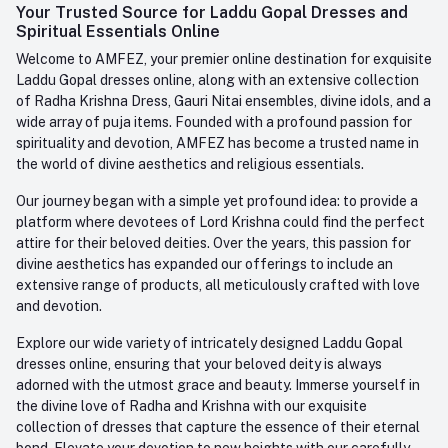
Whatsapp
Your Trusted Source for Laddu Gopal Dresses and
Order History
+91-945-7682-945
Spiritual Essentials Online
Welcome to AMFEZ, your premier online destination for exquisite
My Wishlist
Email
Laddu Gopal dresses online, along with an extensive collection
care@amfez.com
Track Order
of Radha Krishna Dress, Gauri Nitai ensembles, divine idols, and a
wide array of puja items. Founded with a profound passion for
spirituality and devotion, AMFEZ has become a trusted name in
the world of divine aesthetics and religious essentials.
Our journey began with a simple yet profound idea: to provide a
platform where devotees of Lord Krishna could find the perfect
attire for their beloved deities. Over the years, this passion for
divine aesthetics has expanded our offerings to include an
extensive range of products, all meticulously crafted with love
and devotion.
Explore our wide variety of intricately designed Laddu Gopal
dresses online, ensuring that your beloved deity is always
adorned with the utmost grace and beauty. Immerse yourself in
the divine love of Radha and Krishna with our exquisite
collection of dresses that capture the essence of their eternal
bond. Elevate your devotion to new heights with our carefully