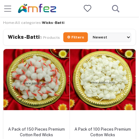
Home
All categories
Wicks-Batti
›
›
Wicks-Batti
⚙ Filters
5 Products
+ Add to cart
+ Add to cart
A Pack of 150 Pieces Premium
A Pack of 100 Pieces Premium
Cotton Red Wicks
Cotton Wicks