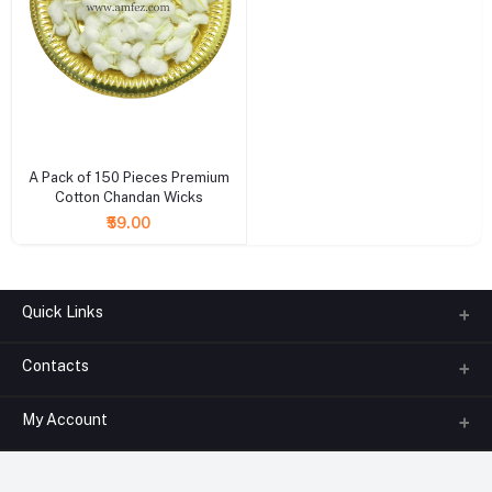
+ Add to cart
A Pack of 150 Pieces Premium
Cotton Chandan Wicks
₹59.00
Quick Links
Contacts
About us
All Categories
My Account
Phone
FAQ
+91-945-7682-945
(BETWEEN 10:00AM TO 7PM)
Login
Contact us