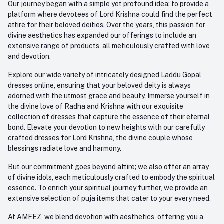
Our journey began with a simple yet profound idea: to provide a
platform where devotees of Lord Krishna could find the perfect
attire for their beloved deities. Over the years, this passion for
divine aesthetics has expanded our offerings to include an
extensive range of products, all meticulously crafted with love
and devotion.
Explore our wide variety of intricately designed Laddu Gopal
dresses online, ensuring that your beloved deity is always
adorned with the utmost grace and beauty. Immerse yourself in
the divine love of Radha and Krishna with our exquisite
collection of dresses that capture the essence of their eternal
bond. Elevate your devotion to new heights with our carefully
crafted dresses for Lord Krishna, the divine couple whose
blessings radiate love and harmony.
But our commitment goes beyond attire; we also offer an array
of divine idols, each meticulously crafted to embody the spiritual
essence. To enrich your spiritual journey further, we provide an
extensive selection of puja items that cater to your every need.
At AMFEZ, we blend devotion with aesthetics, offering you a