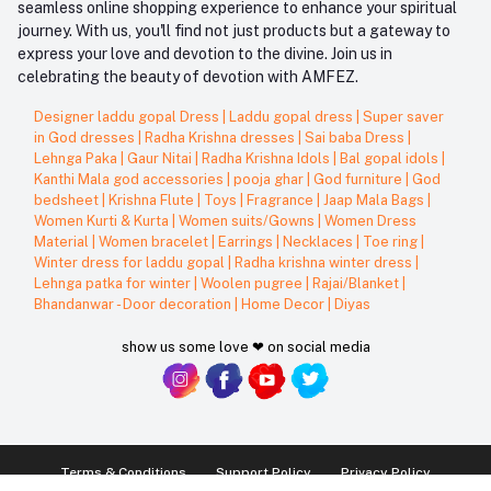
seamless online shopping experience to enhance your spiritual
journey. With us, you'll find not just products but a gateway to
express your love and devotion to the divine. Join us in
celebrating the beauty of devotion with AMFEZ.
Designer laddu gopal Dress
|
Laddu gopal dress
|
Super saver
in God dresses
|
Radha Krishna dresses
|
Sai baba Dress
|
Lehnga Paka
|
Gaur Nitai
|
Radha Krishna Idols
|
Bal gopal idols
|
Kanthi Mala god accessories
|
pooja ghar
|
God furniture
|
God
bedsheet
|
Krishna Flute
|
Toys
|
Fragrance
|
Jaap Mala Bags
|
Women Kurti & Kurta
|
Women suits/Gowns
|
Women Dress
Material
|
Women bracelet
|
Earrings
|
Necklaces
|
Toe ring
|
Winter dress for laddu gopal
|
Radha krishna winter dress
|
Lehnga patka for winter
|
Woolen pugree
|
Rajai/Blanket
|
Bhandanwar - Door decoration
|
Home Decor
|
Diyas
show us some love ❤ on social media
Terms & Conditions
Support Policy
Privacy Policy