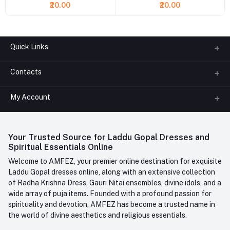
₹20.00
₹20.00
Quick Links
Contacts
About us
All Categories
My Account
Phone
FAQ
+91-945-7682-945
(BETWEEN 10:00AM TO 7PM)
Login
Contact us
Whatsapp
Your Trusted Source for Laddu Gopal Dresses and
Order History
+91-945-7682-945
Spiritual Essentials Online
Welcome to AMFEZ, your premier online destination for exquisite
My Wishlist
Email
Laddu Gopal dresses online, along with an extensive collection
care@amfez.com
Track Order
of Radha Krishna Dress, Gauri Nitai ensembles, divine idols, and a
wide array of puja items. Founded with a profound passion for
spirituality and devotion, AMFEZ has become a trusted name in
the world of divine aesthetics and religious essentials.