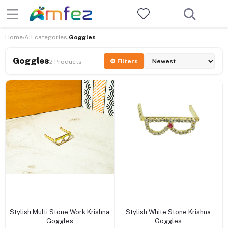
Home
All categories
Goggles
›
›
Goggles
⚙ Filters
2 Products
+ Add to cart
+ Add to cart
Stylish Multi Stone Work Krishna
Stylish White Stone Krishna
Goggles
Goggles