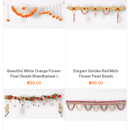
+ Add to cart
+ Add to cart
Beautiful White Orange Flower
Elegant Golden Red Multi
Pearl Beads Bhandhanwar (
Flower Pearl Beads
Length : 36 Inch )
Bhandhanwar ( Length : 36 Inch )
₹599.00
₹999.00