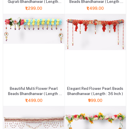
Gujrati Bhandhanwar ( Length :
Beads Bhandhanwar ( Length :
36 Inch )
36 Inch )
₹1,299.00
₹1,499.00
+ Add to cart
+ Add to cart
Beautiful Multi Flower Pearl
Elegant Red Flower Pearl Beads
Beads Bhandhanwar ( Length :
Bhandhanwar ( Length : 36 Inch )
36 Inch )
₹1,499.00
₹999.00