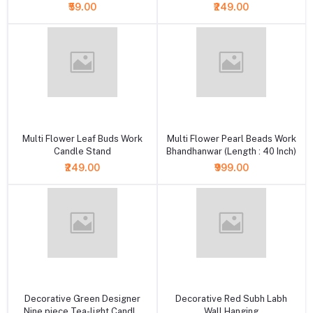
₹59.00
₹249.00
+ Add to cart
+ Add to cart
Multi Flower Leaf Buds Work
Multi Flower Pearl Beads Work
Candle Stand
Bhandhanwar (Length : 40 Inch)
₹249.00
₹999.00
+ Add to cart
+ Add to cart
Decorative Green Designer
Decorative Red Subh Labh
Nine piece Tea-light Candle
Wall Hanging