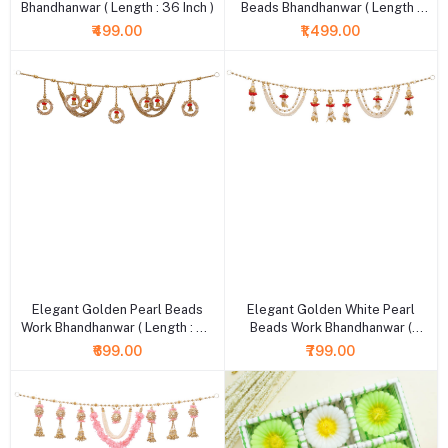
Bhandhanwar ( Length : 36 Inch )
Beads Bhandhanwar ( Length :
36 Inch )
₹499.00
₹1,499.00
+ Add to cart
+ Add to cart
Elegant Golden Pearl Beads
Elegant Golden White Pearl
Work Bhandhanwar ( Length : 36
Beads Work Bhandhanwar (
Inch )
Length : 36 Inch )
₹699.00
₹799.00