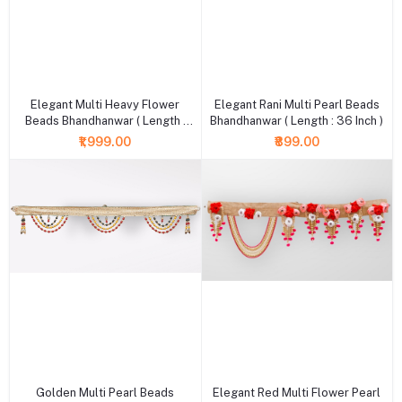
+ Add to cart
+ Add to cart
Elegant Multi Heavy Flower
Elegant Rani Multi Pearl Beads
Beads Bhandhanwar ( Length :
Bhandhanwar ( Length : 36 Inch )
36 Inch )
₹1,999.00
₹899.00
+ Add to cart
+ Add to cart
Golden Multi Pearl Beads
Elegant Red Multi Flower Pearl