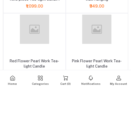
Set
₹1,099.00
₹349.00
+ Add to cart
+ Add to cart
Red Flower Pearl Work Tea-
Pink Flower Pearl Work Tea-
light Candle
light Candle
₹175.00
₹175.00
Home
Categories
Cart (
0
)
Notifications
My Account
+ Add to cart
+ Add to cart
Golden Yellow Flower Pearl &
Decorative Orange Flower