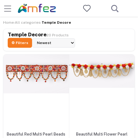
Home
All categories
Temple Decore
›
›
Temple Decore
20 Products
⚙ Filters
+ Add to cart
+ Add to cart
Beautiful Red Multi Pearl Beads
Beautiful Multi Flower Pearl