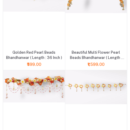
+ Add to cart
+ Add to cart
Golden Red Pearl Beads
Beautiful Multi Flower Pearl
Bhandhanwar ( Length : 36 Inch )
Beads Bhandhanwar ( Length :
36 Inch )
₹599.00
₹1,599.00