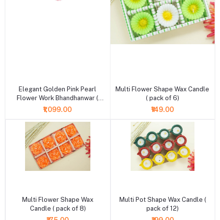
+ Add to cart
+ Add to cart
Elegant Golden Pink Pearl
Multi Flower Shape Wax Candle
Flower Work Bhandhanwar (
( pack of 6)
Length : 36 Inch )
₹1,099.00
₹149.00
+ Add to cart
+ Add to cart
Multi Flower Shape Wax
Multi Pot Shape Wax Candle (
Candle ( pack of 8)
pack of 12)