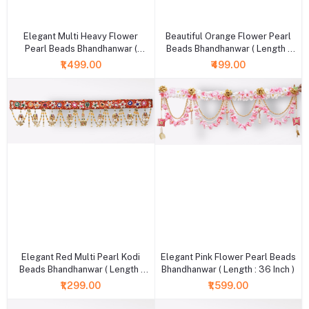
+ Add to cart
+ Add to cart
Elegant Multi Heavy Flower
Beautiful Orange Flower Pearl
Pearl Beads Bhandhanwar (
Beads Bhandhanwar ( Length :
Length : 36 Inch )
36 Inch )
₹1,499.00
₹499.00
+ Add to cart
+ Add to cart
Elegant Red Multi Pearl Kodi
Elegant Pink Flower Pearl Beads
Beads Bhandhanwar ( Length :
Bhandhanwar ( Length : 36 Inch )
36 Inch )
₹1,299.00
₹1,599.00