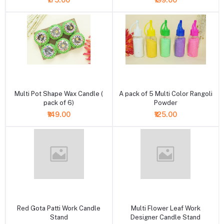
₹175.00
₹199.00
+ Add to cart
+ Add to cart
Multi Pot Shape Wax Candle (
A pack of 5 Multi Color Rangoli
pack of 6)
Powder
₹149.00
₹125.00
+ Add to cart
+ Add to cart
Red Gota Patti Work Candle
Multi Flower Leaf Work
Stand
Designer Candle Stand