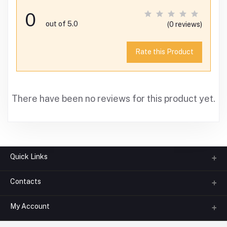
0
out of 5.0
(0 reviews)
Rate this Product
There have been no reviews for this product yet.
Quick Links
Contacts
About us
All Categories
My Account
Phone
FAQ
+91-945-7682-945
(BETWEEN 10:00AM TO 7PM)