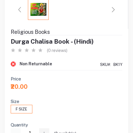
Religious Books
Durga Chalisa Book - (Hindi)
(0 reviews)
Non Returnable
SKU#:
BK1Y
Price
₹20.00
Size
F SIZE
Quantity