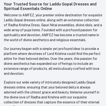
Login
Your Trusted Source for Laddu Gopal Dresses and
Contact us
Whatsapp
Spiritual Essentials Online
Order History
+91-945-7682-945
Welcome to AMFEZ, your premier online destination for exquisite
My Wishlist
Laddu Gopal dresses online, along with an extensive collection
Email
of Radha Krishna Dress, Gauri Nitai ensembles, divine idols, and a
care@amfez.com
Track Order
wide array of puja items. Founded with a profound passion for
spirituality and devotion, AMFEZ has become a trusted name in
the world of divine aesthetics and religious essentials.
Our journey began with a simple yet profound idea: to provide a
platform where devotees of Lord Krishna could find the perfect
attire for their beloved deities. Over the years, this passion for
divine aesthetics has expanded our offerings to include an
extensive range of products, all meticulously crafted with love
and devotion.
Explore our wide variety of intricately designed Laddu Gopal
dresses online, ensuring that your beloved deity is always
adorned with the utmost grace and beauty. Immerse yourself in
the divine love of Radha and Krishna with our exquisite
collection of dresses that capture the essence of their eternal