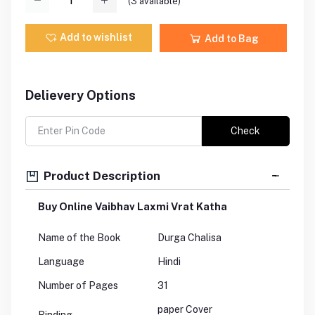
(
3
available)
Add to wishlist
Add to Bag
Delievery Options
Check
Product Description
Buy Online Vaibhav Laxmi Vrat Katha
Name of the Book
Durga Chalisa
Language
Hindi
Number of Pages
31
paper Cover