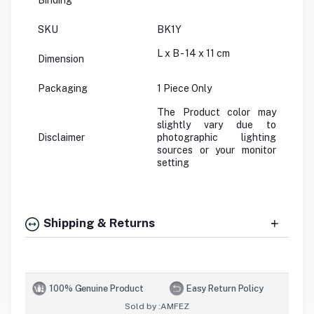
Binding
SKU
BK1Y
L x B - 14 x 11 cm
Dimension
Packaging
1 Piece Only
The Product color may
slightly vary due to
Disclaimer
photographic lighting
sources or your monitor
setting
Shipping & Returns
100% Genuine Product
Easy Return Policy
Sold by :
AMFEZ