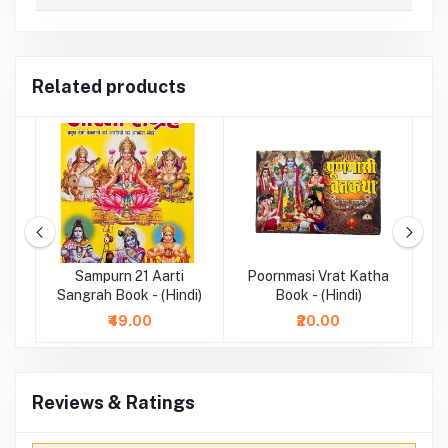
Related products
ok
Sampurn 21 Aarti
Poornmasi Vrat Katha
Sangrah Book - (Hindi)
Book - (Hindi)
₹49.00
₹20.00
Reviews & Ratings