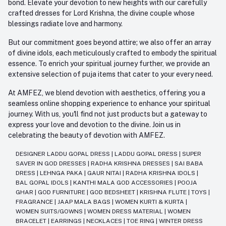
bond. Elevate your devotion to new heights with our carefully
crafted dresses for Lord Krishna, the divine couple whose
blessings radiate love and harmony.
But our commitment goes beyond attire; we also offer an array
of divine idols, each meticulously crafted to embody the spiritual
essence. To enrich your spiritual journey further, we provide an
extensive selection of puja items that cater to your every need.
At AMFEZ, we blend devotion with aesthetics, offering you a
seamless online shopping experience to enhance your spiritual
journey. With us, you'll find not just products but a gateway to
express your love and devotion to the divine. Join us in
celebrating the beauty of devotion with AMFEZ.
DESIGNER LADDU GOPAL DRESS
|
LADDU GOPAL DRESS
|
SUPER
SAVER IN GOD DRESSES
|
RADHA KRISHNA DRESSES
|
SAI BABA
DRESS
|
LEHNGA PAKA
|
GAUR NITAI
|
RADHA KRISHNA IDOLS
|
BAL GOPAL IDOLS
|
KANTHI MALA GOD ACCESSORIES
|
POOJA
GHAR
|
GOD FURNITURE
|
GOD BEDSHEET
|
KRISHNA FLUTE
|
TOYS
|
FRAGRANCE
|
JAAP MALA BAGS
|
WOMEN KURTI & KURTA
|
WOMEN SUITS/GOWNS
|
WOMEN DRESS MATERIAL
|
WOMEN
BRACELET
|
EARRINGS
|
NECKLACES
|
TOE RING
|
WINTER DRESS