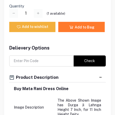
Quantity
(
1
available)
Add to wishlist
Add to Bag
Delievery Options
Check
Product Description
Buy Mata Rani Dress Online
The Above Shown Image
has Durga Ji Lehnga
Image Description
Height 7 Inch, for 11 Inch
Height Deity