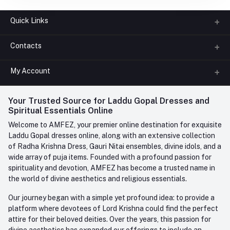
Quick Links
Contacts
About us
All Categories
My Account
Phone
FAQ
+91-945-7682-945
(BETWEEN 10:00AM TO 7PM)
Login
Your Trusted Source for Laddu Gopal Dresses and
Contact us
Whatsapp
Spiritual Essentials Online
Order History
+91-945-7682-945
Welcome to AMFEZ, your premier online destination for exquisite
My Wishlist
Laddu Gopal dresses online, along with an extensive collection
Email
of Radha Krishna Dress, Gauri Nitai ensembles, divine idols, and a
care@amfez.com
Track Order
wide array of puja items. Founded with a profound passion for
spirituality and devotion, AMFEZ has become a trusted name in
the world of divine aesthetics and religious essentials.
Our journey began with a simple yet profound idea: to provide a
platform where devotees of Lord Krishna could find the perfect
attire for their beloved deities. Over the years, this passion for
divine aesthetics has expanded our offerings to include an