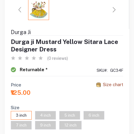
Durga Ji
Durga ji Mustard Yellow Sitara Lace
Designer Dress
(0 reviews)
Returnable *
SKU#:
GC34F
Size chart
Price
₹125.00
Size
3 inch
4 inch
5 inch
6 inch
7 inch
9 inch
12 inch