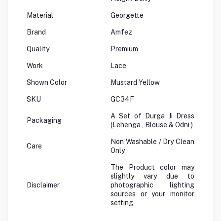
Material
Georgette
Brand
Amfez
Quality
Premium
Work
Lace
Shown Color
Mustard Yellow
SKU
GC34F
A Set of Durga Ji Dress
Packaging
(Lehenga , Blouse & Odni )
Non Washable / Dry Clean
Care
Only
The Product color may
slightly vary due to
Disclaimer
photographic lighting
sources or your monitor
setting