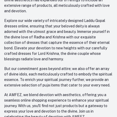
extensive range of products, all meticulously crafted with love
and devotion.
Explore our wide variety of intricately designed Laddu Gopal
dresses online, ensuring that your beloved deity is always
adorned with the utmost grace and beauty. Immerse yourself in
the divine love of Radha and Krishna with our exquisite
collection of dresses that capture the essence of their eternal
bond. Elevate your devotion to new heights with our carefully
crafted dresses for Lord Krishna, the divine couple whose
blessings radiate love and harmony.
But our commitment goes beyond attire; we also offer an array
of divine idols, each meticulously crafted to embody the spiritual
essence. To enrich your spiritual journey further, we provide an
extensive selection of puja items that cater to your every need.
At AMFEZ, we blend devotion with aesthetics, offering you a
seamless online shopping experience to enhance your spiritual
journey. With us, you'll find not just products but a gateway to
express your love and devotion to the divine. Join us in
celebrating the beauty of devotion with AMFEZ.