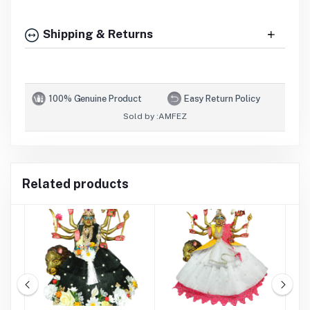
Shipping & Returns
100% Genuine Product
Easy Return Policy
Sold by :
AMFEZ
Related products