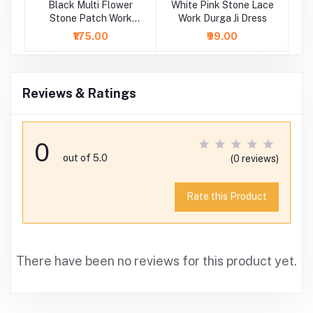
Black Multi Flower
White Pink Stone Lace
Wh
Stone Patch Work
Work Durga Ji Dress
P
Durga Ji Dress
₹175.00
₹99.00
Reviews & Ratings
0
out of 5.0
(0 reviews)
Rate this Product
There have been no reviews for this product yet.