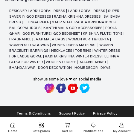
DESIGNER LADDU GOPAL DRESS
|
LADDU GOPAL DRESS
|
SUPER
SAVER IN GOD DRESSES
|
RADHA KRISHNA DRESSES
|
SAI BABA
DRESS
|
LEHNGA PAKA
|
GAUR NITAI
|
RADHA KRISHNA IDOLS
|
BAL GOPAL IDOLS
|
KANTHI MALA GOD ACCESSORIES
|
POOJA
GHAR
|
GOD FURNITURE
|
GOD BEDSHEET
|
KRISHNA FLUTE
|
TOYS
|
FRAGRANCE
|
JAAP MALA BAGS
|
WOMEN KURTI & KURTA
|
WOMEN SUITS/GOWNS
|
WOMEN DRESS MATERIAL
|
WOMEN
BRACELET
|
EARRINGS
|
NECKLACES
|
TOE RING
|
WINTER DRESS
FOR LADDU GOPAL
|
RADHA KRISHNA WINTER DRESS
|
LEHNGA
PATKA FOR WINTER
|
WOOLEN PUGREE
|
RAJAI/BLANKET
|
BHANDANWAR - DOOR DECORATION
|
HOME DECOR
|
DIYAS
show us some love ❤ on social media
Terms & Conditions
Support Policy
Privacy Policy
Ⓒ2014-2025 Kriday Craft Pvt Ltd All Rights Reserved
Home
Categories
Cart (
0
)
Notifications
My Account