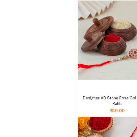
+ Add to cart
Designer AD Stone Rose Gol
Rakhi
₹149.00