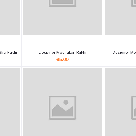
+ Add to cart
+ Add to cart
hai Rakhi
Designer Meenakari Rakhi
Designer Me
₹65.00