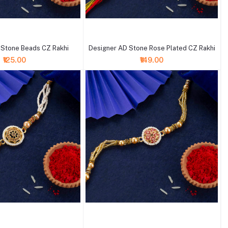
+ Add to cart
 Stone Beads CZ Rakhi
Designer AD Stone Rose Plated CZ Rakhi
₹125.00
₹149.00
+ Add to cart