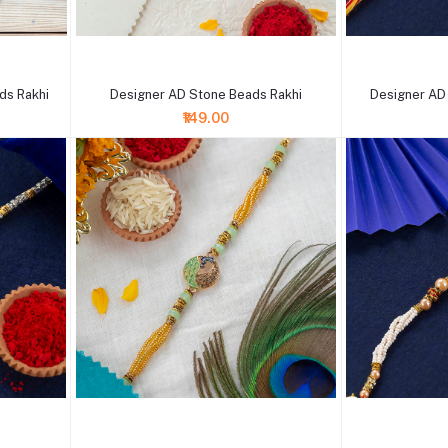
+ Add to cart
+ Add to cart
ds Rakhi
Designer AD Stone Beads Rakhi
Designer AD
₹149.00
+ Add to cart
+ Add to cart