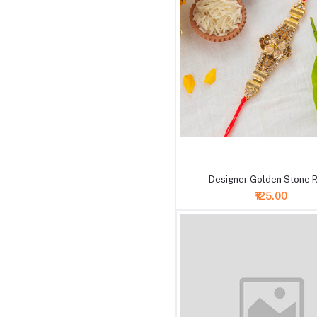
+ Add to cart
Designer Golden Stone R
₹125.00