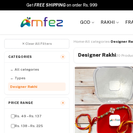
Get
FREE SHIPPING
on order Rs. 999
GOD
RAKHI
FR
Home
All categories
Designer Ra
›
›
✕ Clear All Filters
Designer Rakhi
20 Produ
CATEGORIES
▼
← All categories
← Types
Designer Rakhi
PRICE RANGE
▼
Rs. 49 – Rs. 137
Rs. 138 – Rs. 225