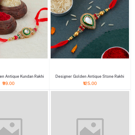
+ Add to cart
en Antique Kundan Rakhi
Designer Golden Antique Stone Rakhi
₹99.00
₹125.00