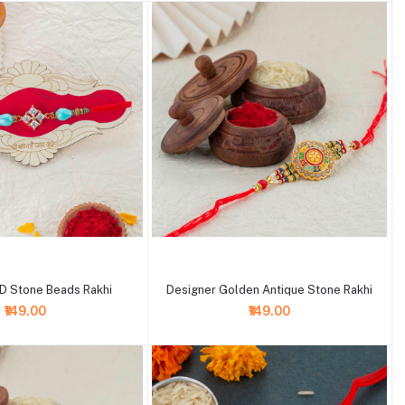
+ Add to cart
D Stone Beads Rakhi
Designer Golden Antique Stone Rakhi
₹149.00
₹149.00