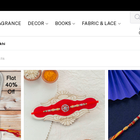
AGRANCE
DECOR
BOOKS
FABRIC & LACE
khi
cts