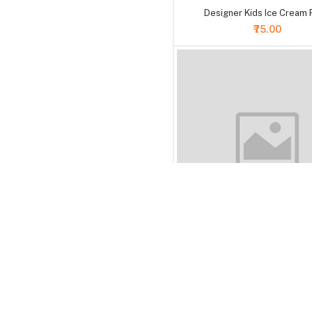
Designer Kids Ice Cream 
₹75.00
+ Add to cart
Designer Golden Crystal Pea
Rakhi
₹99.00