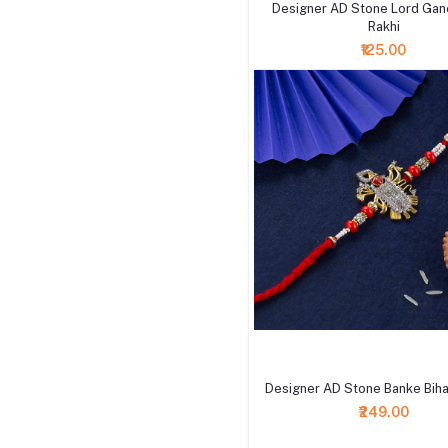
Designer AD Stone Lord Ga
Rakhi
₹125.00
+ Add to cart
Designer AD Stone Banke Bihari
₹249.00