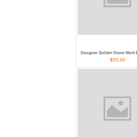
+ Add to cart
Designer Golden Stone Work B
₹225.00