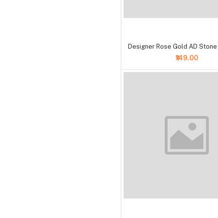
+ Add to cart
Designer Rose Gold AD Stone
₹149.00
+ Add to cart