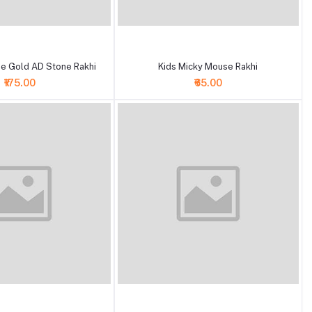
+ Add to cart
e Gold AD Stone Rakhi
Kids Micky Mouse Rakhi
₹175.00
₹65.00
+ Add to cart