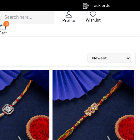
Track order
Wishlist
Profile
0
Cart