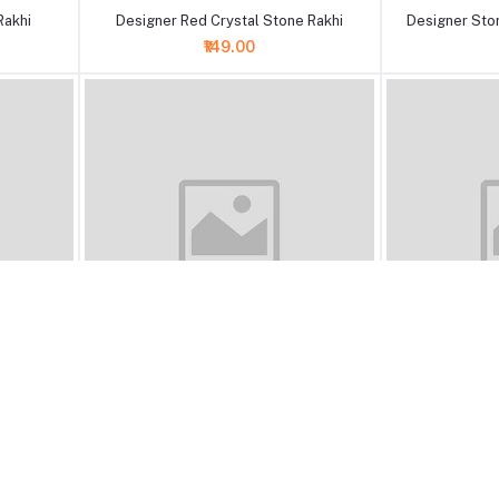
Rakhi
Designer Red Crystal Stone Rakhi
Designer Ston
₹149.00
+ Add to cart
+ Add to cart
rl Beads
A Pack of 12 Stone Pearl Beads Rakhi
Designer Brow
₹375.00