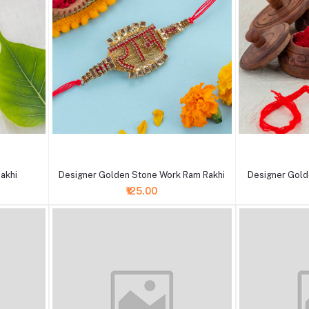
+ Add to cart
+ Add to cart
akhi
Designer Golden Stone Work Ram Rakhi
Designer Gold
₹125.00