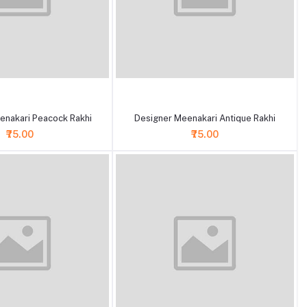
+ Add to cart
enakari Peacock Rakhi
Designer Meenakari Antique Rakhi
₹75.00
₹75.00