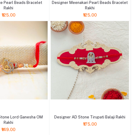
e Pearl Beads Bracelet
Designer Meenakari Pearl Beads Bracelet
Rakhi
Rakhi
₹125.00
₹125.00
+ Add to cart
Stone Lord Ganesha OM
Designer AD Stone Tirupati Balaji Rakhi
Rakhi
₹175.00
₹149.00