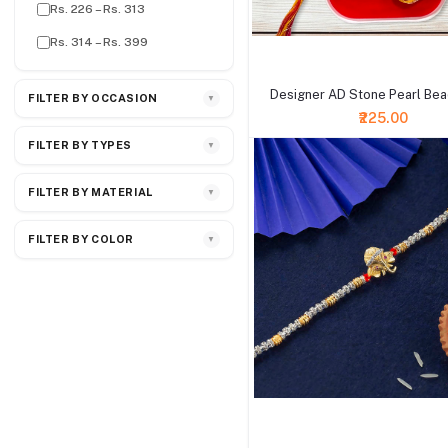
Rs. 226 – Rs. 313
Rs. 314 – Rs. 399
+ Add to cart
Designer AD Stone Pearl Bea
FILTER BY OCCASION
▼
₹225.00
FILTER BY TYPES
▼
FILTER BY MATERIAL
▼
FILTER BY COLOR
▼
+ Add to cart