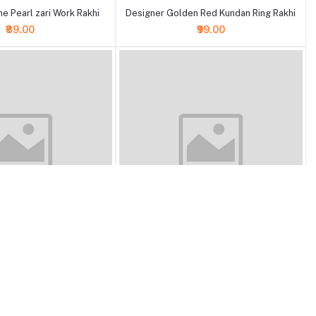
e Pearl zari Work Rakhi
Designer Golden Red Kundan Ring Rakhi
₹89.00
₹99.00
+ Add to cart
n Meenakari Pearl Beads
Designer Meenakari Stone Pearl Beads
Rakhi
Rakhi
₹89.00
₹89.00