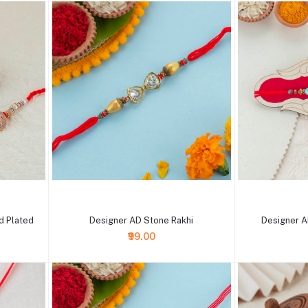
+ Add to cart
+ Add to cart
d Plated
Designer AD Stone Rakhi
Designer A
₹99.00