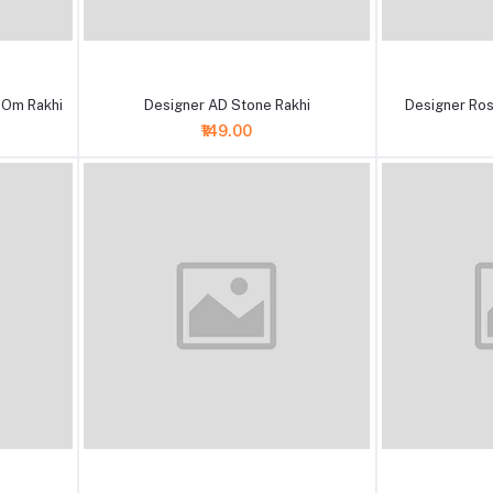
+ Add to cart
+ Add to cart
 Om Rakhi
Designer AD Stone Rakhi
Designer Ros
₹149.00
+ Add to cart
+ Add to cart