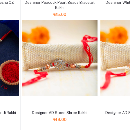
nesha CZ
Designer Peacock Pearl Beads Bracelet
Designer Whit
Rakhi
₹125.00
+ Add to cart
+ Add to cart
 Ji Rakhi
Designer AD Stone Shree Rakhi
Designer AD 
₹149.00