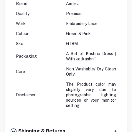
Brand
Amfez
Quality
Premium
Work
Embroidery Lace
Colour
Green & Pink
Sku
GT8M
A Set of Krishna Dress (
Packaging
With katkashni )
Non Washable/ Dry Clean
Care
Only
The Product color may
slightly vary due to
Disclaimer
photographic lighting
sources or your monitor
setting
Shipping & Returns