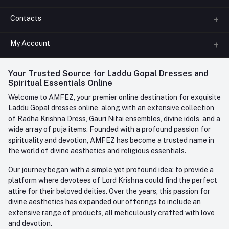
Contacts
About us
All Categories
My Account
Phone
FAQ
+91-945-7682-945
(BETWEEN 10:00AM TO 7PM)
Login
Your Trusted Source for Laddu Gopal Dresses and
Contact us
Whatsapp
Spiritual Essentials Online
Order History
+91-945-7682-945
Welcome to AMFEZ, your premier online destination for exquisite
My Wishlist
Laddu Gopal dresses online, along with an extensive collection
Email
of Radha Krishna Dress, Gauri Nitai ensembles, divine idols, and a
care@amfez.com
Track Order
wide array of puja items. Founded with a profound passion for
spirituality and devotion, AMFEZ has become a trusted name in
the world of divine aesthetics and religious essentials.
Our journey began with a simple yet profound idea: to provide a
platform where devotees of Lord Krishna could find the perfect
attire for their beloved deities. Over the years, this passion for
divine aesthetics has expanded our offerings to include an
extensive range of products, all meticulously crafted with love
and devotion.