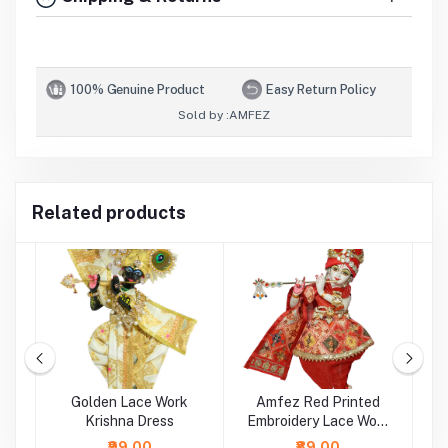
100% Genuine Product
Easy Return Policy
Sold by :
AMFEZ
Related products
ed
Golden Lace Work
Amfez Red Printed
Krishna Dress
Embroidery Lace Work
Krishna Dress
₹99.00
₹89.00