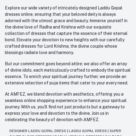
Explore our wide variety of intricately designed Laddu Gopal
dresses online, ensuring that your beloved deity is always
adorned with the utmost grace and beauty. Immerse yourself in
the divine love of Radha and Krishna with our exquisite
collection of dresses that capture the essence of their eternal
bond. Elevate your devotion to new heights with our carefully
crafted dresses for Lord Krishna, the divine couple whose
blessings radiate love and harmony.
But our commitment goes beyond attire; we also offer an array
of divine idols, each meticulously crafted to embody the spiritual
essence. To enrich your spiritual journey further, we provide an
extensive selection of puja items that cater to your every need.
At AMFEZ, we blend devotion with aesthetics, offering you a
seamless online shopping experience to enhance your spiritual
journey. With us, you'll find not just products but a gateway to
express your love and devotion to the divine. Join us in
celebrating the beauty of devotion with AMFEZ.
DESIGNER LADDU GOPAL DRESS
|
LADDU GOPAL DRESS
|
SUPER