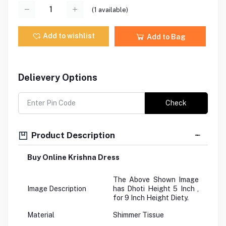
(
1
available)
Add to wishlist
Add to Bag
Delievery Options
Check
Product Description
Buy Online Krishna Dress
The Above Shown Image
Image Description
has Dhoti Height 5 Inch ,
for 9 Inch Height Diety.
Material
Shimmer Tissue