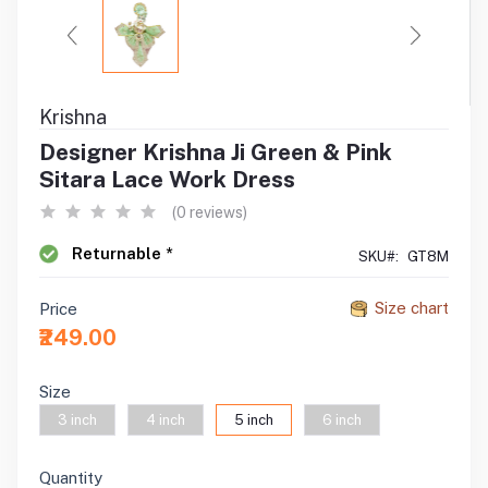
Krishna
Designer Krishna Ji Green & Pink
Sitara Lace Work Dress
(0 reviews)
Returnable *
SKU#:
GT8M
Size chart
Price
₹249.00
Size
3 inch
4 inch
5 inch
6 inch
Quantity