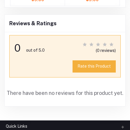
Reviews & Ratings
0
out of 5.0
(0 reviews)
Rate this Product
There have been no reviews for this product yet.
Quick Links