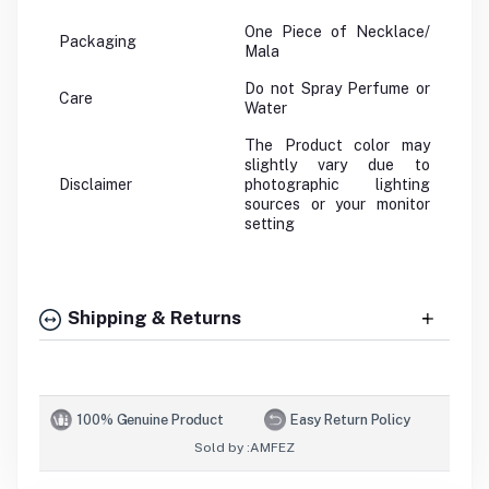
One Piece of Necklace/
Packaging
Mala
Do not Spray Perfume or
Care
Water
The Product color may
slightly vary due to
Disclaimer
photographic lighting
sources or your monitor
setting
Shipping & Returns
100% Genuine Product
Easy Return Policy
Sold by :
AMFEZ