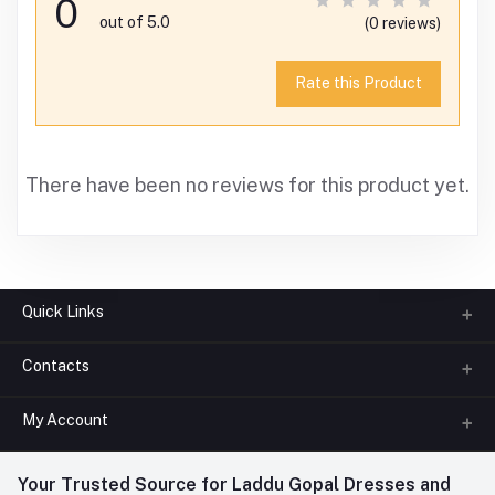
0
out of 5.0
(0 reviews)
Rate this Product
There have been no reviews for this product yet.
Quick Links
Contacts
About us
All Categories
My Account
Phone
FAQ
+91-945-7682-945
(BETWEEN 10:00AM TO 7PM)
Login
Your Trusted Source for Laddu Gopal Dresses and
Contact us