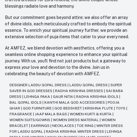
blessings radiate love and harmony.
But our commitment goes beyond attire; we also offer an array
of divine idols, each meticulously crafted to embody the spiritual
essence. To enrich your spiritual journey further, we provide an
extensive selection of puja items that cater to your every need.
At AMFEZ, we blend devotion with aesthetics, offering you a
seamless online shopping experience to enhance your spiritual
journey. With us, you'll find not just products but a gateway to
express your love and devotion to the divine. Join us in
celebrating the beauty of devotion with AMFEZ.
DESIGNER LADDU GOPAL DRESS
|
LADDU GOPAL DRESS
|
SUPER
SAVER IN GOD DRESSES
|
RADHA KRISHNA DRESSES
|
SAI BABA
DRESS
|
LEHNGA PAKA
|
GAUR NITAI
|
RADHA KRISHNA IDOLS
|
BAL GOPAL IDOLS
|
KANTHI MALA GOD ACCESSORIES
|
POOJA
GHAR
|
GOD FURNITURE
|
GOD BEDSHEET
|
KRISHNA FLUTE
|
TOYS
|
FRAGRANCE
|
JAAP MALA BAGS
|
WOMEN KURTI & KURTA
|
WOMEN SUITS/GOWNS
|
WOMEN DRESS MATERIAL
|
WOMEN
BRACELET
|
EARRINGS
|
NECKLACES
|
TOE RING
|
WINTER DRESS
FOR LADDU GOPAL
|
RADHA KRISHNA WINTER DRESS
|
LEHNGA