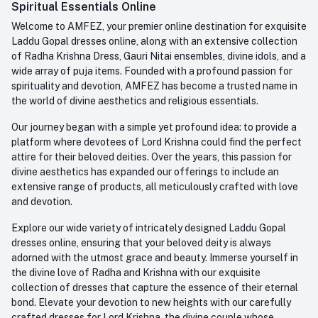
Whatsapp
Spiritual Essentials Online
Order History
+91-945-7682-945
Welcome to AMFEZ, your premier online destination for exquisite
My Wishlist
Laddu Gopal dresses online, along with an extensive collection
Email
of Radha Krishna Dress, Gauri Nitai ensembles, divine idols, and a
care@amfez.com
Track Order
wide array of puja items. Founded with a profound passion for
spirituality and devotion, AMFEZ has become a trusted name in
the world of divine aesthetics and religious essentials.
Our journey began with a simple yet profound idea: to provide a
platform where devotees of Lord Krishna could find the perfect
attire for their beloved deities. Over the years, this passion for
divine aesthetics has expanded our offerings to include an
extensive range of products, all meticulously crafted with love
and devotion.
Explore our wide variety of intricately designed Laddu Gopal
dresses online, ensuring that your beloved deity is always
adorned with the utmost grace and beauty. Immerse yourself in
the divine love of Radha and Krishna with our exquisite
collection of dresses that capture the essence of their eternal
bond. Elevate your devotion to new heights with our carefully
crafted dresses for Lord Krishna, the divine couple whose