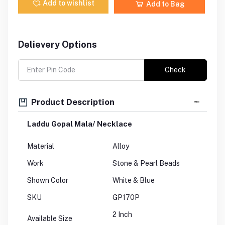
Add to wishlist
Add to Bag
Delievery Options
Check
Product Description
Laddu Gopal Mala/ Necklace
Material
Alloy
Work
Stone & Pearl Beads
Shown Color
White & Blue
SKU
GP170P
2 Inch
Available Size