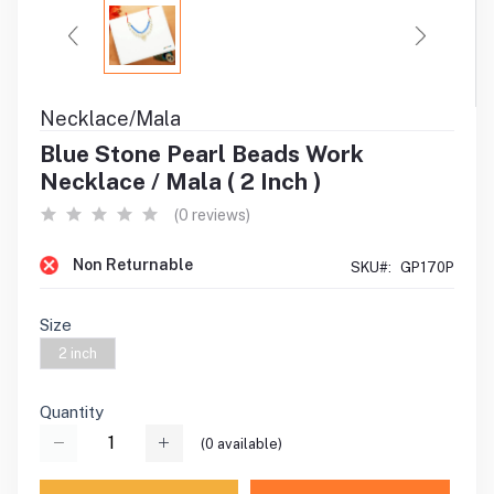
Necklace/Mala
Blue Stone Pearl Beads Work
Necklace / Mala ( 2 Inch )
(0 reviews)
Non Returnable
SKU#:
GP170P
Size
2 inch
Quantity
(
0
available)