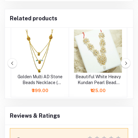
Related products
Golden Multi AD Stone
Beautiful White Heavy
d
Beads Necklace (
Kundan Pearl Beads
B
Height - 5 Inch )
Necklace/Mala (2.5 &
₹399.00
₹125.00
4 Inch )
Reviews & Ratings