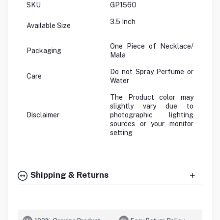
SKU
GP156O
3.5 Inch
Available Size
One Piece of Necklace/
Packaging
Mala
Do not Spray Perfume or
Care
Water
The Product color may
slightly vary due to
Disclaimer
photographic lighting
sources or your monitor
setting
Shipping & Returns