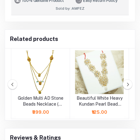
100% Genuine Product
Easy Return Policy
Sold by :
AMFEZ
Related products
te
Golden Multi AD Stone
Beautiful White Heavy
 (
Beads Necklace (
Kundan Pearl Beads
B
Height - 5 Inch )
Necklace/Mala (2.5 &
₹399.00
₹125.00
4 Inch )
Reviews & Ratings