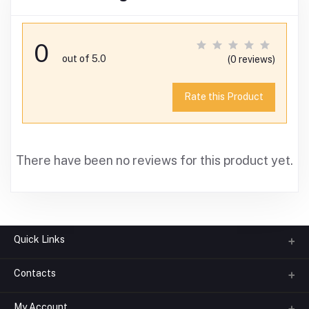
0
out of 5.0
(0 reviews)
Rate this Product
There have been no reviews for this product yet.
Quick Links
Contacts
About us
All Categories
My Account