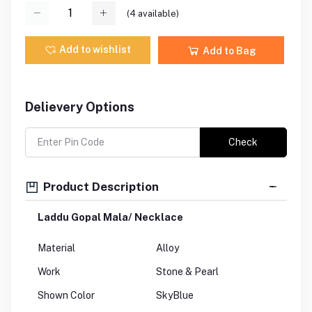
(
4
available)
Add to wishlist
Add to Bag
Delievery Options
Check
Product Description
Laddu Gopal Mala/ Necklace
Material
Alloy
Work
Stone & Pearl
Shown Color
SkyBlue