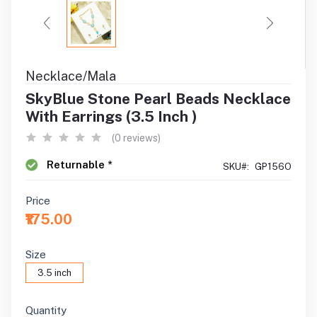
Necklace/Mala
SkyBlue Stone Pearl Beads Necklace
With Earrings (3.5 Inch )
(0 reviews)
Returnable *
SKU#:
GP156O
Price
₹175.00
Size
3.5 inch
Quantity