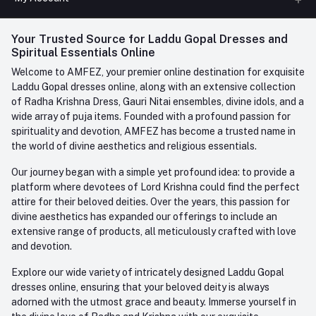
Phone
FAQ
+91-945-7682-945
(BETWEEN 10:00AM TO 7PM)
Login
Your Trusted Source for Laddu Gopal Dresses and
Contact us
Whatsapp
Spiritual Essentials Online
Order History
+91-945-7682-945
Welcome to AMFEZ, your premier online destination for exquisite
My Wishlist
Laddu Gopal dresses online, along with an extensive collection
Email
of Radha Krishna Dress, Gauri Nitai ensembles, divine idols, and a
care@amfez.com
Track Order
wide array of puja items. Founded with a profound passion for
spirituality and devotion, AMFEZ has become a trusted name in
the world of divine aesthetics and religious essentials.
Our journey began with a simple yet profound idea: to provide a
platform where devotees of Lord Krishna could find the perfect
attire for their beloved deities. Over the years, this passion for
divine aesthetics has expanded our offerings to include an
extensive range of products, all meticulously crafted with love
and devotion.
Explore our wide variety of intricately designed Laddu Gopal
dresses online, ensuring that your beloved deity is always
adorned with the utmost grace and beauty. Immerse yourself in