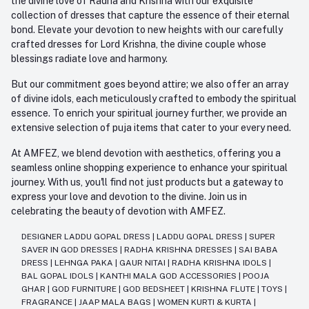
the divine love of Radha and Krishna with our exquisite
collection of dresses that capture the essence of their eternal
bond. Elevate your devotion to new heights with our carefully
crafted dresses for Lord Krishna, the divine couple whose
blessings radiate love and harmony.
But our commitment goes beyond attire; we also offer an array
of divine idols, each meticulously crafted to embody the spiritual
essence. To enrich your spiritual journey further, we provide an
extensive selection of puja items that cater to your every need.
At AMFEZ, we blend devotion with aesthetics, offering you a
seamless online shopping experience to enhance your spiritual
journey. With us, you'll find not just products but a gateway to
express your love and devotion to the divine. Join us in
celebrating the beauty of devotion with AMFEZ.
DESIGNER LADDU GOPAL DRESS
|
LADDU GOPAL DRESS
|
SUPER
SAVER IN GOD DRESSES
|
RADHA KRISHNA DRESSES
|
SAI BABA
DRESS
|
LEHNGA PAKA
|
GAUR NITAI
|
RADHA KRISHNA IDOLS
|
BAL GOPAL IDOLS
|
KANTHI MALA GOD ACCESSORIES
|
POOJA
GHAR
|
GOD FURNITURE
|
GOD BEDSHEET
|
KRISHNA FLUTE
|
TOYS
|
FRAGRANCE
|
JAAP MALA BAGS
|
WOMEN KURTI & KURTA
|