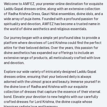
+91-945-7682-945
Welcome to AMFEZ, your premier online destination for exquisite
My Wishlist
Laddu Gopal dresses online, along with an extensive collection
Email
of Radha Krishna Dress, Gauri Nitai ensembles, divine idols, and a
care@amfez.com
Track Order
wide array of puja items. Founded with a profound passion for
spirituality and devotion, AMFEZ has become a trusted name in
the world of divine aesthetics and religious essentials.
Our journey began with a simple yet profound idea: to provide a
platform where devotees of Lord Krishna could find the perfect
attire for their beloved deities. Over the years, this passion for
divine aesthetics has expanded our offerings to include an
extensive range of products, all meticulously crafted with love
and devotion.
Explore our wide variety of intricately designed Laddu Gopal
dresses online, ensuring that your beloved deity is always
adorned with the utmost grace and beauty. Immerse yourself in
the divine love of Radha and Krishna with our exquisite
collection of dresses that capture the essence of their eternal
bond. Elevate your devotion to new heights with our carefully
crafted dresses for Lord Krishna, the divine couple whose
blessings radiate love and harmony.