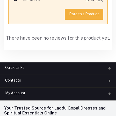
Rate this Product
There have been no reviews for this product yet.
Quick Links
Contacts
About us
All Categories
My Account
Phone
FAQ
+91-945-7682-945
(BETWEEN 10:00AM TO 7PM)
Login
Your Trusted Source for Laddu Gopal Dresses and
Contact us
Whatsapp
Spiritual Essentials Online
Order History