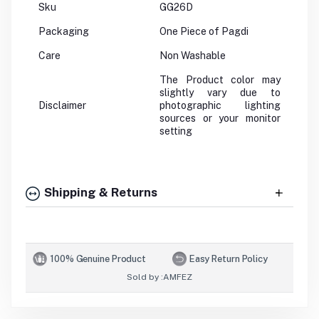
Sku
GG26D
Packaging
One Piece of Pagdi
Care
Non Washable
The Product color may
slightly vary due to
Disclaimer
photographic lighting
sources or your monitor
setting
Shipping & Returns
100% Genuine Product
Easy Return Policy
Sold by :
AMFEZ