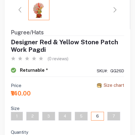
Pugree/Hats
Designer Red & Yellow Stone Patch
Work Pagdi
(0 reviews)
Returnable *
SKU#:
GG26D
Size chart
Price
₹140.00
Size
1
2
3
4
5
6
7
Quantity