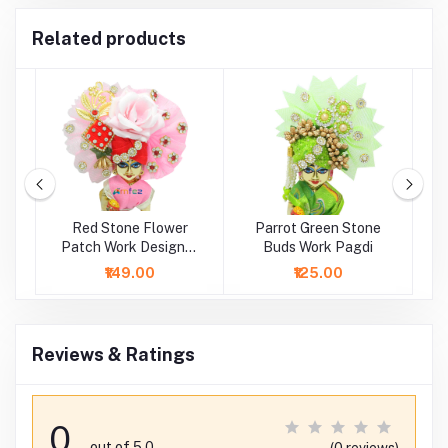
Related products
h
Red Stone Flower
Parrot Green Stone
B
i
Patch Work Designer
Buds Work Pagdi
Pagdi
₹149.00
₹125.00
Reviews & Ratings
0
out of 5.0
(0 reviews)