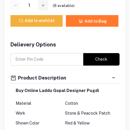
(
8
available)
Add to wishlist
Add to Bag
Delievery Options
Check
Product Description
Buy Online Laddu Gopal Designer Pugdi
Material
Cotton
Work
Stone & Peacock Patch
Shown Color
Red & Yellow