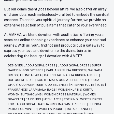
But our commitment goes beyond attire; we also offer an array
of divine idols, each meticulously crafted to embody the spiritual
essence. To enrich your spiritual journey further, we provide an
extensive selection of puja items that cater to your every need.
At AMFEZ, we blend devotion with aesthetics, offering you a
seamless online shopping experience to enhance your spiritual
journey. With us, you'll find not just products but a gateway to
express your love and devotion to the divine. Join us in
celebrating the beauty of devotion with AMFEZ.
DESIGNER LADDU GOPAL DRESS
|
LADDU GOPAL DRESS
|
SUPER
SAVER IN GOD DRESSES
|
RADHA KRISHNA DRESSES
|
SAI BABA
DRESS
|
LEHNGA PAKA
|
GAUR NITAI
|
RADHA KRISHNA IDOLS
|
BAL GOPAL IDOLS
|
KANTHI MALA GOD ACCESSORIES
|
POOJA
GHAR
|
GOD FURNITURE
|
GOD BEDSHEET
|
KRISHNA FLUTE
|
TOYS
|
FRAGRANCE
|
JAAP MALA BAGS
|
WOMEN KURTI & KURTA
|
WOMEN SUITS/GOWNS
|
WOMEN DRESS MATERIAL
|
WOMEN
BRACELET
|
EARRINGS
|
NECKLACES
|
TOE RING
|
WINTER DRESS
FOR LADDU GOPAL
|
RADHA KRISHNA WINTER DRESS
|
LEHNGA
PATKA FOR WINTER
|
WOOLEN PUGREE
|
RAJAI/BLANKET
|
BHANDANWAR - DOOR DECORATION
|
HOME DECOR
|
DIYAS