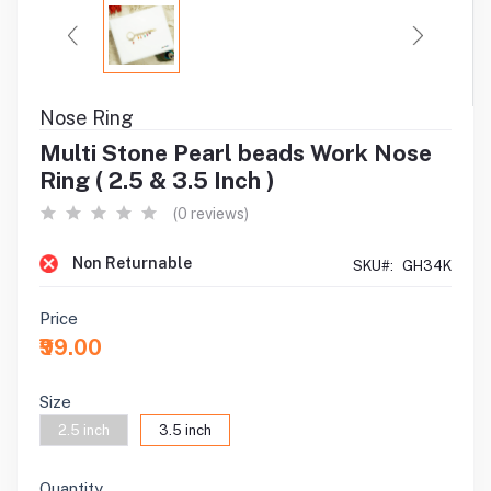
Nose Ring
Multi Stone Pearl beads Work Nose
Ring ( 2.5 & 3.5 Inch )
(0 reviews)
Non Returnable
SKU#:
GH34K
Price
₹99.00
Size
2.5 inch
3.5 inch
Quantity