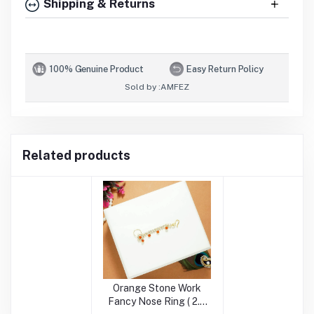
Shipping & Returns
100% Genuine Product
Easy Return Policy
Sold by :
AMFEZ
Related products
Orange Stone Work
Fancy Nose Ring ( 2.5