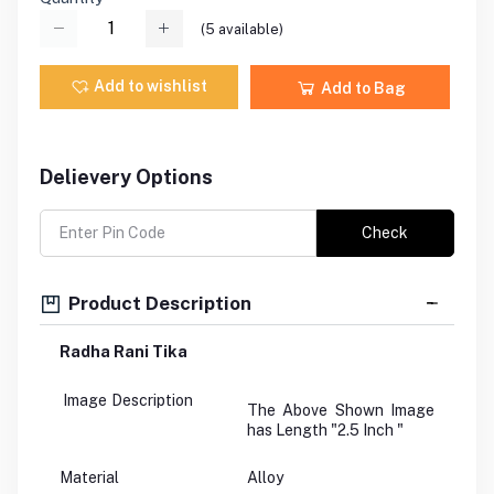
(
5
available)
Add to wishlist
Add to Bag
Delievery Options
Check
Product Description
Radha Rani Tika
Image Description
The Above Shown Image
has Length "2.5 Inch "
Material
Alloy