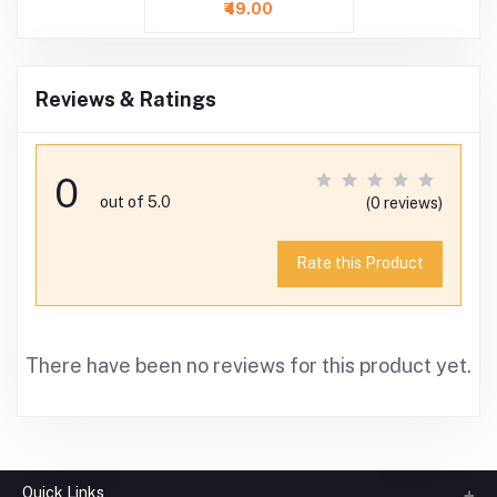
Inch )
₹49.00
Reviews & Ratings
0
out of 5.0
(0 reviews)
Rate this Product
There have been no reviews for this product yet.
Quick Links