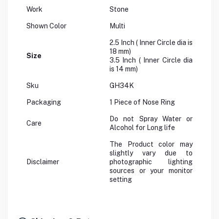
Work
Stone
Shown Color
Multi
2.5 Inch ( Inner Circle dia is
18 mm)
Size
3.5 Inch ( Inner Circle dia
is 14 mm)
Sku
GH34K
Packaging
1 Piece of Nose Ring
Do not Spray Water or
Care
Alcohol for Long life
The Product color may
slightly vary due to
Disclaimer
photographic lighting
sources or your monitor
setting