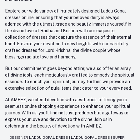
Explore our wide variety of intricately designed Laddu Gopal
dresses online, ensuring that your beloved deity is always
adorned with the utmost grace and beauty. Immerse yourself in
the divine love of Radha and Krishna with our exquisite
collection of dresses that capture the essence of their eternal
bond. Elevate your devotion to new heights with our carefully
crafted dresses for Lord Krishna, the divine couple whose
blessings radiate love and harmony.
But our commitment goes beyond attire; we also offer an array
of divine idols, each meticulously crafted to embody the spiritual
essence. To enrich your spiritual journey further, we provide an
extensive selection of puja items that cater to your every need.
At AMFEZ, we blend devotion with aesthetics, offering you a
seamless online shopping experience to enhance your spiritual
journey. With us, you'll find not just products but a gateway to
express your love and devotion to the divine. Join us in
celebrating the beauty of devotion with AMFEZ.
DESIGNER LADDU GOPAL DRESS
|
LADDU GOPAL DRESS
|
SUPER