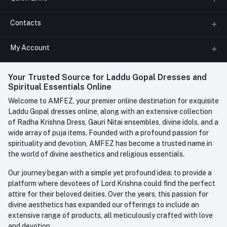
Contacts
About us
All Categories
My Account
Phone
FAQ
+91-945-7682-945
(BETWEEN 10:00AM TO 7PM)
Login
Your Trusted Source for Laddu Gopal Dresses and
Contact us
Whatsapp
Spiritual Essentials Online
Order History
+91-945-7682-945
Welcome to AMFEZ, your premier online destination for exquisite
My Wishlist
Laddu Gopal dresses online, along with an extensive collection
Email
of Radha Krishna Dress, Gauri Nitai ensembles, divine idols, and a
care@amfez.com
Track Order
wide array of puja items. Founded with a profound passion for
spirituality and devotion, AMFEZ has become a trusted name in
the world of divine aesthetics and religious essentials.
Our journey began with a simple yet profound idea: to provide a
platform where devotees of Lord Krishna could find the perfect
attire for their beloved deities. Over the years, this passion for
divine aesthetics has expanded our offerings to include an
extensive range of products, all meticulously crafted with love
and devotion.