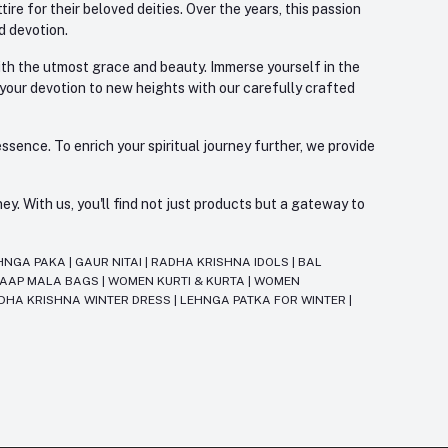
re for their beloved deities. Over the years, this passion
d devotion.
with the utmost grace and beauty. Immerse yourself in the
 your devotion to new heights with our carefully crafted
ssence. To enrich your spiritual journey further, we provide
. With us, you'll find not just products but a gateway to
HNGA PAKA
|
GAUR NITAI
|
RADHA KRISHNA IDOLS
|
BAL
JAAP MALA BAGS
|
WOMEN KURTI & KURTA
|
WOMEN
DHA KRISHNA WINTER DRESS
|
LEHNGA PATKA FOR WINTER
|