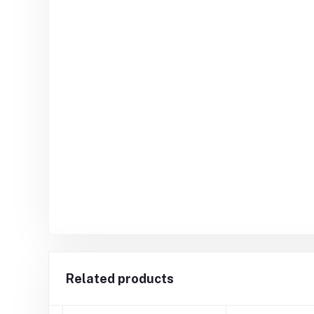
Related products