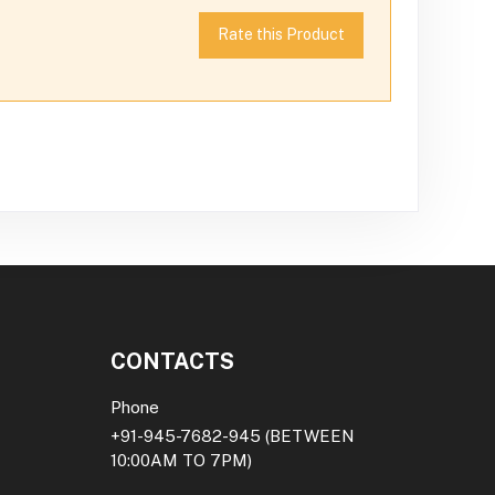
Rate this Product
CONTACTS
Phone
+91-945-7682-945
(BETWEEN
10:00AM TO 7PM)