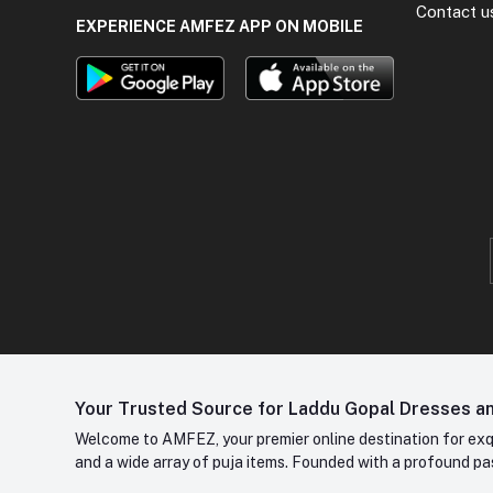
Contact u
EXPERIENCE AMFEZ APP ON MOBILE
Your Trusted Source for Laddu Gopal Dresses and
Welcome to AMFEZ, your premier online destination for exqui
and a wide array of puja items. Founded with a profound pas