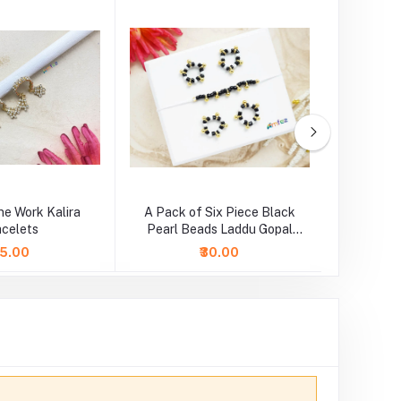
ne Work Kalira
A Pack of Six Piece Black
Blue Cr
acelets
Pearl Beads Laddu Gopal
Adjustabl
Najariya Set
45.00
₹30.00