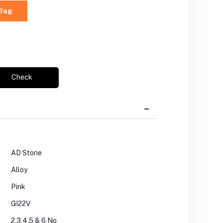
 Bag
Check
AD Stone
Alloy
Pink
GI22V
2,3,4,5 & 6 No