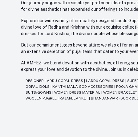
Our journey began with a simple yet profound idea: to provid
for divine aesthetics has expanded our offerings to include
Explore our wide variety of intricately designed Laddu Gopa
divine love of Radha and Krishna with our exquisite collect
dresses for Lord Krishna, the divine couple whose blessing
But our commitment goes beyond attire; we also offer an arr
an extensive selection of puja items that cater to your eve
At AMFEZ, we blend devotion with aesthetics, offering you a
express your love and devotion to the divine. Join us in ce
DESIGNER LADDU GOPAL DRESS
|
LADDU GOPAL DRESS
|
SUPE
GOPAL IDOLS
|
KANTHI MALA GOD ACCESSORIES
|
POOJA GH
SUITS/GOWNS
|
WOMEN DRESS MATERIAL
|
WOMEN BRACELE
WOOLEN PUGREE
|
RAJAI/BLANKET
|
BHANDANWAR - DOOR DE