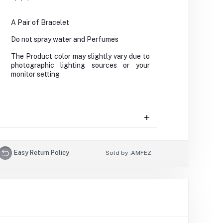
A Pair of Bracelet
Do not spray water and Perfumes
The Product color may slightly vary due to
photographic lighting sources or your
monitor setting
Easy Return Policy
Sold by :
AMFEZ