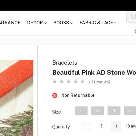
AGRANCE
DECOR
BOOKS
FABRIC & LACE
Bracelets
Beautiful Pink AD Stone Wo
(0 reviews)
Non Returnable
2
3
4
5
Size
(
0
ava
Quantity