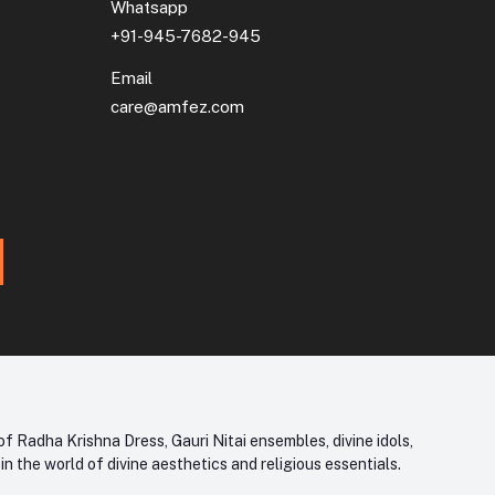
Whatsapp
+91-945-7682-945
Email
care@amfez.com
f Radha Krishna Dress, Gauri Nitai ensembles, divine idols,
 the world of divine aesthetics and religious essentials.