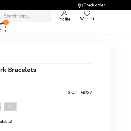
Track order
Wishlist
Profile
0
Cart
rk Bracelets
SKU#:
GI22V
6
ilable)