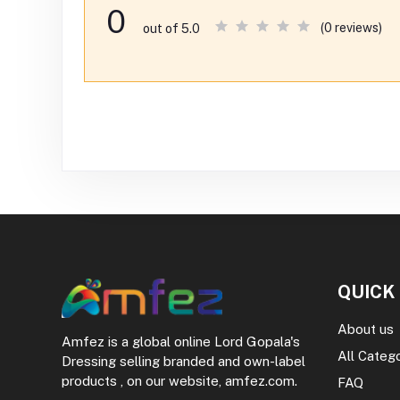
0
(0 reviews)
out of 5.0
QUICK
About us
Amfez is a global online Lord Gopala's
All Categ
Dressing selling branded and own-label
products , on our website, amfez.com.
FAQ