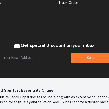
s
Track Order
Get special discount on your inbox
Send
 Spiritual Essentials Online
site Laddu Gopal dresses online, along with an extensive collection o
sion for spirituality and devotion, AMFEZ has become a trusted name in