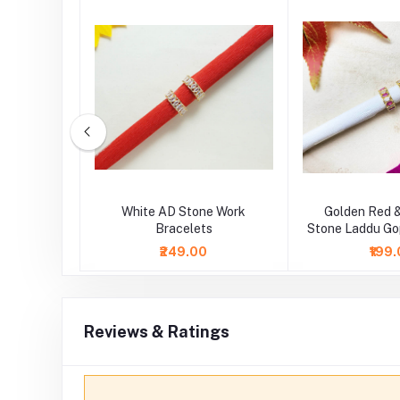
tone Work
White AD Stone Work
Golden Red 
lets
Bracelets
Stone Laddu Go
₹249.00
₹199
Reviews & Ratings