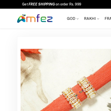
FREE SHIPPING
GOD
RAKHI
FR