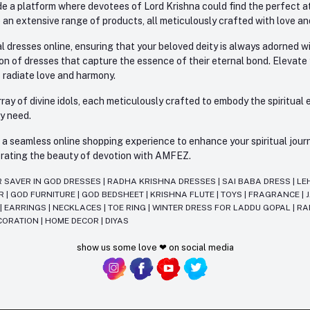
e a platform where devotees of Lord Krishna could find the perfect atti
 an extensive range of products, all meticulously crafted with love an
l dresses online, ensuring that your beloved deity is always adorned 
ion of dresses that capture the essence of their eternal bond. Elevate
s radiate love and harmony.
ay of divine idols, each meticulously crafted to embody the spiritual e
ry need.
 seamless online shopping experience to enhance your spiritual journey
lebrating the beauty of devotion with AMFEZ.
R SAVER IN GOD DRESSES
|
RADHA KRISHNA DRESSES
|
SAI BABA DRESS
|
LE
AR
|
GOD FURNITURE
|
GOD BEDSHEET
|
KRISHNA FLUTE
|
TOYS
|
FRAGRANCE
|
T
|
EARRINGS
|
NECKLACES
|
TOE RING
|
WINTER DRESS FOR LADDU GOPAL
|
RA
CORATION
|
HOME DECOR
|
DIYAS
show us some love ❤ on social media