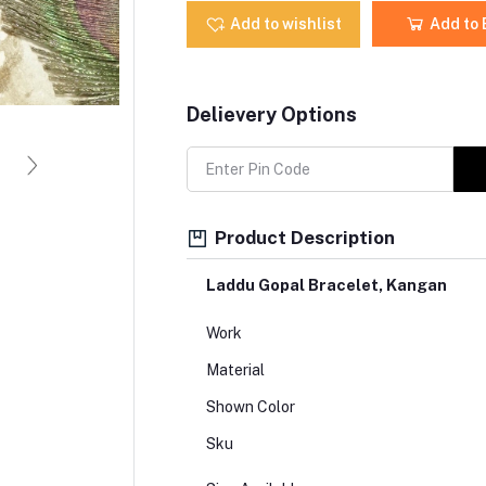
Add to wishlist
Add to
Delievery Options
Product Description
Laddu Gopal Bracelet, Kangan
Work
Material
Shown Color
Sku