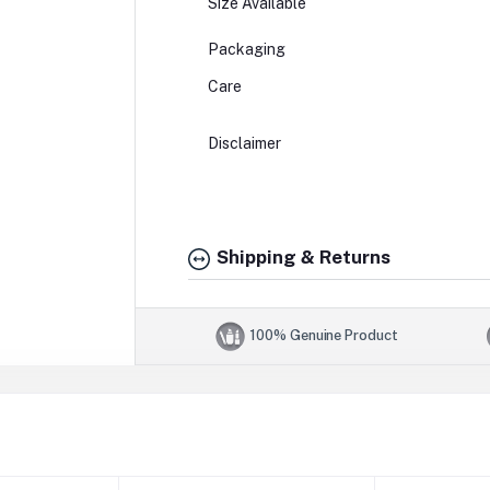
Size Available
Packaging
Care
Disclaimer
Shipping & Returns
100% Genuine Product