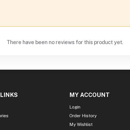
There have been no reviews for this product yet.
 LINKS
MY ACCOUNT
Login
ories
Order History
My Wishlist