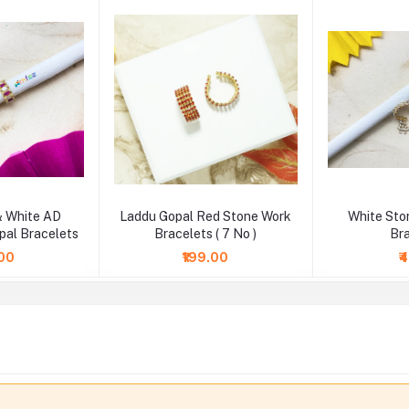
& White AD
Laddu Gopal Red Stone Work
White Sto
pal Bracelets
Bracelets ( 7 No )
Br
.00
₹199.00
₹