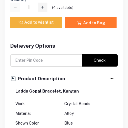
(
4
available)
Add to wishlist
Add to Bag
Delievery Options
Check
Product Description
Laddu Gopal Bracelet, Kangan
Work
Crystal Beads
Material
Alloy
Shown Color
Blue