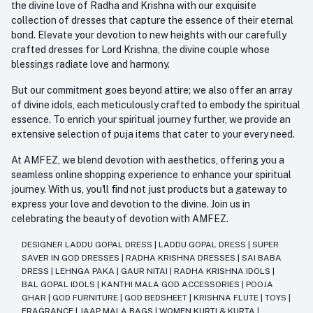
the divine love of Radha and Krishna with our exquisite
collection of dresses that capture the essence of their eternal
bond. Elevate your devotion to new heights with our carefully
crafted dresses for Lord Krishna, the divine couple whose
blessings radiate love and harmony.
But our commitment goes beyond attire; we also offer an array
of divine idols, each meticulously crafted to embody the spiritual
essence. To enrich your spiritual journey further, we provide an
extensive selection of puja items that cater to your every need.
At AMFEZ, we blend devotion with aesthetics, offering you a
seamless online shopping experience to enhance your spiritual
journey. With us, you'll find not just products but a gateway to
express your love and devotion to the divine. Join us in
celebrating the beauty of devotion with AMFEZ.
DESIGNER LADDU GOPAL DRESS
|
LADDU GOPAL DRESS
|
SUPER
SAVER IN GOD DRESSES
|
RADHA KRISHNA DRESSES
|
SAI BABA
DRESS
|
LEHNGA PAKA
|
GAUR NITAI
|
RADHA KRISHNA IDOLS
|
BAL GOPAL IDOLS
|
KANTHI MALA GOD ACCESSORIES
|
POOJA
GHAR
|
GOD FURNITURE
|
GOD BEDSHEET
|
KRISHNA FLUTE
|
TOYS
|
FRAGRANCE
|
JAAP MALA BAGS
|
WOMEN KURTI & KURTA
|