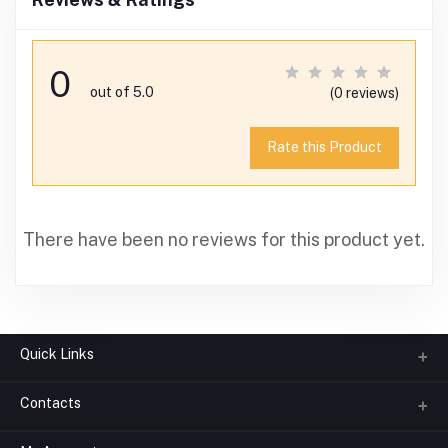
0
out of 5.0
(0 reviews)
Rate this Product
There have been no reviews for this product yet.
Quick Links
Contacts
About us
All Categories