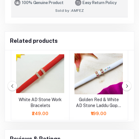
100% Genuine Product
Easy Return Policy
Sold by :
AMFEZ
Related products
ne
White AD Stone Work
Golden Red & White
ts
Bracelets
AD Stone Laddu Gopal
S
Bracelets
₹249.00
₹199.00
Reviews & Ratings