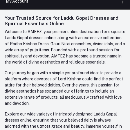
My Account
Phone
FAQ
+91-945-7682-945
(BETWEEN 10:00AM TO 7PM)
Login
Your Trusted Source for Laddu Gopal Dresses and
Contact us
Whatsapp
Spiritual Essentials Online
Order History
+91-945-7682-945
Welcome to AMFEZ, your premier online destination for exquisite
My Wishlist
Laddu Gopal dresses online, along with an extensive collection
Email
of Radha Krishna Dress, Gauri Nitai ensembles, divine idols, and a
care@amfez.com
Track Order
wide array of puja items. Founded with a profound passion for
spirituality and devotion, AMFEZ has become a trusted name in
the world of divine aesthetics and religious essentials.
Our journey began with a simple yet profound idea: to provide a
platform where devotees of Lord Krishna could find the perfect
attire for their beloved deities. Over the years, this passion for
divine aesthetics has expanded our offerings to include an
extensive range of products, all meticulously crafted with love
and devotion.
Explore our wide variety of intricately designed Laddu Gopal
dresses online, ensuring that your beloved deity is always
adorned with the utmost grace and beauty. Immerse yourself in