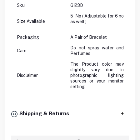
Sku
GI23D
5 No ( Adjustable for 6 no
Size Available
as well )
Packaging
A Pair of Bracelet
Do not spray water and
Care
Perfumes
The Product color may
slightly vary due to
Disclaimer
photographic lighting
sources or your monitor
setting
Shipping & Returns