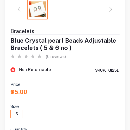
Bracelets
Blue Crystal pearl Beads Adjustable
Bracelets ( 5 & 6 no )
(0 reviews)
Non Returnable
SKU#:
GI23D
Price
₹65.00
Size
5
Quantity