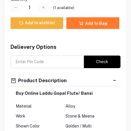
(
1
available)
Add to wishlist
Add to Bag
Delievery Options
Check
Product Description
Buy Online Laddu Gopal Flute/ Bansi
Material
Alloy
Work
Stone & Meena
Shown Color
Golden / Multi