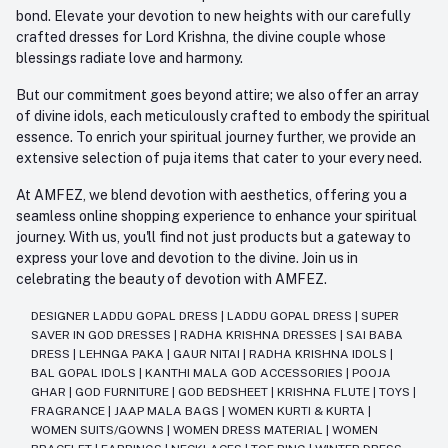
bond. Elevate your devotion to new heights with our carefully
crafted dresses for Lord Krishna, the divine couple whose
blessings radiate love and harmony.
But our commitment goes beyond attire; we also offer an array
of divine idols, each meticulously crafted to embody the spiritual
essence. To enrich your spiritual journey further, we provide an
extensive selection of puja items that cater to your every need.
At AMFEZ, we blend devotion with aesthetics, offering you a
seamless online shopping experience to enhance your spiritual
journey. With us, you'll find not just products but a gateway to
express your love and devotion to the divine. Join us in
celebrating the beauty of devotion with AMFEZ.
DESIGNER LADDU GOPAL DRESS
|
LADDU GOPAL DRESS
|
SUPER
SAVER IN GOD DRESSES
|
RADHA KRISHNA DRESSES
|
SAI BABA
DRESS
|
LEHNGA PAKA
|
GAUR NITAI
|
RADHA KRISHNA IDOLS
|
BAL GOPAL IDOLS
|
KANTHI MALA GOD ACCESSORIES
|
POOJA
GHAR
|
GOD FURNITURE
|
GOD BEDSHEET
|
KRISHNA FLUTE
|
TOYS
|
FRAGRANCE
|
JAAP MALA BAGS
|
WOMEN KURTI & KURTA
|
WOMEN SUITS/GOWNS
|
WOMEN DRESS MATERIAL
|
WOMEN