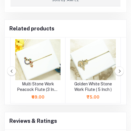
Related products
e
Multi Stone Work
Golden White Stone
)
Peacock Flute (3 Inch
Work Flute ( 5 Inch )
St
)
₹69.00
₹75.00
Reviews & Ratings