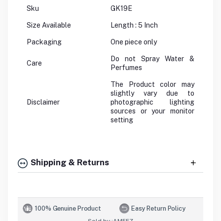
Sku
GK19E
Size Available
Length : 5 Inch
Packaging
One piece only
Do not Spray Water &
Care
Perfumes
The Product color may
slightly vary due to
Disclaimer
photographic lighting
sources or your monitor
setting
Shipping & Returns
100% Genuine Product
Easy Return Policy
Sold by :
AMFEZ