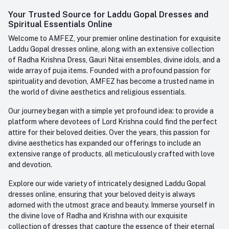
Login
Your Trusted Source for Laddu Gopal Dresses and
Contact us
Whatsapp
Spiritual Essentials Online
Order History
+91-945-7682-945
Welcome to AMFEZ, your premier online destination for exquisite
My Wishlist
Laddu Gopal dresses online, along with an extensive collection
Email
of Radha Krishna Dress, Gauri Nitai ensembles, divine idols, and a
care@amfez.com
Track Order
wide array of puja items. Founded with a profound passion for
spirituality and devotion, AMFEZ has become a trusted name in
the world of divine aesthetics and religious essentials.
Our journey began with a simple yet profound idea: to provide a
platform where devotees of Lord Krishna could find the perfect
attire for their beloved deities. Over the years, this passion for
divine aesthetics has expanded our offerings to include an
extensive range of products, all meticulously crafted with love
and devotion.
Explore our wide variety of intricately designed Laddu Gopal
dresses online, ensuring that your beloved deity is always
adorned with the utmost grace and beauty. Immerse yourself in
the divine love of Radha and Krishna with our exquisite
collection of dresses that capture the essence of their eternal