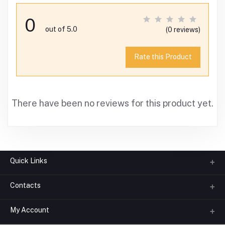
0
out of 5.0
(0 reviews)
Rate this Product
There have been no reviews for this product yet.
Quick Links
Contacts
About us
All Categories
My Account
Phone
FAQ
+91-945-7682-945
(BETWEEN 10:00AM TO 7PM)