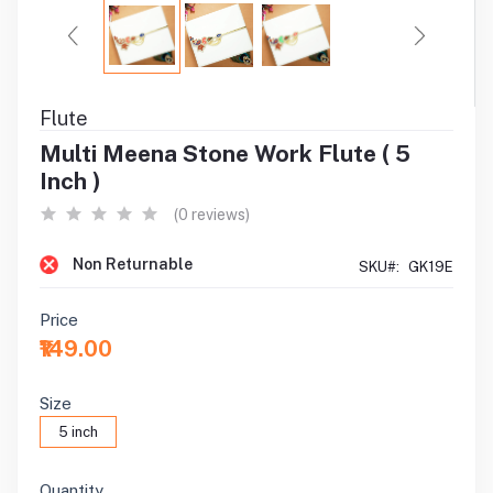
Flute
Multi Meena Stone Work Flute ( 5
Inch )
(0 reviews)
Non Returnable
SKU#:
GK19E
Price
₹149.00
Size
5 inch
Quantity