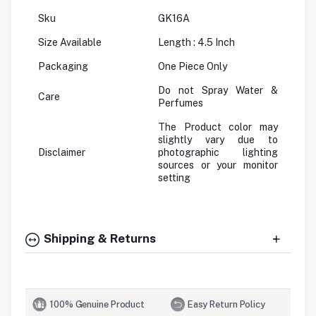
Sku
GK16A
Size Available
Length : 4.5 Inch
Packaging
One Piece Only
Do not Spray Water &
Care
Perfumes
The Product color may
slightly vary due to
Disclaimer
photographic lighting
sources or your monitor
setting
Shipping & Returns
100% Genuine Product
Easy Return Policy