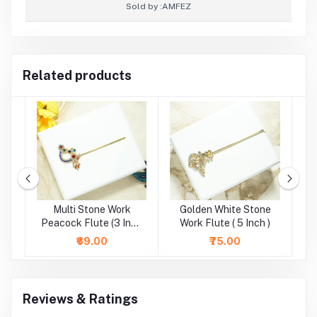
Sold by :
AMFEZ
Related products
e
Multi Stone Work
Golden White Stone
)
Peacock Flute (3 Inch
Work Flute ( 5 Inch )
)
₹69.00
₹75.00
Reviews & Ratings