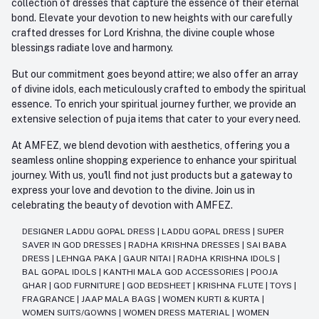
collection of dresses that capture the essence of their eternal
bond. Elevate your devotion to new heights with our carefully
crafted dresses for Lord Krishna, the divine couple whose
blessings radiate love and harmony.
But our commitment goes beyond attire; we also offer an array
of divine idols, each meticulously crafted to embody the spiritual
essence. To enrich your spiritual journey further, we provide an
extensive selection of puja items that cater to your every need.
At AMFEZ, we blend devotion with aesthetics, offering you a
seamless online shopping experience to enhance your spiritual
journey. With us, you'll find not just products but a gateway to
express your love and devotion to the divine. Join us in
celebrating the beauty of devotion with AMFEZ.
DESIGNER LADDU GOPAL DRESS
|
LADDU GOPAL DRESS
|
SUPER
SAVER IN GOD DRESSES
|
RADHA KRISHNA DRESSES
|
SAI BABA
DRESS
|
LEHNGA PAKA
|
GAUR NITAI
|
RADHA KRISHNA IDOLS
|
BAL GOPAL IDOLS
|
KANTHI MALA GOD ACCESSORIES
|
POOJA
GHAR
|
GOD FURNITURE
|
GOD BEDSHEET
|
KRISHNA FLUTE
|
TOYS
|
FRAGRANCE
|
JAAP MALA BAGS
|
WOMEN KURTI & KURTA
|
WOMEN SUITS/GOWNS
|
WOMEN DRESS MATERIAL
|
WOMEN