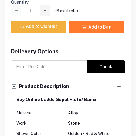
Quantity
(
6
available)
Add to wishlist
Add to Bag
Delievery Options
Check
Product Description
Buy Online Laddu Gopal Flute/ Bansi
Material
Alloy
Work
Stone
Shown Color
Golden / Red & White