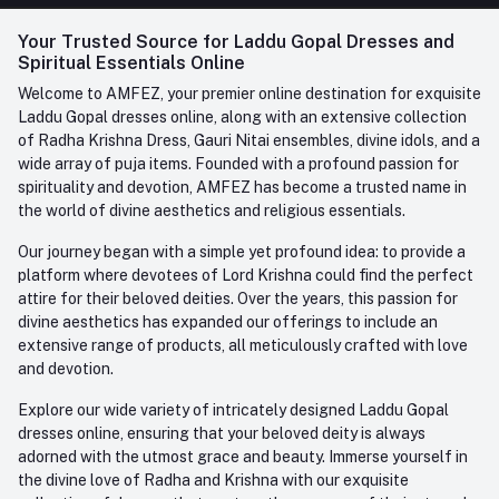
FAQ
+91-945-7682-945
(BETWEEN 10:00AM TO 7PM)
Login
Your Trusted Source for Laddu Gopal Dresses and
Contact us
Whatsapp
Spiritual Essentials Online
Order History
+91-945-7682-945
Welcome to AMFEZ, your premier online destination for exquisite
My Wishlist
Laddu Gopal dresses online, along with an extensive collection
Email
of Radha Krishna Dress, Gauri Nitai ensembles, divine idols, and a
care@amfez.com
Track Order
wide array of puja items. Founded with a profound passion for
spirituality and devotion, AMFEZ has become a trusted name in
the world of divine aesthetics and religious essentials.
Our journey began with a simple yet profound idea: to provide a
platform where devotees of Lord Krishna could find the perfect
attire for their beloved deities. Over the years, this passion for
divine aesthetics has expanded our offerings to include an
extensive range of products, all meticulously crafted with love
and devotion.
Explore our wide variety of intricately designed Laddu Gopal
dresses online, ensuring that your beloved deity is always
adorned with the utmost grace and beauty. Immerse yourself in
the divine love of Radha and Krishna with our exquisite