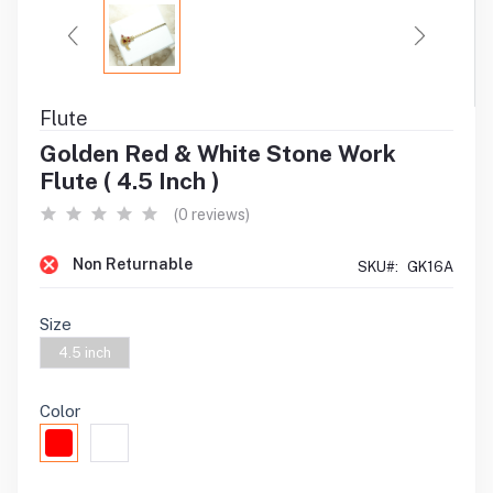
Flute
Golden Red & White Stone Work
Flute ( 4.5 Inch )
(0 reviews)
Non Returnable
SKU#:
GK16A
Size
4.5 inch
Color