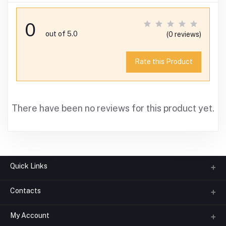
0
out of 5.0
(0 reviews)
Rate this Product
There have been no reviews for this product yet.
Quick Links
Contacts
About us
All Categories
My Account
Phone