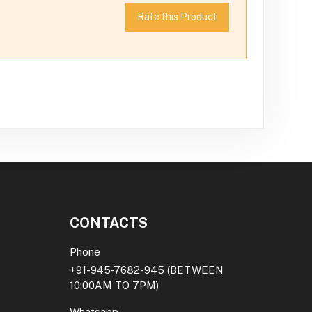
Rate this Product
CONTACTS
Phone
+91-945-7682-945
(BETWEEN
10:00AM TO 7PM)
Whatsapp