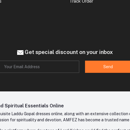
s
Track Order
Get special discount on your inbox
Send
 Spiritual Essentials Online
site Laddu Gopal dresses online, along with an extensive collection o
sion for spirituality and devotion, AMFEZ has become a trusted name in