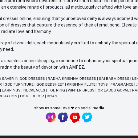
e a platform where devotees of Lord Krishna could find the perfect atti
 an extensive range of products, all meticulously crafted with love an
l dresses online, ensuring that your beloved deity is always adorned 
ion of dresses that capture the essence of their eternal bond. Elevate
s radiate love and harmony.
ay of divine idols, each meticulously crafted to embody the spiritual e
ry need.
 seamless online shopping experience to enhance your spiritual journey
lebrating the beauty of devotion with AMFEZ.
R SAVER IN GOD DRESSES
|
RADHA KRISHNA DRESSES
|
SAI BABA DRESS
|
LE
AR
|
GOD FURNITURE
|
GOD BEDSHEET
|
KRISHNA FLUTE
|
TOYS
|
FRAGRANCE
|
T
|
EARRINGS
|
NECKLACES
|
TOE RING
|
WINTER DRESS FOR LADDU GOPAL
|
RA
CORATION
|
HOME DECOR
|
DIYAS
show us some love ❤ on social media