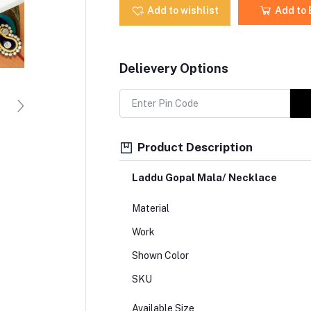
Add to wishlist
Add to
Delievery Options
Product Description
Laddu Gopal Mala/ Necklace
Material
Work
Shown Color
SKU
Available Size