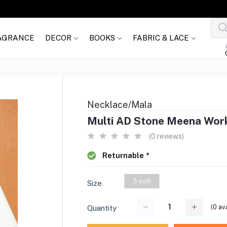
AGRANCE
DECOR
BOOKS
FABRIC & LACE
Necklace/Mala
Multi AD Stone Meena Work 
(0 reviews)
Returnable *
3 inch
Size
(
0
ava
Quantity