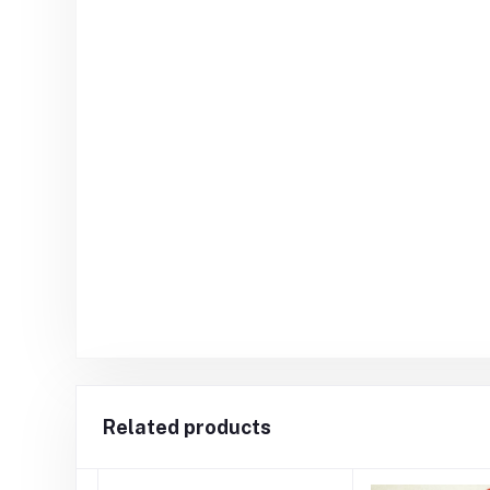
Related products