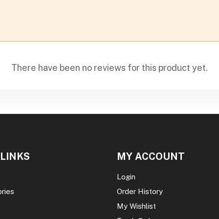
There have been no reviews for this product yet.
 LINKS
MY ACCOUNT
Login
ories
Order History
My Wishlist