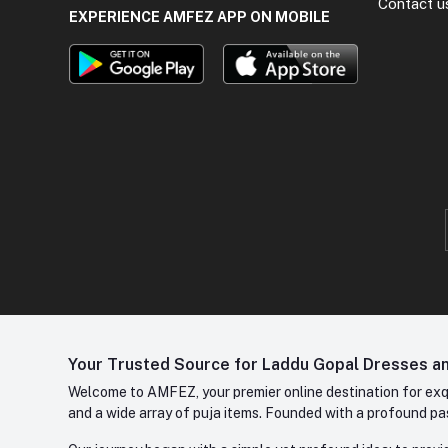
Contact u
EXPERIENCE AMFEZ APP ON MOBILE
Your Trusted Source for Laddu Gopal Dresses and
Welcome to AMFEZ, your premier online destination for exqui
and a wide array of puja items. Founded with a profound pas