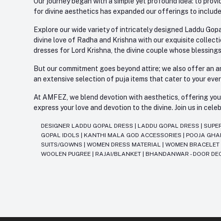
Our journey began with a simple yet profound idea: to provid
for divine aesthetics has expanded our offerings to include
Explore our wide variety of intricately designed Laddu Gopa
divine love of Radha and Krishna with our exquisite collect
dresses for Lord Krishna, the divine couple whose blessing
But our commitment goes beyond attire; we also offer an arr
an extensive selection of puja items that cater to your eve
At AMFEZ, we blend devotion with aesthetics, offering you a
express your love and devotion to the divine. Join us in ce
DESIGNER LADDU GOPAL DRESS
|
LADDU GOPAL DRESS
|
SUPE
GOPAL IDOLS
|
KANTHI MALA GOD ACCESSORIES
|
POOJA GH
SUITS/GOWNS
|
WOMEN DRESS MATERIAL
|
WOMEN BRACELE
WOOLEN PUGREE
|
RAJAI/BLANKET
|
BHANDANWAR - DOOR DE