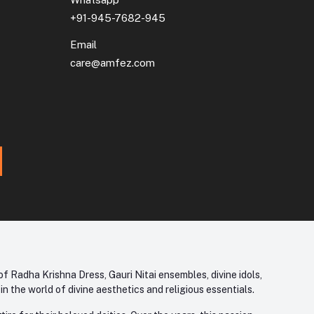
+91-945-7682-945
Email
care@amfez.com
f Radha Krishna Dress, Gauri Nitai ensembles, divine idols,
 the world of divine aesthetics and religious essentials.