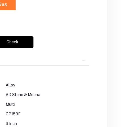
 Bag
Check
Alloy
AD Stone & Meena
Multi
GP159F
3 Inch