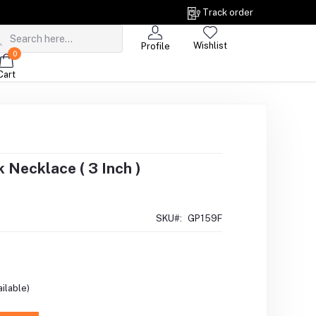
Track order
Wishlist
Profile
0
Cart
Necklace ( 3 Inch )
SKU#:
GP159F
ilable)