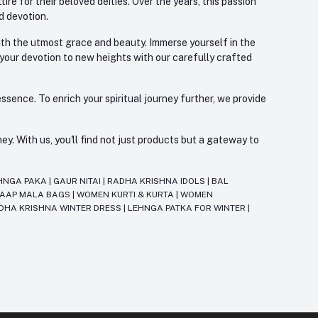
re for their beloved deities. Over the years, this passion
d devotion.
with the utmost grace and beauty. Immerse yourself in the
 your devotion to new heights with our carefully crafted
ssence. To enrich your spiritual journey further, we provide
. With us, you'll find not just products but a gateway to
HNGA PAKA
|
GAUR NITAI
|
RADHA KRISHNA IDOLS
|
BAL
JAAP MALA BAGS
|
WOMEN KURTI & KURTA
|
WOMEN
DHA KRISHNA WINTER DRESS
|
LEHNGA PATKA FOR WINTER
|