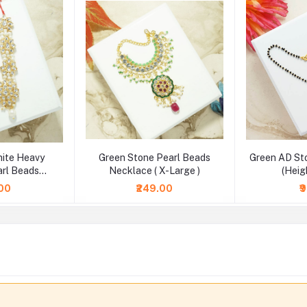
hite Heavy
Green Stone Pearl Beads
Green AD St
rl Beads
Necklace ( X-Large )
(Heig
2.5 & 4 Inch )
.00
₹249.00
₹