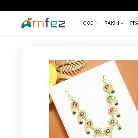
FREE SHIPPING
GOD
RAKHI
FR