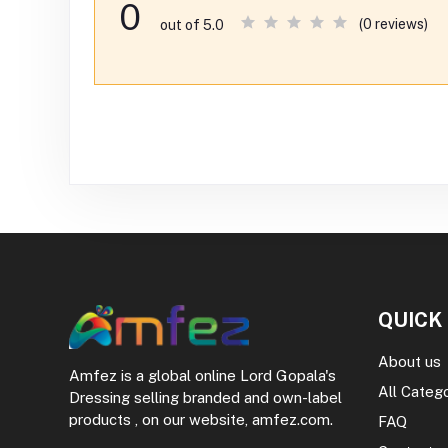
0
(0 reviews)
out of 5.0
QUICK
About us
Amfez is a global online Lord Gopala's
All Categ
Dressing selling branded and own-label
products , on our website, amfez.com.
FAQ