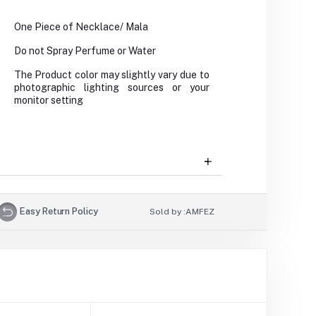
One Piece of Necklace/ Mala
Do not Spray Perfume or Water
The Product color may slightly vary due to
photographic lighting sources or your
monitor setting
Easy Return Policy
Sold by :
AMFEZ