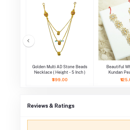
White AD
Golden Multi AD Stone Beads
Beautiful W
 Height 6
Necklace ( Height - 5 Inch )
Kundan Pea
Necklace/Mala (
₹399.00
₹125
Reviews & Ratings