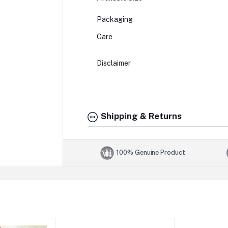
Packaging
Care
Disclaimer
Shipping & Returns
100% Genuine Product