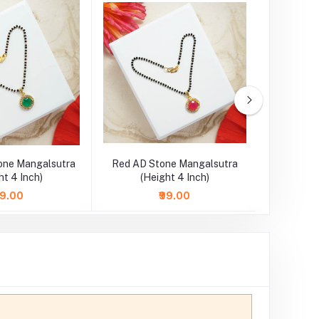
one Mangalsutra
Red AD Stone Mangalsutra
SkyBlue 
ht 4 Inch)
(Height 4 Inch)
Necklace
99.00
₹99.00