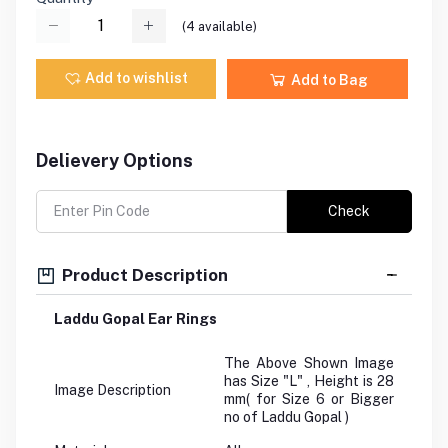
(
4
available)
Add to wishlist
Add to Bag
Delievery Options
Check
Product Description
Laddu Gopal Ear Rings
The Above Shown Image
has Size "L" , Height is 28
Image Description
mm( for Size 6 or Bigger
no of Laddu Gopal )