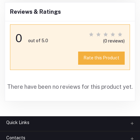
Reviews & Ratings
0
out of 5.0
(0 reviews)
Rate this Product
There have been no reviews for this product yet.
Quick Links
Contacts
About us