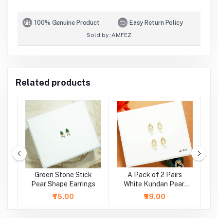
100% Genuine Product
Easy Return Policy
Sold by :
AMFEZ
Related products
e
Green Stone Stick
A Pack of 2 Pairs
A
r
Pear Shape Earrings
White Kundan Pearl
Beads Earrings ( Large
₹75.00
₹99.00
)