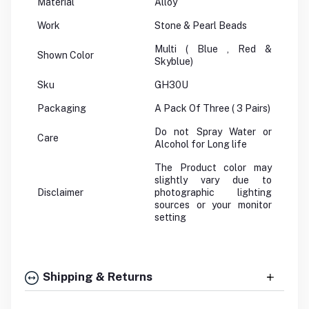
Material
Alloy
Work
Stone & Pearl Beads
Multi ( Blue , Red &
Shown Color
Skyblue)
Sku
GH30U
Packaging
A Pack Of Three ( 3 Pairs)
Do not Spray Water or
Care
Alcohol for Long life
The Product color may
slightly vary due to
Disclaimer
photographic lighting
sources or your monitor
setting
Shipping & Returns