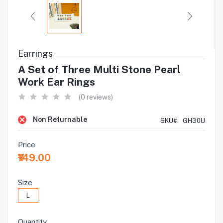
Earrings
A Set of Three Multi Stone Pearl
Work Ear Rings
(0 reviews)
Non Returnable
SKU#:
GH30U
Price
₹149.00
Size
L
Quantity