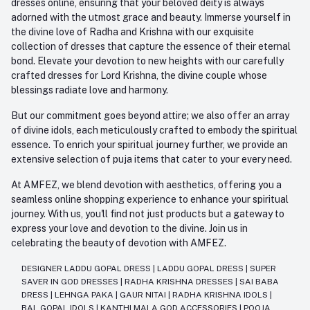
dresses online, ensuring that your beloved deity is always
adorned with the utmost grace and beauty. Immerse yourself in
the divine love of Radha and Krishna with our exquisite
collection of dresses that capture the essence of their eternal
bond. Elevate your devotion to new heights with our carefully
crafted dresses for Lord Krishna, the divine couple whose
blessings radiate love and harmony.
But our commitment goes beyond attire; we also offer an array
of divine idols, each meticulously crafted to embody the spiritual
essence. To enrich your spiritual journey further, we provide an
extensive selection of puja items that cater to your every need.
At AMFEZ, we blend devotion with aesthetics, offering you a
seamless online shopping experience to enhance your spiritual
journey. With us, you'll find not just products but a gateway to
express your love and devotion to the divine. Join us in
celebrating the beauty of devotion with AMFEZ.
DESIGNER LADDU GOPAL DRESS
|
LADDU GOPAL DRESS
|
SUPER
SAVER IN GOD DRESSES
|
RADHA KRISHNA DRESSES
|
SAI BABA
DRESS
|
LEHNGA PAKA
|
GAUR NITAI
|
RADHA KRISHNA IDOLS
|
BAL GOPAL IDOLS
|
KANTHI MALA GOD ACCESSORIES
|
POOJA