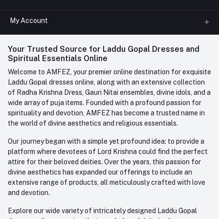
All Categories
My Account
Phone
FAQ
+91-945-7682-945
(BETWEEN 10:00AM TO 7PM)
Login
Your Trusted Source for Laddu Gopal Dresses and
Contact us
Whatsapp
Spiritual Essentials Online
Order History
+91-945-7682-945
Welcome to AMFEZ, your premier online destination for exquisite
My Wishlist
Laddu Gopal dresses online, along with an extensive collection
Email
of Radha Krishna Dress, Gauri Nitai ensembles, divine idols, and a
care@amfez.com
Track Order
wide array of puja items. Founded with a profound passion for
spirituality and devotion, AMFEZ has become a trusted name in
the world of divine aesthetics and religious essentials.
Our journey began with a simple yet profound idea: to provide a
platform where devotees of Lord Krishna could find the perfect
attire for their beloved deities. Over the years, this passion for
divine aesthetics has expanded our offerings to include an
extensive range of products, all meticulously crafted with love
and devotion.
Explore our wide variety of intricately designed Laddu Gopal