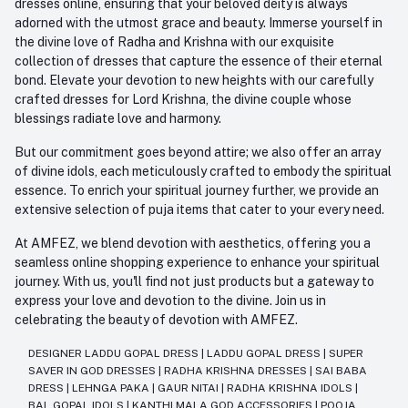
dresses online, ensuring that your beloved deity is always
adorned with the utmost grace and beauty. Immerse yourself in
the divine love of Radha and Krishna with our exquisite
collection of dresses that capture the essence of their eternal
bond. Elevate your devotion to new heights with our carefully
crafted dresses for Lord Krishna, the divine couple whose
blessings radiate love and harmony.
But our commitment goes beyond attire; we also offer an array
of divine idols, each meticulously crafted to embody the spiritual
essence. To enrich your spiritual journey further, we provide an
extensive selection of puja items that cater to your every need.
At AMFEZ, we blend devotion with aesthetics, offering you a
seamless online shopping experience to enhance your spiritual
journey. With us, you'll find not just products but a gateway to
express your love and devotion to the divine. Join us in
celebrating the beauty of devotion with AMFEZ.
DESIGNER LADDU GOPAL DRESS
|
LADDU GOPAL DRESS
|
SUPER
SAVER IN GOD DRESSES
|
RADHA KRISHNA DRESSES
|
SAI BABA
DRESS
|
LEHNGA PAKA
|
GAUR NITAI
|
RADHA KRISHNA IDOLS
|
BAL GOPAL IDOLS
|
KANTHI MALA GOD ACCESSORIES
|
POOJA