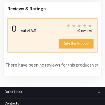
Reviews & Ratings
0
out of 5.0
(0 reviews)
Rate this Product
There have been no reviews for this product yet.
Quick Links
Contacts
About us