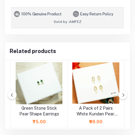
100% Genuine Product
Easy Return Policy
Sold by :
AMFEZ
Related products
e
Green Stone Stick
A Pack of 2 Pairs
A
Pear Shape Earrings
White Kundan Pearl
Beads Earrings ( Large
₹75.00
₹99.00
)