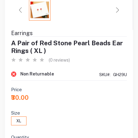
Earrings
A Pair of Red Stone Pearl Beads Ear
Rings ( XL )
(0 reviews)
Non Returnable
SKU#:
GH29U
Price
₹30.00
Size
XL
Quantity