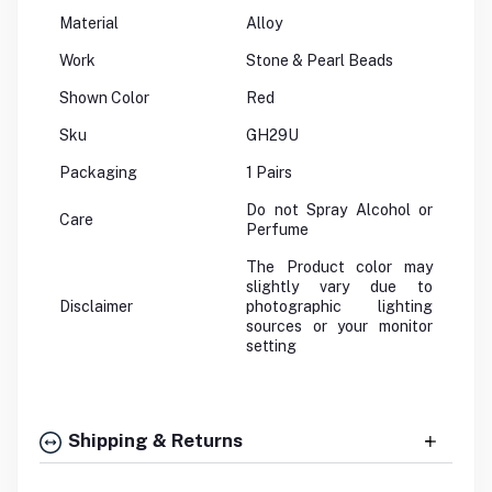
Material
Alloy
Work
Stone & Pearl Beads
Shown Color
Red
Sku
GH29U
Packaging
1 Pairs
Do not Spray Alcohol or
Care
Perfume
The Product color may
slightly vary due to
Disclaimer
photographic lighting
sources or your monitor
setting
Shipping & Returns