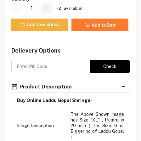
(
21
available)
Add to wishlist
Add to Bag
Delievery Options
Check
Product Description
Buy Online Laddu Gopal Shringar
The Above Shown Image
has Size "XL" , Height is
Image Description
20 mm ( for Size 6 or
Bigger no of Laddu Gopal
)