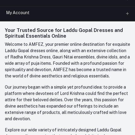
All Categories
My Account
Phone
FAQ
+91-945-7682-945
(BETWEEN 10:00AM TO 7PM)
Login
Your Trusted Source for Laddu Gopal Dresses and
Contact us
Whatsapp
Spiritual Essentials Online
Order History
+91-945-7682-945
Welcome to AMFEZ, your premier online destination for exquisite
My Wishlist
Laddu Gopal dresses online, along with an extensive collection
Email
of Radha Krishna Dress, Gauri Nitai ensembles, divine idols, and a
care@amfez.com
Track Order
wide array of puja items. Founded with a profound passion for
spirituality and devotion, AMFEZ has become a trusted name in
the world of divine aesthetics and religious essentials.
Our journey began with a simple yet profound idea: to provide a
platform where devotees of Lord Krishna could find the perfect
attire for their beloved deities. Over the years, this passion for
divine aesthetics has expanded our offerings to include an
extensive range of products, all meticulously crafted with love
and devotion.
Explore our wide variety of intricately designed Laddu Gopal