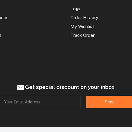
Login
ories
Order History
My Wishlist
s
Track Order
Get special discount on your inbox
Send