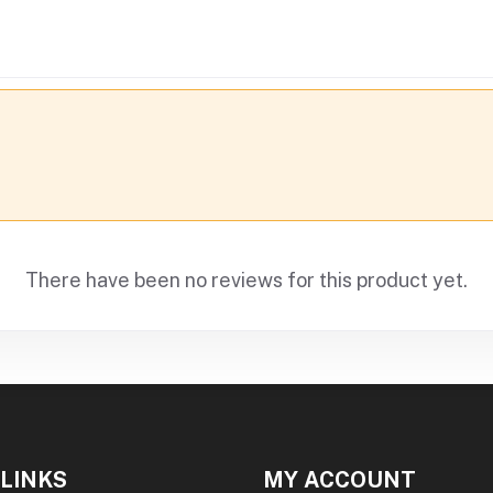
There have been no reviews for this product yet.
 LINKS
MY ACCOUNT