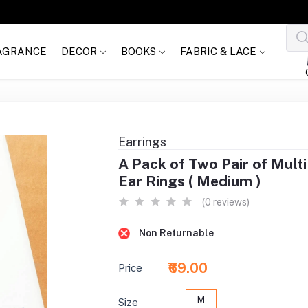
AGRANCE
DECOR
BOOKS
FABRIC & LACE
Earrings
A Pack of Two Pair of Mult
Ear Rings ( Medium )
(0 reviews)
Non Returnable
₹69.00
Price
M
Size