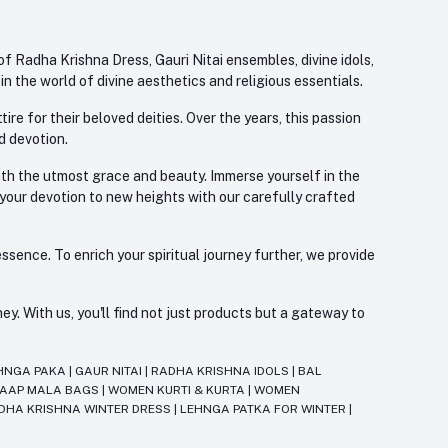
f Radha Krishna Dress, Gauri Nitai ensembles, divine idols,
 the world of divine aesthetics and religious essentials.
re for their beloved deities. Over the years, this passion
d devotion.
with the utmost grace and beauty. Immerse yourself in the
 your devotion to new heights with our carefully crafted
ssence. To enrich your spiritual journey further, we provide
. With us, you'll find not just products but a gateway to
HNGA PAKA
|
GAUR NITAI
|
RADHA KRISHNA IDOLS
|
BAL
JAAP MALA BAGS
|
WOMEN KURTI & KURTA
|
WOMEN
DHA KRISHNA WINTER DRESS
|
LEHNGA PATKA FOR WINTER
|