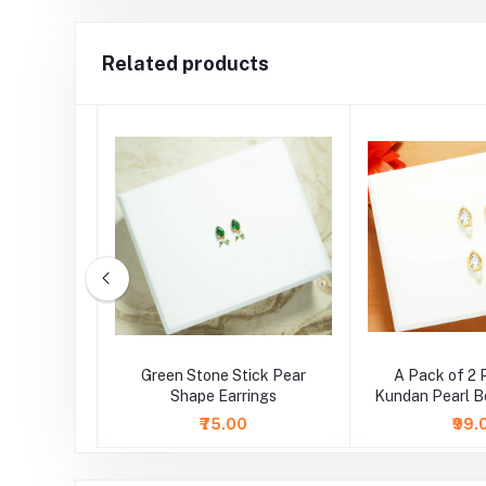
Related products
ite Round
Green Stone Stick Pear
A Pack of 2 
ings
Shape Earrings
Kundan Pearl B
( Larg
₹75.00
₹99.