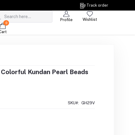
Track order
Wishlist
Profile
0
Cart
i Colorful Kundan Pearl Beads
SKU#:
GH29V