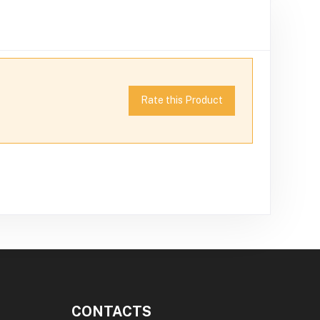
Rate this Product
CONTACTS