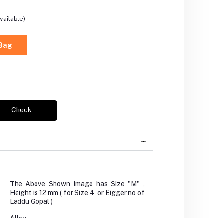
vailable)
 Bag
Check
The Above Shown Image has Size "M" ,
Height is 12 mm ( for Size 4 or Bigger no of
Laddu Gopal )