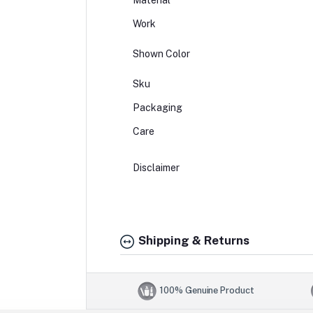
Material
Work
Shown Color
Sku
Packaging
Care
Disclaimer
Shipping & Returns
100% Genuine Product