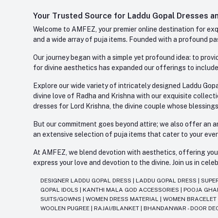
Your Trusted Source for Laddu Gopal Dresses and
Welcome to AMFEZ, your premier online destination for exqui
and a wide array of puja items. Founded with a profound pas
Our journey began with a simple yet profound idea: to provid
for divine aesthetics has expanded our offerings to include
Explore our wide variety of intricately designed Laddu Gopa
divine love of Radha and Krishna with our exquisite collect
dresses for Lord Krishna, the divine couple whose blessing
But our commitment goes beyond attire; we also offer an arr
an extensive selection of puja items that cater to your eve
At AMFEZ, we blend devotion with aesthetics, offering you a
express your love and devotion to the divine. Join us in ce
DESIGNER LADDU GOPAL DRESS
|
LADDU GOPAL DRESS
|
SUPE
GOPAL IDOLS
|
KANTHI MALA GOD ACCESSORIES
|
POOJA GH
SUITS/GOWNS
|
WOMEN DRESS MATERIAL
|
WOMEN BRACELE
WOOLEN PUGREE
|
RAJAI/BLANKET
|
BHANDANWAR - DOOR DE