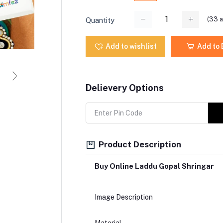
(
33
a
Quantity
Add to wishlist
Add to
Delievery Options
Product Description
Buy Online Laddu Gopal Shringar
Image Description