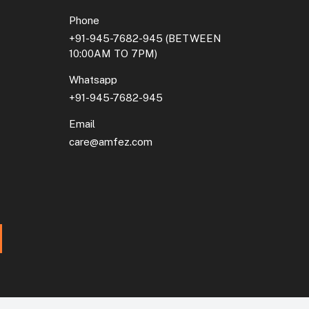
Phone
+91-945-7682-945
(BETWEEN
10:00AM TO 7PM)
Whatsapp
+91-945-7682-945
Email
care@amfez.com