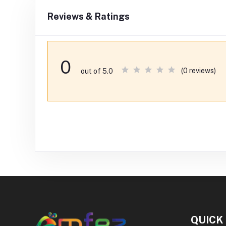
Reviews & Ratings
0
(0 reviews)
out of 5.0
QUICK