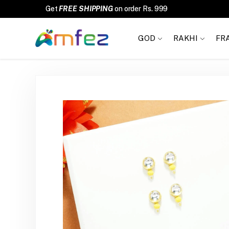
FREE SHIPPING
GOD
RAKHI
FR