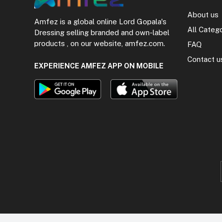
About us
Amfez is a global online Lord Gopala's
All Categ
Dressing selling branded and own-label
products , on our website, amfez.com.
FAQ
Contact u
EXPERIENCE AMFEZ APP ON MOBILE