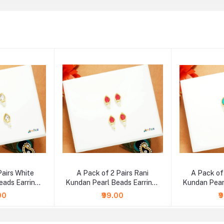
Pairs White
A Pack of 2 Pairs Rani
A Pack of
eads Earrings
Kundan Pearl Beads Earrings
Kundan Pear
e )
( Large )
( 
00
₹99.00
₹