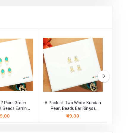
 2 Pairs Green
A Pack of Two White Kundan
A Pair o
l Beads Earrings
Pearl Beads Ear Rings (
Beads 
Large )
Medium )
99.00
₹49.00