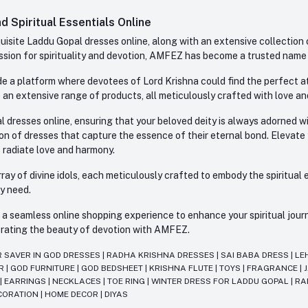
 Spiritual Essentials Online
site Laddu Gopal dresses online, along with an extensive collection o
sion for spirituality and devotion, AMFEZ has become a trusted name in
e a platform where devotees of Lord Krishna could find the perfect atti
 an extensive range of products, all meticulously crafted with love an
l dresses online, ensuring that your beloved deity is always adorned 
ion of dresses that capture the essence of their eternal bond. Elevate
s radiate love and harmony.
ay of divine idols, each meticulously crafted to embody the spiritual e
ry need.
 seamless online shopping experience to enhance your spiritual journey
lebrating the beauty of devotion with AMFEZ.
R SAVER IN GOD DRESSES
|
RADHA KRISHNA DRESSES
|
SAI BABA DRESS
|
LE
AR
|
GOD FURNITURE
|
GOD BEDSHEET
|
KRISHNA FLUTE
|
TOYS
|
FRAGRANCE
|
T
|
EARRINGS
|
NECKLACES
|
TOE RING
|
WINTER DRESS FOR LADDU GOPAL
|
RA
CORATION
|
HOME DECOR
|
DIYAS