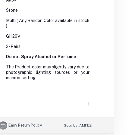
Alloy
Stone
Multi ( Any Randon Color available in stock
)
GH29V
2- Pairs
Do not Spray Alcohol or Perfume
The Product color may slightly vary due to
photographic lighting sources or your
monitor setting
Easy Return Policy
Sold by :
AMFEZ