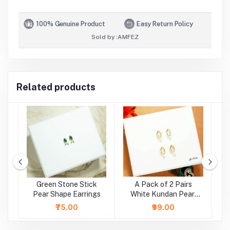
100% Genuine Product
Easy Return Policy
Sold by :
AMFEZ
Related products
e
Green Stone Stick
A Pack of 2 Pairs
A
r
Pear Shape Earrings
White Kundan Pearl
Beads Earrings ( Large
₹75.00
₹99.00
)