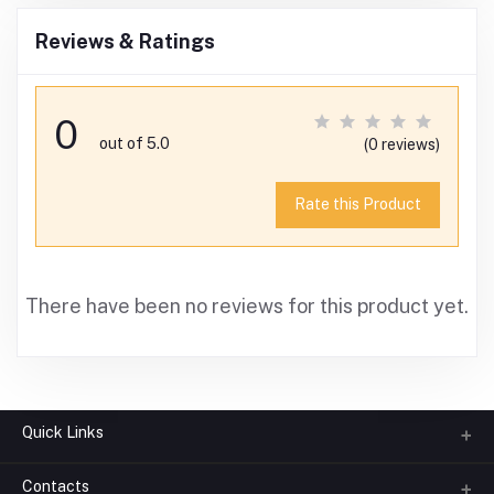
Reviews & Ratings
0
out of 5.0
(0 reviews)
Rate this Product
There have been no reviews for this product yet.
Quick Links
Contacts
About us