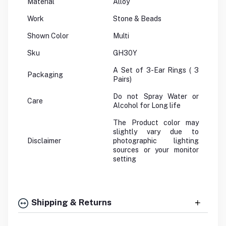
Material
Alloy
Work
Stone & Beads
Shown Color
Multi
Sku
GH30Y
A Set of 3-Ear Rings ( 3
Packaging
Pairs)
Do not Spray Water or
Care
Alcohol for Long life
The Product color may
slightly vary due to
Disclaimer
photographic lighting
sources or your monitor
setting
Shipping & Returns