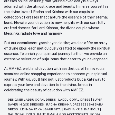
dresses online, ensuring that your beloved deity is always
adorned with the utmost grace and beauty. Immerse yourself in
the divine love of Radha and Krishna with our exquisite
collection of dresses that capture the essence of their eternal
bond. Elevate your devotion to new heights with our carefully
crafted dresses for Lord Krishna, the divine couple whose
blessings radiate love and harmony.
But our commitment goes beyond attire; we also offer an array
of divine idols, each meticulously crafted to embody the spiritual
essence. To enrich your spiritual journey further, we provide an
extensive selection of puja items that cater to your every need.
At AMFEZ, we blend devotion with aesthetics, offering you a
seamless online shopping experience to enhance your spiritual
journey. With us, you'll find not just products but a gateway to
express your love and devotion to the divine. Join us in
celebrating the beauty of devotion with AMFEZ.
DESIGNER LADDU GOPAL DRESS
|
LADDU GOPAL DRESS
|
SUPER
SAVER IN GOD DRESSES
|
RADHA KRISHNA DRESSES
|
SAI BABA
DRESS
|
LEHNGA PAKA
|
GAUR NITAI
|
RADHA KRISHNA IDOLS
|
BAL GOPAL IDOLS
|
KANTHI MALA GOD ACCESSORIES
|
POOJA