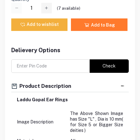
(
7
available)
Add to wishlist
Add to Bag
Delievery Options
Check
Product Description
Laddu Gopal Ear Rings
The Above Shown Image
has Size "L" , Dia is 10 mm(
Image Description
for Size 5 or Bigger Size
deities )