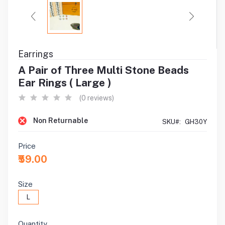
Earrings
A Pair of Three Multi Stone Beads
Ear Rings ( Large )
(0 reviews)
Non Returnable
SKU#:
GH30Y
Price
₹59.00
Size
L
Quantity