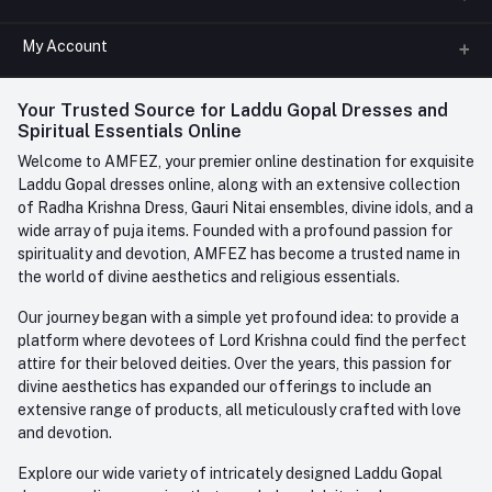
All Categories
My Account
Phone
FAQ
+91-945-7682-945
(BETWEEN 10:00AM TO 7PM)
Login
Your Trusted Source for Laddu Gopal Dresses and
Contact us
Whatsapp
Spiritual Essentials Online
Order History
+91-945-7682-945
Welcome to AMFEZ, your premier online destination for exquisite
My Wishlist
Laddu Gopal dresses online, along with an extensive collection
Email
of Radha Krishna Dress, Gauri Nitai ensembles, divine idols, and a
care@amfez.com
Track Order
wide array of puja items. Founded with a profound passion for
spirituality and devotion, AMFEZ has become a trusted name in
the world of divine aesthetics and religious essentials.
Our journey began with a simple yet profound idea: to provide a
platform where devotees of Lord Krishna could find the perfect
attire for their beloved deities. Over the years, this passion for
divine aesthetics has expanded our offerings to include an
extensive range of products, all meticulously crafted with love
and devotion.
Explore our wide variety of intricately designed Laddu Gopal