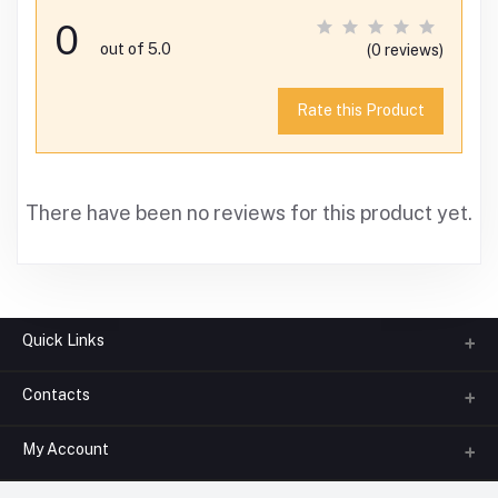
0
out of 5.0
(0 reviews)
Rate this Product
There have been no reviews for this product yet.
Quick Links
Contacts
About us
All Categories
My Account
Phone
FAQ
+91-945-7682-945
(BETWEEN 10:00AM TO 7PM)