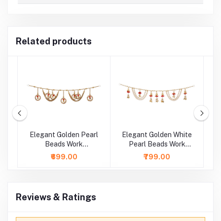
Related products
Elegant Golden Pearl
Elegant Golden White
E
l
Beads Work
Pearl Beads Work
 (
Bhandhanwar ( Length
Bhandhanwar ( Length
B
₹699.00
₹799.00
: 36 Inch )
: 36 Inch )
Reviews & Ratings