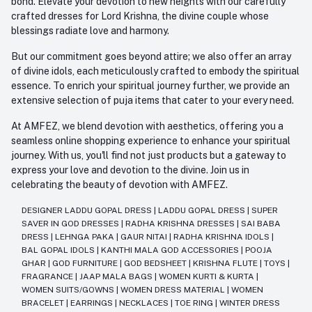
bond. Elevate your devotion to new heights with our carefully
crafted dresses for Lord Krishna, the divine couple whose
blessings radiate love and harmony.
But our commitment goes beyond attire; we also offer an array
of divine idols, each meticulously crafted to embody the spiritual
essence. To enrich your spiritual journey further, we provide an
extensive selection of puja items that cater to your every need.
At AMFEZ, we blend devotion with aesthetics, offering you a
seamless online shopping experience to enhance your spiritual
journey. With us, you'll find not just products but a gateway to
express your love and devotion to the divine. Join us in
celebrating the beauty of devotion with AMFEZ.
DESIGNER LADDU GOPAL DRESS
|
LADDU GOPAL DRESS
|
SUPER
SAVER IN GOD DRESSES
|
RADHA KRISHNA DRESSES
|
SAI BABA
DRESS
|
LEHNGA PAKA
|
GAUR NITAI
|
RADHA KRISHNA IDOLS
|
BAL GOPAL IDOLS
|
KANTHI MALA GOD ACCESSORIES
|
POOJA
GHAR
|
GOD FURNITURE
|
GOD BEDSHEET
|
KRISHNA FLUTE
|
TOYS
|
FRAGRANCE
|
JAAP MALA BAGS
|
WOMEN KURTI & KURTA
|
WOMEN SUITS/GOWNS
|
WOMEN DRESS MATERIAL
|
WOMEN
BRACELET
|
EARRINGS
|
NECKLACES
|
TOE RING
|
WINTER DRESS