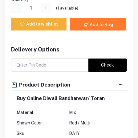
(
1
available)
Add to wishlist
Add to Bag
Delievery Options
Check
Product Description
Buy Online Diwali Bandhanwar/ Toran
Material
Mix
Shown Color
Red / Multi
Sku
DA1Y