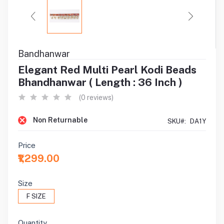
Bandhanwar
Elegant Red Multi Pearl Kodi Beads
Bhandhanwar ( Length : 36 Inch )
(0 reviews)
Non Returnable
SKU#:
DA1Y
Price
₹1,299.00
Size
F SIZE
Quantity