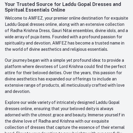
Login
Your Trusted Source for Laddu Gopal Dresses and
Contact us
Whatsapp
Spiritual Essentials Online
Order History
+91-945-7682-945
Welcome to AMFEZ, your premier online destination for exquisite
My Wishlist
Laddu Gopal dresses online, along with an extensive collection
Email
of Radha Krishna Dress, Gauri Nitai ensembles, divine idols, and a
care@amfez.com
Track Order
wide array of puja items. Founded with a profound passion for
spirituality and devotion, AMFEZ has become a trusted name in
the world of divine aesthetics and religious essentials.
Our journey began with a simple yet profound idea: to provide a
platform where devotees of Lord Krishna could find the perfect
attire for their beloved deities. Over the years, this passion for
divine aesthetics has expanded our offerings to include an
extensive range of products, all meticulously crafted with love
and devotion.
Explore our wide variety of intricately designed Laddu Gopal
dresses online, ensuring that your beloved deity is always
adorned with the utmost grace and beauty. Immerse yourself in
the divine love of Radha and Krishna with our exquisite
collection of dresses that capture the essence of their eternal