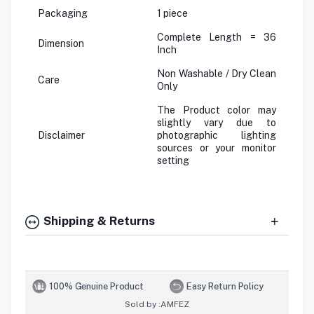
Packaging
1 piece
Complete Length = 36
Dimension
Inch
Non Washable / Dry Clean
Care
Only
The Product color may
slightly vary due to
Disclaimer
photographic lighting
sources or your monitor
setting
Shipping & Returns
100% Genuine Product
Easy Return Policy
Sold by :
AMFEZ