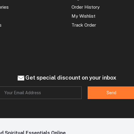
ories
Order History
My Wishlist
s
Track Order
Get special discount on your inbox
Send
 Spiritual Essentials Online