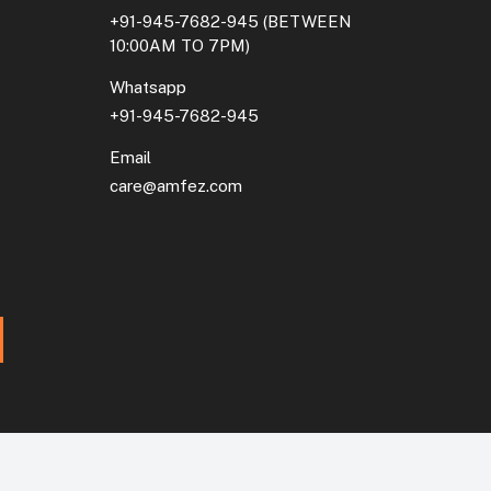
+91-945-7682-945
(BETWEEN
10:00AM TO 7PM)
Whatsapp
+91-945-7682-945
Email
care@amfez.com