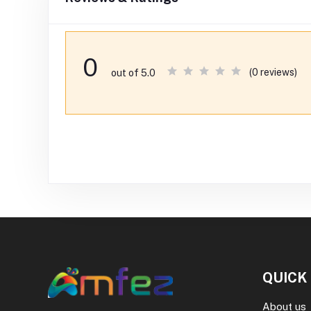
0
(0 reviews)
out of 5.0
QUICK
About us