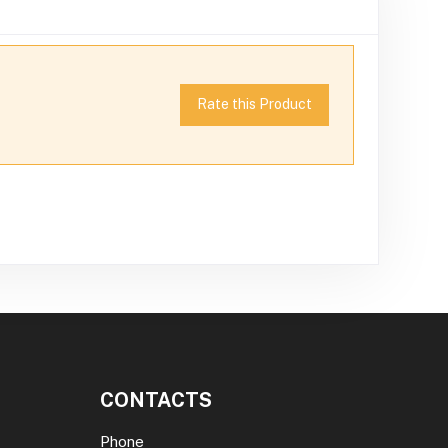
Rate this Product
CONTACTS
Phone