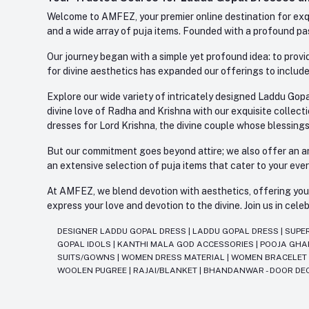
Welcome to AMFEZ, your premier online destination for exqui
and a wide array of puja items. Founded with a profound pas
Our journey began with a simple yet profound idea: to provid
for divine aesthetics has expanded our offerings to include
Explore our wide variety of intricately designed Laddu Gopa
divine love of Radha and Krishna with our exquisite collect
dresses for Lord Krishna, the divine couple whose blessing
But our commitment goes beyond attire; we also offer an arr
an extensive selection of puja items that cater to your eve
At AMFEZ, we blend devotion with aesthetics, offering you a
express your love and devotion to the divine. Join us in ce
DESIGNER LADDU GOPAL DRESS
|
LADDU GOPAL DRESS
|
SUPE
GOPAL IDOLS
|
KANTHI MALA GOD ACCESSORIES
|
POOJA GH
SUITS/GOWNS
|
WOMEN DRESS MATERIAL
|
WOMEN BRACELE
WOOLEN PUGREE
|
RAJAI/BLANKET
|
BHANDANWAR - DOOR DE