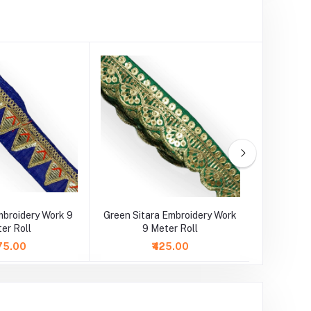
mbroidery Work 9
Green Sitara Embroidery Work
Golden Go
er Roll
9 Meter Roll
9 M
75.00
₹425.00