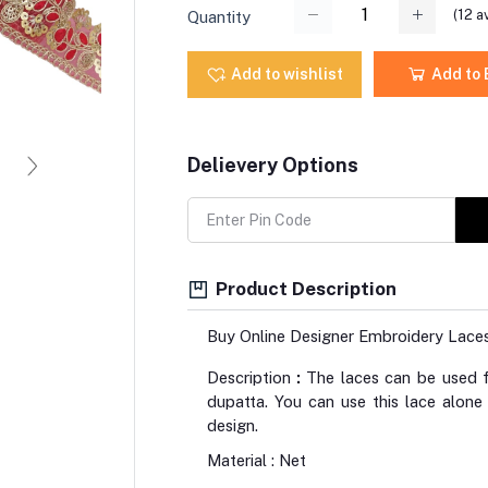
(
12
av
Quantity
Add to wishlist
Add to
Delievery Options
Product Description
Buy Online Designer Embroidery Lace
Description
:
The laces can be used fo
dupatta. You can use this lace alone
design.
Material : Net