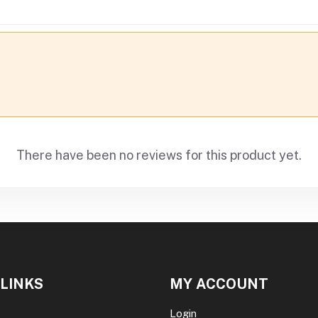
There have been no reviews for this product yet.
 LINKS
MY ACCOUNT
Login