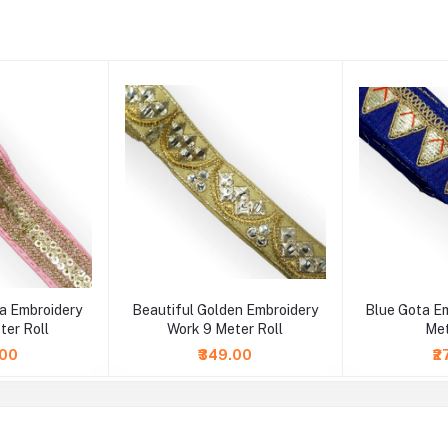
ra Embroidery
Beautiful Golden Embroidery
Blue Gota E
ter Roll
Work 9 Meter Roll
Met
.00
₹349.00
₹2