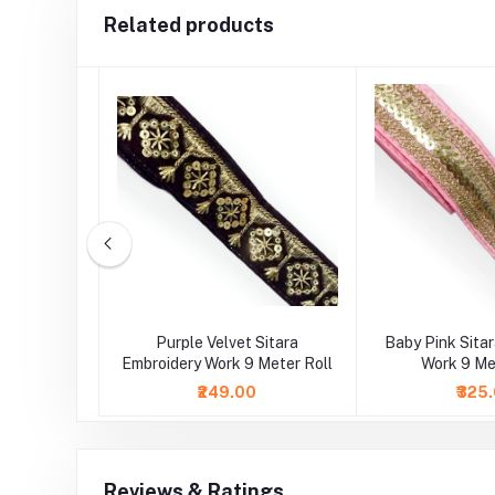
Related products
Embroidery
Purple Velvet Sitara
Baby Pink Sita
ll Lace
Embroidery Work 9 Meter Roll
Work 9 Me
₹249.00
₹325
Reviews & Ratings