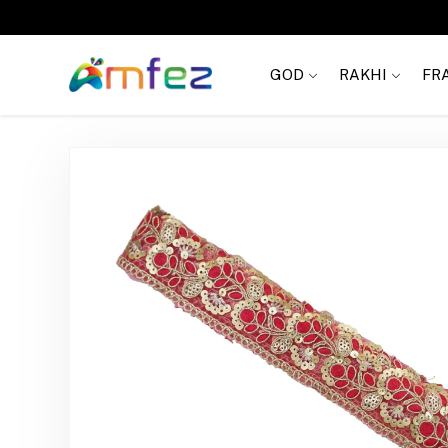
Get
FREE SHIPPING
on order Rs. 999
GOD
RAKHI
FR