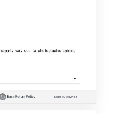
slightly vary due to photographic lighting
Easy Return Policy
Sold by :
AMFEZ