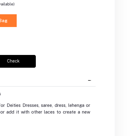
ailable)
 Bag
Check
s
r Deities Dresses, saree, dress, lehenga or
 or add it with other laces to create a new