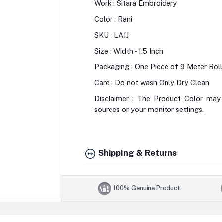
Work : Sitara Embroidery
Color : Rani
SKU : LA1J
Size : Width - 1.5 Inch
Packaging : One Piece of 9 Meter Roll
Care : Do not wash Only Dry Clean
Disclaimer : The Product Color may 
sources or your monitor settings.
Shipping & Returns
100% Genuine Product