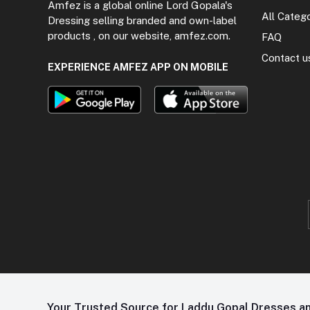
Amfez is a global online Lord Gopala's
All Categ
Dressing selling branded and own-label
products , on our website, amfez.com.
FAQ
Contact u
EXPERIENCE AMFEZ APP ON MOBILE
Your Trusted Source for Laddu Gopal Dresses and