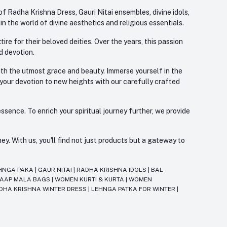
f Radha Krishna Dress, Gauri Nitai ensembles, divine idols,
 the world of divine aesthetics and religious essentials.
re for their beloved deities. Over the years, this passion
d devotion.
with the utmost grace and beauty. Immerse yourself in the
 your devotion to new heights with our carefully crafted
ssence. To enrich your spiritual journey further, we provide
. With us, you'll find not just products but a gateway to
HNGA PAKA
|
GAUR NITAI
|
RADHA KRISHNA IDOLS
|
BAL
JAAP MALA BAGS
|
WOMEN KURTI & KURTA
|
WOMEN
DHA KRISHNA WINTER DRESS
|
LEHNGA PATKA FOR WINTER
|