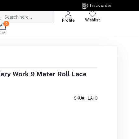
Track order
Wishlist
Profile
0
Cart
dery Work 9 Meter Roll Lace
SKU#:
LA1O