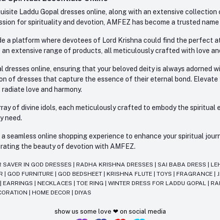
site Laddu Gopal dresses online, along with an extensive collection o
sion for spirituality and devotion, AMFEZ has become a trusted name in
e a platform where devotees of Lord Krishna could find the perfect atti
 an extensive range of products, all meticulously crafted with love an
l dresses online, ensuring that your beloved deity is always adorned 
ion of dresses that capture the essence of their eternal bond. Elevate
s radiate love and harmony.
ay of divine idols, each meticulously crafted to embody the spiritual e
ry need.
 seamless online shopping experience to enhance your spiritual journey
lebrating the beauty of devotion with AMFEZ.
R SAVER IN GOD DRESSES
|
RADHA KRISHNA DRESSES
|
SAI BABA DRESS
|
LE
AR
|
GOD FURNITURE
|
GOD BEDSHEET
|
KRISHNA FLUTE
|
TOYS
|
FRAGRANCE
|
T
|
EARRINGS
|
NECKLACES
|
TOE RING
|
WINTER DRESS FOR LADDU GOPAL
|
RA
CORATION
|
HOME DECOR
|
DIYAS
show us some love ❤ on social media