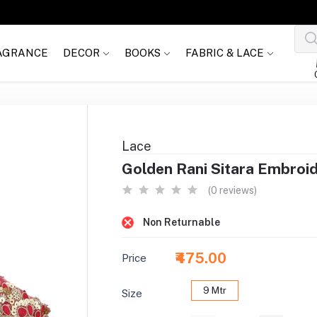
AGRANCE
DECOR
BOOKS
FABRIC & LACE
Lace
Golden Rani Sitara Embroi
(0 reviews)
Non Returnable
₹475.00
Price
9 Mtr
Size