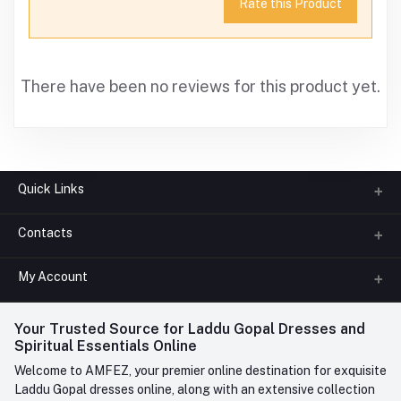
Rate this Product
There have been no reviews for this product yet.
Quick Links
Contacts
About us
All Categories
My Account
Phone
FAQ
+91-945-7682-945
(BETWEEN 10:00AM TO 7PM)
Login
Your Trusted Source for Laddu Gopal Dresses and
Contact us
Whatsapp
Spiritual Essentials Online
Order History
+91-945-7682-945
Welcome to AMFEZ, your premier online destination for exquisite
My Wishlist
Laddu Gopal dresses online, along with an extensive collection
Email