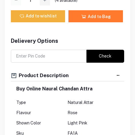
(
4
available)
Add to wishlist
Add to Bag
Delievery Options
Check
Product Description
Buy Online Naural Chandan Attra
Type
Natural Attar
Flavour
Rose
Shown Color
Light Pink
Sku
FA1A