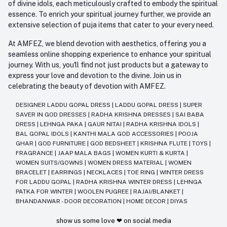
of divine idols, each meticulously crafted to embody the spiritual
essence. To enrich your spiritual journey further, we provide an
extensive selection of puja items that cater to your every need.
At AMFEZ, we blend devotion with aesthetics, offering you a
seamless online shopping experience to enhance your spiritual
journey. With us, you'll find not just products but a gateway to
express your love and devotion to the divine. Join us in
celebrating the beauty of devotion with AMFEZ.
DESIGNER LADDU GOPAL DRESS
|
LADDU GOPAL DRESS
|
SUPER
SAVER IN GOD DRESSES
|
RADHA KRISHNA DRESSES
|
SAI BABA
DRESS
|
LEHNGA PAKA
|
GAUR NITAI
|
RADHA KRISHNA IDOLS
|
BAL GOPAL IDOLS
|
KANTHI MALA GOD ACCESSORIES
|
POOJA
GHAR
|
GOD FURNITURE
|
GOD BEDSHEET
|
KRISHNA FLUTE
|
TOYS
|
FRAGRANCE
|
JAAP MALA BAGS
|
WOMEN KURTI & KURTA
|
WOMEN SUITS/GOWNS
|
WOMEN DRESS MATERIAL
|
WOMEN
BRACELET
|
EARRINGS
|
NECKLACES
|
TOE RING
|
WINTER DRESS
FOR LADDU GOPAL
|
RADHA KRISHNA WINTER DRESS
|
LEHNGA
PATKA FOR WINTER
|
WOOLEN PUGREE
|
RAJAI/BLANKET
|
BHANDANWAR - DOOR DECORATION
|
HOME DECOR
|
DIYAS
show us some love ❤ on social media