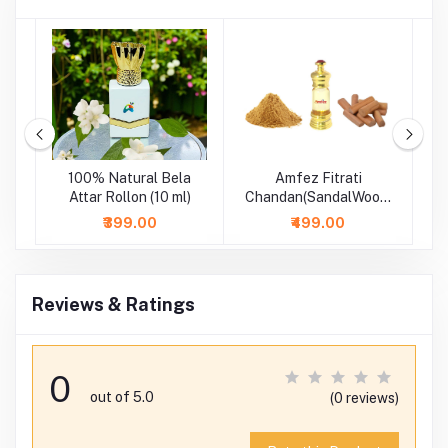
m
100% Natural Bela
Amfez Fitrati
A
-
Attar Rollon (10 ml)
Chandan(SandalWood)
100% Natural Attar
₹399.00
₹499.00
Reviews & Ratings
0
out of 5.0
(0 reviews)