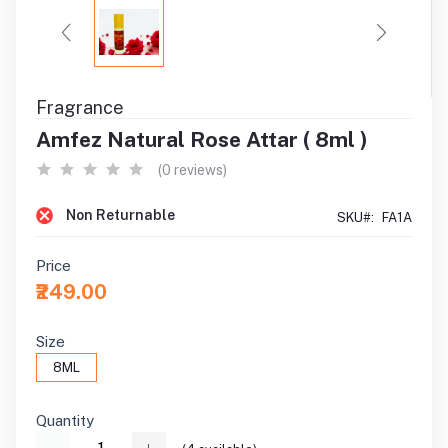
Fragrance
Amfez Natural Rose Attar ( 8ml )
(0 reviews)
Non Returnable
SKU#:
FA1A
Price
₹249.00
Size
8ML
Quantity