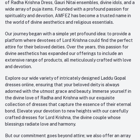
of Radha Krishna Dress, Gauri Nitai ensembles, divine idols, and a
care@amfez.com
Track Order
wide array of puja items. Founded with a profound passion for
spirituality and devotion, AMFEZ has become a trusted name in
the world of divine aesthetics and religious essentials.
Our journey began with a simple yet profound idea: to provide a
platform where devotees of Lord Krishna could find the perfect
attire for their beloved deities. Over the years, this passion for
divine aesthetics has expanded our offerings to include an
extensive range of products, all meticulously crafted with love
and devotion.
Explore our wide variety of intricately designed Laddu Gopal
dresses online, ensuring that your beloved deity is always
adorned with the utmost grace and beauty. Immerse yourself in
the divine love of Radha and Krishna with our exquisite
collection of dresses that capture the essence of their eternal
bond. Elevate your devotion to new heights with our carefully
crafted dresses for Lord Krishna, the divine couple whose
blessings radiate love and harmony.
But our commitment goes beyond attire; we also offer an array