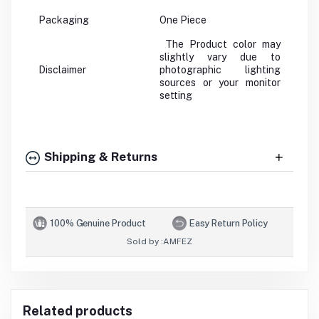
Packaging
One Piece
The Product color may
slightly vary due to
Disclaimer
photographic lighting
sources or your monitor
setting
Shipping & Returns
100% Genuine Product
Easy Return Policy
Sold by :
AMFEZ
Related products