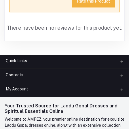
Rate this Product
There have been no reviews for this product yet.
Quick Links
Contacts
About us
All Categories
My Account
Phone
FAQ
+91-945-7682-945
(BETWEEN 10:00AM TO 7PM)
Login
Your Trusted Source for Laddu Gopal Dresses and
Contact us
Whatsapp
Spiritual Essentials Online
Order History
+91-945-7682-945
Welcome to AMFEZ, your premier online destination for exquisite
My Wishlist
Laddu Gopal dresses online, along with an extensive collection
Email