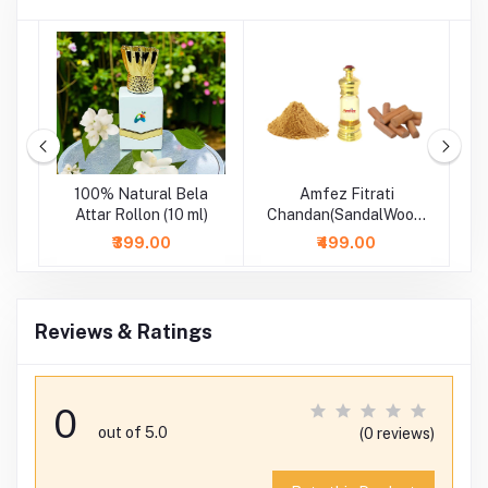
se
100% Natural Bela
Amfez Fitrati
A
-
Attar Rollon (10 ml)
Chandan(SandalWood)
100% Natural Attar
₹399.00
₹499.00
Reviews & Ratings
0
out of 5.0
(0 reviews)