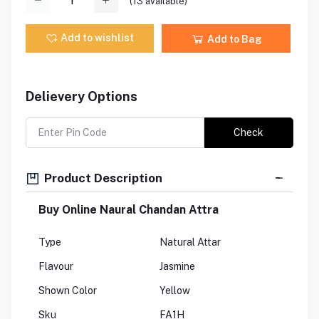
(
13
available)
Add to wishlist
Add to Bag
Delievery Options
Check
Product Description
Buy Online Naural Chandan Attra
Type
Natural Attar
Flavour
Jasmine
Shown Color
Yellow
Sku
FA1H