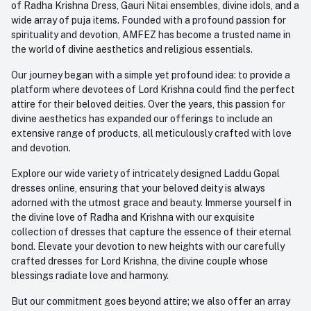
of Radha Krishna Dress, Gauri Nitai ensembles, divine idols, and a
care@amfez.com
Track Order
wide array of puja items. Founded with a profound passion for
spirituality and devotion, AMFEZ has become a trusted name in
the world of divine aesthetics and religious essentials.
Our journey began with a simple yet profound idea: to provide a
platform where devotees of Lord Krishna could find the perfect
attire for their beloved deities. Over the years, this passion for
divine aesthetics has expanded our offerings to include an
extensive range of products, all meticulously crafted with love
and devotion.
Explore our wide variety of intricately designed Laddu Gopal
dresses online, ensuring that your beloved deity is always
adorned with the utmost grace and beauty. Immerse yourself in
the divine love of Radha and Krishna with our exquisite
collection of dresses that capture the essence of their eternal
bond. Elevate your devotion to new heights with our carefully
crafted dresses for Lord Krishna, the divine couple whose
blessings radiate love and harmony.
But our commitment goes beyond attire; we also offer an array