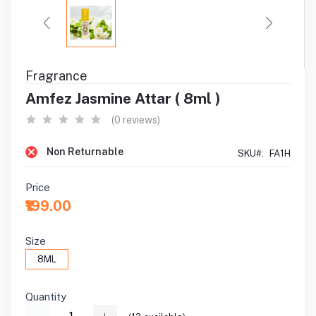
Fragrance
Amfez Jasmine Attar ( 8ml )
(0 reviews)
Non Returnable
SKU#:
FA1H
Price
₹199.00
Size
8ML
Quantity