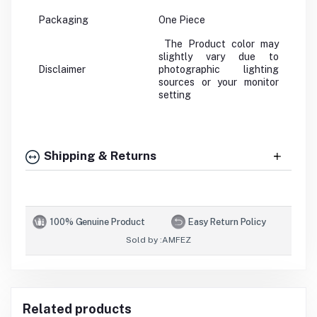
Packaging
One Piece
The Product color may
slightly vary due to
Disclaimer
photographic lighting
sources or your monitor
setting
Shipping & Returns
100% Genuine Product
Easy Return Policy
Sold by :
AMFEZ
Related products