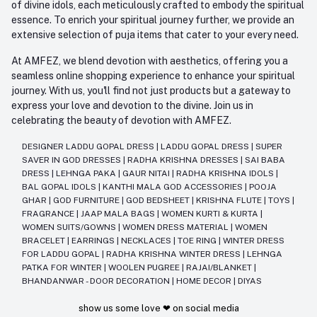
of divine idols, each meticulously crafted to embody the spiritual
essence. To enrich your spiritual journey further, we provide an
extensive selection of puja items that cater to your every need.
At AMFEZ, we blend devotion with aesthetics, offering you a
seamless online shopping experience to enhance your spiritual
journey. With us, you'll find not just products but a gateway to
express your love and devotion to the divine. Join us in
celebrating the beauty of devotion with AMFEZ.
DESIGNER LADDU GOPAL DRESS
|
LADDU GOPAL DRESS
|
SUPER
SAVER IN GOD DRESSES
|
RADHA KRISHNA DRESSES
|
SAI BABA
DRESS
|
LEHNGA PAKA
|
GAUR NITAI
|
RADHA KRISHNA IDOLS
|
BAL GOPAL IDOLS
|
KANTHI MALA GOD ACCESSORIES
|
POOJA
GHAR
|
GOD FURNITURE
|
GOD BEDSHEET
|
KRISHNA FLUTE
|
TOYS
|
FRAGRANCE
|
JAAP MALA BAGS
|
WOMEN KURTI & KURTA
|
WOMEN SUITS/GOWNS
|
WOMEN DRESS MATERIAL
|
WOMEN
BRACELET
|
EARRINGS
|
NECKLACES
|
TOE RING
|
WINTER DRESS
FOR LADDU GOPAL
|
RADHA KRISHNA WINTER DRESS
|
LEHNGA
PATKA FOR WINTER
|
WOOLEN PUGREE
|
RAJAI/BLANKET
|
BHANDANWAR - DOOR DECORATION
|
HOME DECOR
|
DIYAS
show us some love ❤ on social media