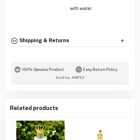
with water.
Shipping & Returns
100% Genuine Product
Easy Return Policy
Sold by :
AMFEZ
Related products