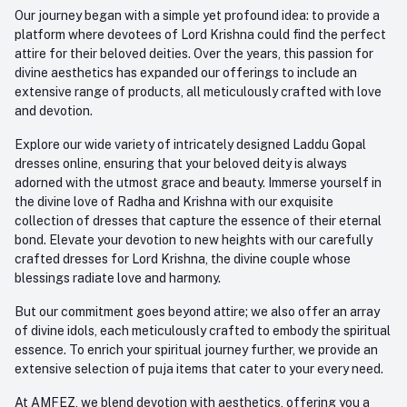
Our journey began with a simple yet profound idea: to provide a
platform where devotees of Lord Krishna could find the perfect
attire for their beloved deities. Over the years, this passion for
divine aesthetics has expanded our offerings to include an
extensive range of products, all meticulously crafted with love
and devotion.
Explore our wide variety of intricately designed Laddu Gopal
dresses online, ensuring that your beloved deity is always
adorned with the utmost grace and beauty. Immerse yourself in
the divine love of Radha and Krishna with our exquisite
collection of dresses that capture the essence of their eternal
bond. Elevate your devotion to new heights with our carefully
crafted dresses for Lord Krishna, the divine couple whose
blessings radiate love and harmony.
But our commitment goes beyond attire; we also offer an array
of divine idols, each meticulously crafted to embody the spiritual
essence. To enrich your spiritual journey further, we provide an
extensive selection of puja items that cater to your every need.
At AMFEZ, we blend devotion with aesthetics, offering you a