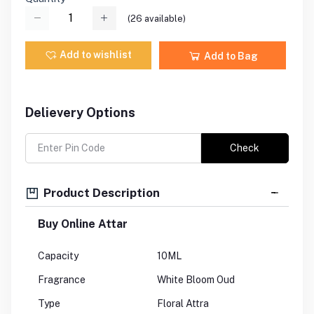
(
26
available)
Add to wishlist
Add to Bag
Delievery Options
Check
Product Description
Buy Online Attar
Capacity
10ML
Fragrance
White Bloom Oud
Type
Floral Attra