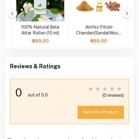
se
100% Natural Bela
Amfez Fitrati
A
-
Attar Rollon (10 ml)
Chandan(SandalWood)
100% Natural Attar
₹399.00
₹499.00
Reviews & Ratings
0
out of 5.0
(0 reviews)
Rate this Product