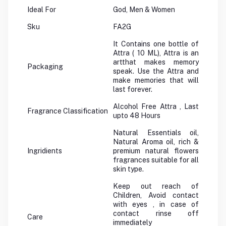
Ideal For
God, Men & Women
Sku
FA2G
It Contains one bottle of
Attra ( 10 ML), Attra is an
artthat makes memory
Packaging
speak. Use the Attra and
make memories that will
last forever.
Alcohol Free Attra , Last
Fragrance Classification
upto 48 Hours
Natural Essentials oil,
Natural Aroma oil, rich &
Ingridients
premium natural flowers
fragrances suitable for all
skin type.
Keep out reach of
Children, Avoid contact
with eyes , in case of
contact rinse off
Care
immediately