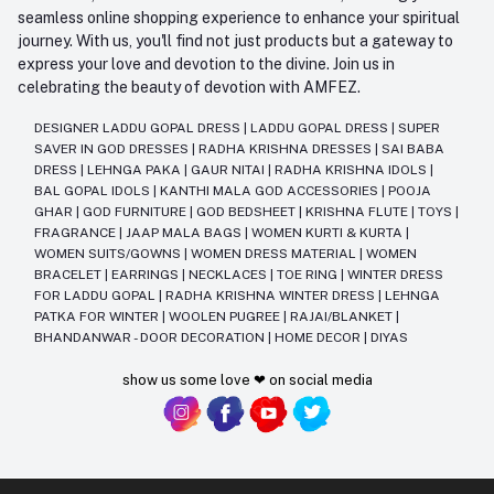
seamless online shopping experience to enhance your spiritual
journey. With us, you'll find not just products but a gateway to
express your love and devotion to the divine. Join us in
celebrating the beauty of devotion with AMFEZ.
DESIGNER LADDU GOPAL DRESS
|
LADDU GOPAL DRESS
|
SUPER
SAVER IN GOD DRESSES
|
RADHA KRISHNA DRESSES
|
SAI BABA
DRESS
|
LEHNGA PAKA
|
GAUR NITAI
|
RADHA KRISHNA IDOLS
|
BAL GOPAL IDOLS
|
KANTHI MALA GOD ACCESSORIES
|
POOJA
GHAR
|
GOD FURNITURE
|
GOD BEDSHEET
|
KRISHNA FLUTE
|
TOYS
|
FRAGRANCE
|
JAAP MALA BAGS
|
WOMEN KURTI & KURTA
|
WOMEN SUITS/GOWNS
|
WOMEN DRESS MATERIAL
|
WOMEN
BRACELET
|
EARRINGS
|
NECKLACES
|
TOE RING
|
WINTER DRESS
FOR LADDU GOPAL
|
RADHA KRISHNA WINTER DRESS
|
LEHNGA
PATKA FOR WINTER
|
WOOLEN PUGREE
|
RAJAI/BLANKET
|
BHANDANWAR - DOOR DECORATION
|
HOME DECOR
|
DIYAS
show us some love ❤ on social media