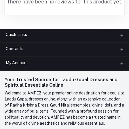
There have been no reviews for this product yet.
Quick Links
Contacts
About us
All Categories
My Account
Phone
FAQ
+91-945-7682-945
(BETWEEN 10:00AM TO 7PM)
Login
Your Trusted Source for Laddu Gopal Dresses and
Contact us
Whatsapp
Spiritual Essentials Online
Order History
+91-945-7682-945
Welcome to AMFEZ, your premier online destination for exquisite
My Wishlist
Laddu Gopal dresses online, along with an extensive collection
Email
of Radha Krishna Dress, Gauri Nitai ensembles, divine idols, and a
care@amfez.com
Track Order
wide array of puja items. Founded with a profound passion for
spirituality and devotion, AMFEZ has become a trusted name in
the world of divine aesthetics and religious essentials.