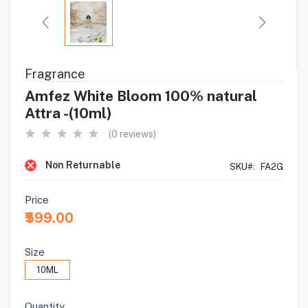
Fragrance
Amfez White Bloom 100% natural
Attra -(10ml)
(0 reviews)
Non Returnable
SKU#:
FA2G
Price
₹599.00
Size
10ML
Quantity