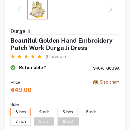
Durga Ji
Beautiful Golden Hand Embroidery
Patch Work Durga Ji Dress
(0 reviews)
Returnable *
SKU#:
GC39A
Size chart
Price
₹449.00
Size
3 inch
4 inch
5 inch
6 inch
7 inch
9 inch
12 inch