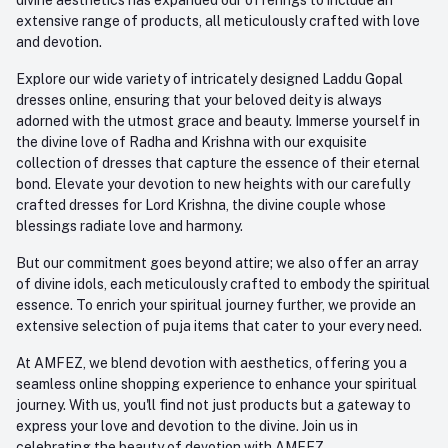
extensive range of products, all meticulously crafted with love
and devotion.
Explore our wide variety of intricately designed Laddu Gopal
dresses online, ensuring that your beloved deity is always
adorned with the utmost grace and beauty. Immerse yourself in
the divine love of Radha and Krishna with our exquisite
collection of dresses that capture the essence of their eternal
bond. Elevate your devotion to new heights with our carefully
crafted dresses for Lord Krishna, the divine couple whose
blessings radiate love and harmony.
But our commitment goes beyond attire; we also offer an array
of divine idols, each meticulously crafted to embody the spiritual
essence. To enrich your spiritual journey further, we provide an
extensive selection of puja items that cater to your every need.
At AMFEZ, we blend devotion with aesthetics, offering you a
seamless online shopping experience to enhance your spiritual
journey. With us, you'll find not just products but a gateway to
express your love and devotion to the divine. Join us in
celebrating the beauty of devotion with AMFEZ.