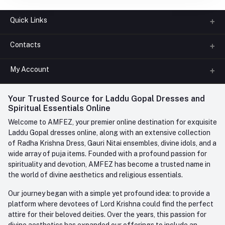
Quick Links
Contacts
About us
All Categories
My Account
Phone
FAQ
+91-945-7682-945
(BETWEEN 10:00AM TO 7PM)
Login
Your Trusted Source for Laddu Gopal Dresses and
Contact us
Whatsapp
Spiritual Essentials Online
Order History
+91-945-7682-945
Welcome to AMFEZ, your premier online destination for exquisite
My Wishlist
Laddu Gopal dresses online, along with an extensive collection
Email
of Radha Krishna Dress, Gauri Nitai ensembles, divine idols, and a
care@amfez.com
Track Order
wide array of puja items. Founded with a profound passion for
spirituality and devotion, AMFEZ has become a trusted name in
the world of divine aesthetics and religious essentials.
Our journey began with a simple yet profound idea: to provide a
platform where devotees of Lord Krishna could find the perfect
attire for their beloved deities. Over the years, this passion for
divine aesthetics has expanded our offerings to include an