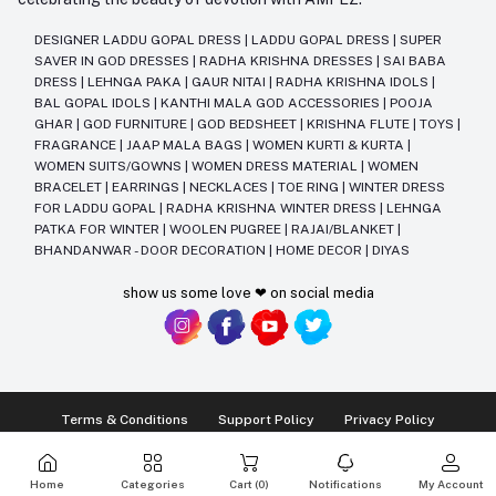
DESIGNER LADDU GOPAL DRESS
|
LADDU GOPAL DRESS
|
SUPER
SAVER IN GOD DRESSES
|
RADHA KRISHNA DRESSES
|
SAI BABA
DRESS
|
LEHNGA PAKA
|
GAUR NITAI
|
RADHA KRISHNA IDOLS
|
BAL GOPAL IDOLS
|
KANTHI MALA GOD ACCESSORIES
|
POOJA
GHAR
|
GOD FURNITURE
|
GOD BEDSHEET
|
KRISHNA FLUTE
|
TOYS
|
FRAGRANCE
|
JAAP MALA BAGS
|
WOMEN KURTI & KURTA
|
WOMEN SUITS/GOWNS
|
WOMEN DRESS MATERIAL
|
WOMEN
BRACELET
|
EARRINGS
|
NECKLACES
|
TOE RING
|
WINTER DRESS
FOR LADDU GOPAL
|
RADHA KRISHNA WINTER DRESS
|
LEHNGA
PATKA FOR WINTER
|
WOOLEN PUGREE
|
RAJAI/BLANKET
|
BHANDANWAR - DOOR DECORATION
|
HOME DECOR
|
DIYAS
show us some love ❤ on social media
Terms & Conditions
Support Policy
Privacy Policy
Ⓒ2014-2025 Kriday Craft Pvt Ltd All Rights Reserved
Home
Categories
Cart (
0
)
Notifications
My Account