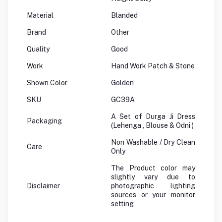
Material
Blanded
Brand
Other
Quality
Good
Work
Hand Work Patch & Stone
Shown Color
Golden
SKU
GC39A
A Set of Durga Ji Dress
Packaging
(Lehenga , Blouse & Odni )
Non Washable / Dry Clean
Care
Only
The Product color may
slightly vary due to
Disclaimer
photographic lighting
sources or your monitor
setting