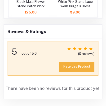
Black Multi Flower
White Pink Stone Lace
Wh
Stone Patch Work
Work Durga Ji Dress
P
Durga Ji Dress
₹175.00
₹99.00
Reviews & Ratings
5
out of 5.0
(0 reviews)
Rate this Product
There have been no reviews for this product yet.