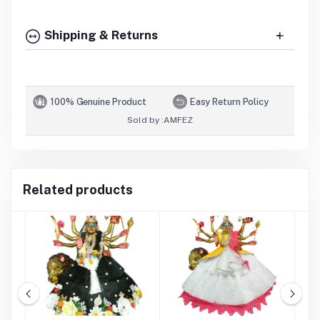
Shipping & Returns
100% Genuine Product
Easy Return Policy
Sold by :
AMFEZ
Related products