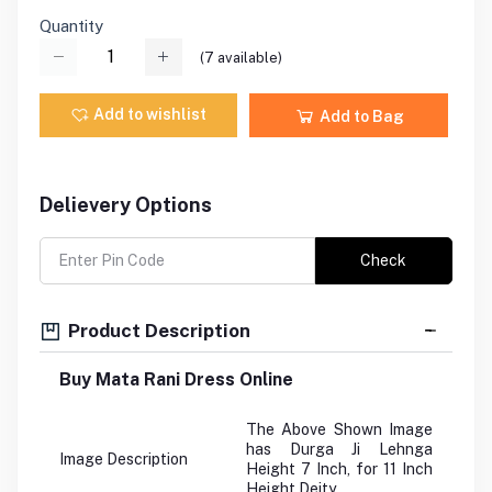
Quantity
(
7
available)
Add to wishlist
Add to Bag
Delievery Options
Check
Product Description
Buy Mata Rani Dress Online
The Above Shown Image
has Durga Ji Lehnga
Image Description
Height 7 Inch, for 11 Inch
Height Deity