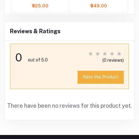
Dress
with Skirt
₹325.00
₹349.00
Reviews & Ratings
0
out of 5.0
(0 reviews)
Rate this Product
There have been no reviews for this product yet.