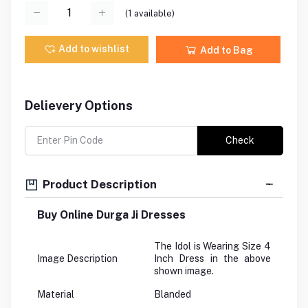
(
1
available)
Add to wishlist
Add to Bag
Delievery Options
Check
Product Description
Buy Online Durga Ji Dresses
The Idol is Wearing Size 4
Image Description
Inch Dress in the above
shown image.
Material
Blanded