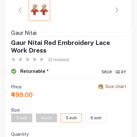
Gaur Nitai
Gaur Nitai Red Embroidery Lace
Work Dress
(0 reviews)
Returnable *
SKU#:
GE4Y
Size chart
Price
₹499.00
Size
3 inch
4 inch
5 inch
6 inch
Quantity