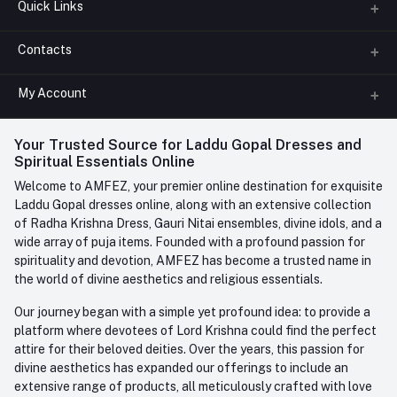
Quick Links
Contacts
About us
All Categories
My Account
Phone
FAQ
+91-945-7682-945
(BETWEEN 10:00AM TO 7PM)
Login
Your Trusted Source for Laddu Gopal Dresses and
Contact us
Whatsapp
Spiritual Essentials Online
Order History
+91-945-7682-945
Welcome to AMFEZ, your premier online destination for exquisite
My Wishlist
Laddu Gopal dresses online, along with an extensive collection
Email
of Radha Krishna Dress, Gauri Nitai ensembles, divine idols, and a
care@amfez.com
Track Order
wide array of puja items. Founded with a profound passion for
spirituality and devotion, AMFEZ has become a trusted name in
the world of divine aesthetics and religious essentials.
Our journey began with a simple yet profound idea: to provide a
platform where devotees of Lord Krishna could find the perfect
attire for their beloved deities. Over the years, this passion for
divine aesthetics has expanded our offerings to include an
extensive range of products, all meticulously crafted with love