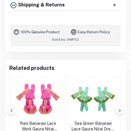
Shipping & Returns
100% Genuine Product
Easy Return Policy
Sold by :
AMFEZ
Related products
en
Rani Banarasi Lace
Sea Green Banarasi
rk
Work Gaura Nitai
Lace Gaura Nitai Dress
E