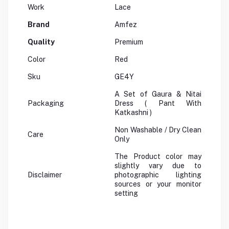
Work
Lace
Brand
Amfez
Quality
Premium
Color
Red
Sku
GE4Y
A Set of Gaura & Nitai
Packaging
Dress ( Pant With
Katkashni )
Non Washable / Dry Clean
Care
Only
The Product color may
slightly vary due to
Disclaimer
photographic lighting
sources or your monitor
setting