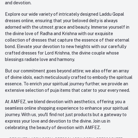
and devotion.
Explore our wide variety of intricately designed Laddu Gopal
dresses online, ensuring that your beloved deity is always
adorned with the utmost grace and beauty. Immerse yourself in
the divine love of Radha and Krishna with our exquisite
collection of dresses that capture the essence of their eternal
bond. Elevate your devotion to new heights with our carefully
crafted dresses for Lord Krishna, the divine couple whose
blessings radiate love and harmony.
But our commitment goes beyond attire; we also offer an array
of divine idols, each meticulously crafted to embody the spiritual
essence. To enrich your spiritual journey further, we provide an
extensive selection of puja items that cater to your every need.
At AMFEZ, we blend devotion with aesthetics, offering you a
seamless online shopping experience to enhance your spiritual
journey. With us, you'll find not just products but a gateway to
express your love and devotion to the divine. Join us in
celebrating the beauty of devotion with AMFEZ.