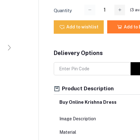
(
3
ava
Quantity
Add to wishlist
Add to
Delievery Options
Product Description
Buy Online Krishna Dress
Image Description
Material