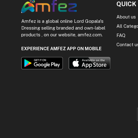
QUICK
About us
Amfez is a global online Lord Gopala's
All Categ
Dressing selling branded and own-label
products , on our website, amfez.com.
FAQ
Contact u
EXPERIENCE AMFEZ APP ON MOBILE