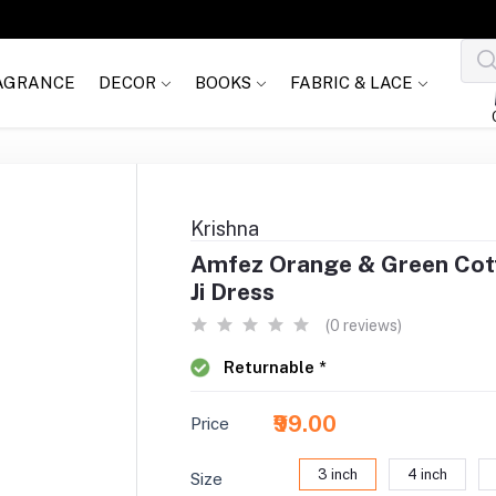
AGRANCE
DECOR
BOOKS
FABRIC & LACE
Krishna
Amfez Orange & Green Cott
Ji Dress
(0 reviews)
Returnable *
₹99.00
Price
3 inch
4 inch
Size