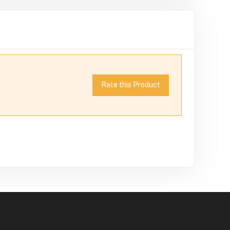
Rate this Product