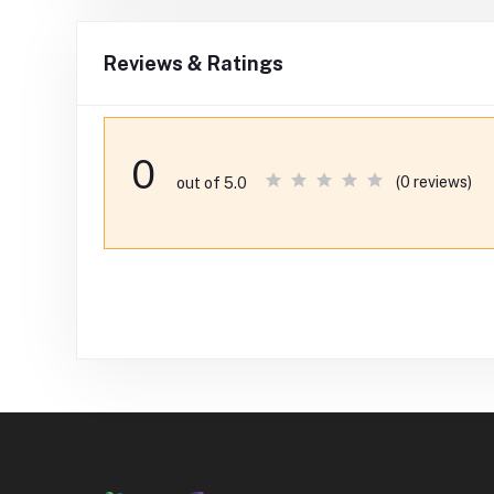
Reviews & Ratings
0
(0 reviews)
out of 5.0