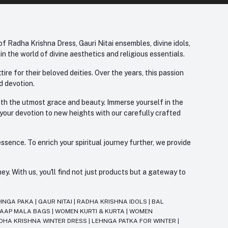
f Radha Krishna Dress, Gauri Nitai ensembles, divine idols,
 the world of divine aesthetics and religious essentials.
re for their beloved deities. Over the years, this passion
d devotion.
with the utmost grace and beauty. Immerse yourself in the
 your devotion to new heights with our carefully crafted
ssence. To enrich your spiritual journey further, we provide
. With us, you'll find not just products but a gateway to
HNGA PAKA
|
GAUR NITAI
|
RADHA KRISHNA IDOLS
|
BAL
JAAP MALA BAGS
|
WOMEN KURTI & KURTA
|
WOMEN
DHA KRISHNA WINTER DRESS
|
LEHNGA PATKA FOR WINTER
|