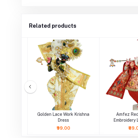
Related products
 Red Gota
Golden Lace Work Krishna
Amfez Red
er Dress
Dress
Embroidery 
Krishna
₹99.00
₹89.