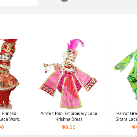
 Printed
Amfez Rani Embroidery Lace
Parrot Gr
Lace Work
Krishna Dress
Sitara Lac
 Dress
00
₹99.00
₹4