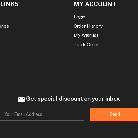
 LINKS
MY ACCOUNT
Login
ories
Order History
My Wishlist
s
Track Order
Get special discount on your inbox
Send