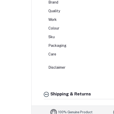
Brand
Quality
Work
Colour
Sku
Packaging
Care
Disclaimer
Shipping & Returns
100% Genuine Product