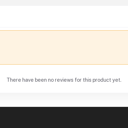
There have been no reviews for this product yet.