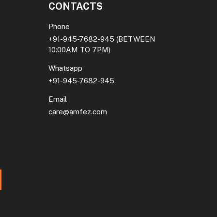
CONTACTS
Phone
+91-945-7682-945
(BETWEEN
10:00AM TO 7PM)
Whatsapp
+91-945-7682-945
Email
care@amfez.com