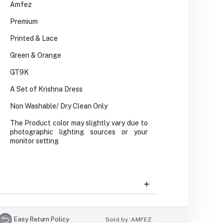
Amfez
Premium
Printed & Lace
Green & Orange
GT9K
A Set of Krishna Dress
Non Washable/ Dry Clean Only
The Product color may slightly vary due to
photographic lighting sources or your
monitor setting
Easy Return Policy
Sold by :
AMFEZ