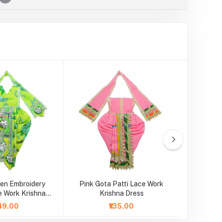
een Embroidery
Pink Gota Patti Lace Work
Red Got
e Work Krishna
Krishna Dress
K
Dress
49.00
₹135.00