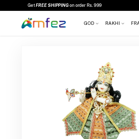
FREE SHIPPING
GOD
RAKHI
FR