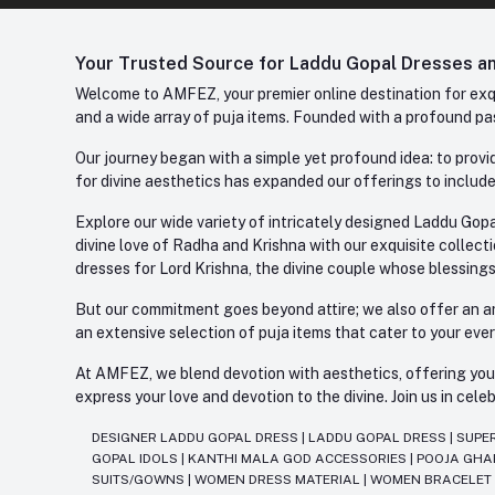
Your Trusted Source for Laddu Gopal Dresses and
Welcome to AMFEZ, your premier online destination for exqui
and a wide array of puja items. Founded with a profound pas
Our journey began with a simple yet profound idea: to provid
for divine aesthetics has expanded our offerings to include
Explore our wide variety of intricately designed Laddu Gopa
divine love of Radha and Krishna with our exquisite collect
dresses for Lord Krishna, the divine couple whose blessing
But our commitment goes beyond attire; we also offer an arr
an extensive selection of puja items that cater to your eve
At AMFEZ, we blend devotion with aesthetics, offering you a
express your love and devotion to the divine. Join us in ce
DESIGNER LADDU GOPAL DRESS
|
LADDU GOPAL DRESS
|
SUPE
GOPAL IDOLS
|
KANTHI MALA GOD ACCESSORIES
|
POOJA GH
SUITS/GOWNS
|
WOMEN DRESS MATERIAL
|
WOMEN BRACELE