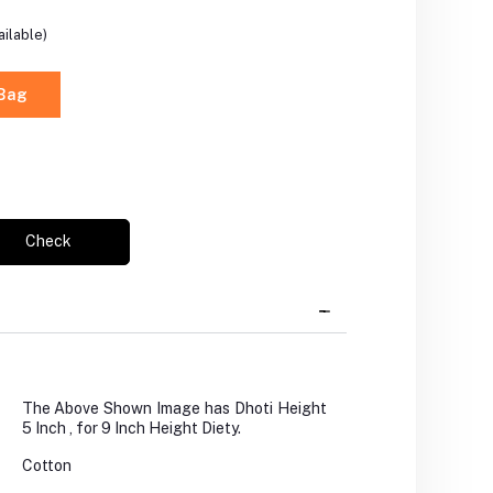
ilable)
 Bag
Check
The Above Shown Image has Dhoti Height
5 Inch , for 9 Inch Height Diety.
Cotton