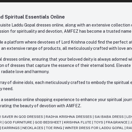
 Spiritual Essentials Online
site Laddu Gopal dresses online, along with an extensive collection o
sion for spirituality and devotion, AMFEZ has become a trusted name in
e a platform where devotees of Lord Krishna could find the perfect atti
 an extensive range of products, all meticulously crafted with love an
l dresses online, ensuring that your beloved deity is always adorned 
ion of dresses that capture the essence of their eternal bond. Elevate
s radiate love and harmony.
ay of divine idols, each meticulously crafted to embody the spiritual e
ry need.
 seamless online shopping experience to enhance your spiritual journey
lebrating the beauty of devotion with AMFEZ.
R SAVER IN GOD DRESSES
|
RADHA KRISHNA DRESSES
|
SAI BABA DRESS
|
LE
AR
|
GOD FURNITURE
|
GOD BEDSHEET
|
KRISHNA FLUTE
|
TOYS
|
FRAGRANCE
|
T
|
EARRINGS
|
NECKLACES
|
TOE RING
|
WINTER DRESS FOR LADDU GOPAL
|
RA