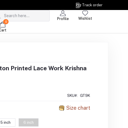
Track order
Wishlist
Profile
0
Cart
on Printed Lace Work Krishna
SKU#:
GT9K
Size chart
5 inch
6 inch