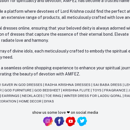
sion for spirituality and devotion, AMFEZ has become a trusted name in
e a platform where devotees of Lord Krishna could find the perfect atti
 an extensive range of products, all meticulously crafted with love an
l dresses online, ensuring that your beloved deity is always adorned 
ion of dresses that capture the essence of their eternal bond. Elevate
s radiate love and harmony.
ay of divine idols, each meticulously crafted to embody the spiritual e
ry need.
 seamless online shopping experience to enhance your spiritual journey
lebrating the beauty of devotion with AMFEZ.
R SAVER IN GOD DRESSES
|
RADHA KRISHNA DRESSES
|
SAI BABA DRESS
|
LE
AR
|
GOD FURNITURE
|
GOD BEDSHEET
|
KRISHNA FLUTE
|
TOYS
|
FRAGRANCE
|
T
|
EARRINGS
|
NECKLACES
|
TOE RING
|
WINTER DRESS FOR LADDU GOPAL
|
RA
CORATION
|
HOME DECOR
|
DIYAS
show us some love ❤ on social media