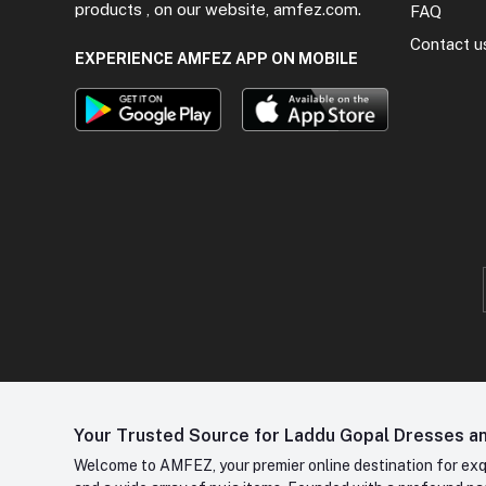
products , on our website, amfez.com.
FAQ
Contact u
EXPERIENCE AMFEZ APP ON MOBILE
Your Trusted Source for Laddu Gopal Dresses and
Welcome to AMFEZ, your premier online destination for exqui