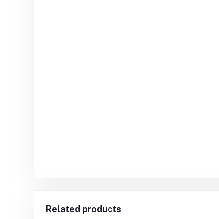
Related products