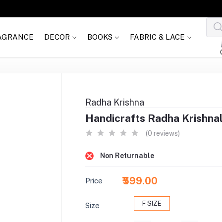
AGRANCE
DECOR
BOOKS
FABRIC & LACE
Radha Krishna
Handicrafts Radha Krishnal
(0 reviews)
Non Returnable
₹599.00
Price
F SIZE
Size