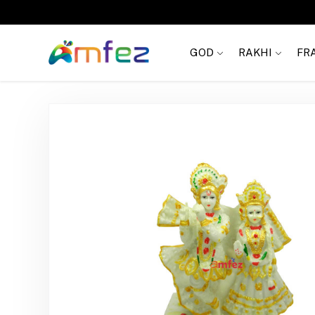
FREE SHIPPING
GOD
RAKHI
FR