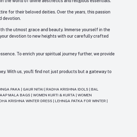
 the world of divine aesthetics and religious essentials.
re for their beloved deities. Over the years, this passion
d devotion.
with the utmost grace and beauty. Immerse yourself in the
 your devotion to new heights with our carefully crafted
ssence. To enrich your spiritual journey further, we provide
. With us, you'll find not just products but a gateway to
HNGA PAKA
|
GAUR NITAI
|
RADHA KRISHNA IDOLS
|
BAL
JAAP MALA BAGS
|
WOMEN KURTI & KURTA
|
WOMEN
DHA KRISHNA WINTER DRESS
|
LEHNGA PATKA FOR WINTER
|