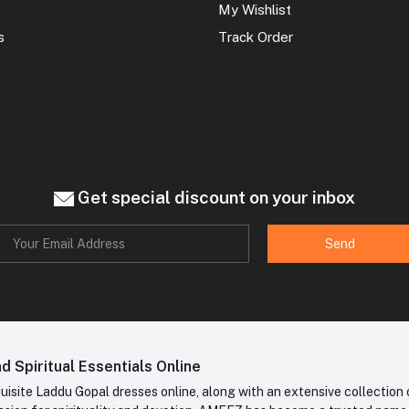
My Wishlist
s
Track Order
Get special discount on your inbox
Send
 Spiritual Essentials Online
site Laddu Gopal dresses online, along with an extensive collection o