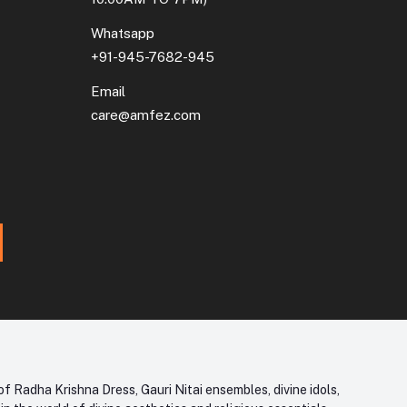
Whatsapp
+91-945-7682-945
Email
care@amfez.com
f Radha Krishna Dress, Gauri Nitai ensembles, divine idols,