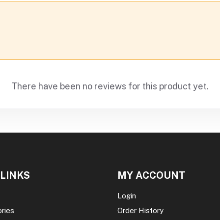
There have been no reviews for this product yet.
 LINKS
MY ACCOUNT
Login
ories
Order History