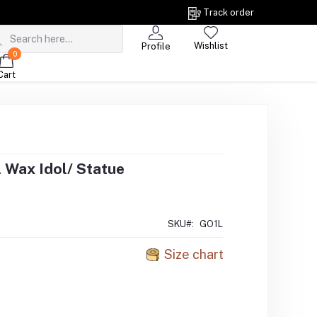
Track order
Wishlist
Profile
0
Cart
 Wax Idol/ Statue
SKU#:
GO1L
Size chart