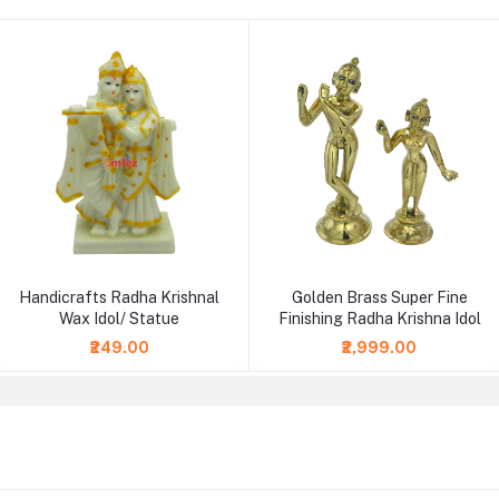
Handicrafts Radha Krishnal
Golden Brass Super Fine
Wax Idol/ Statue
Finishing Radha Krishna Idol
₹249.00
₹2,999.00