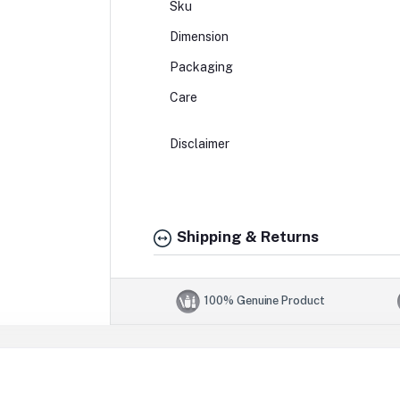
Sku
Dimension
Packaging
Care
Disclaimer
Shipping & Returns
100% Genuine Product