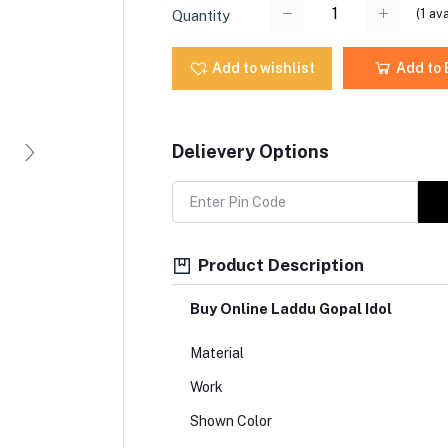
(
1
ava
Quantity
Add to wishlist
Add to
Delievery Options
Product Description
Buy Online Laddu Gopal Idol
Material
Work
Shown Color