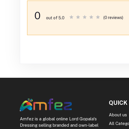
0
(0 reviews)
out of 5.0
QUICK
About us
Amfez is a global online Lord Gopala's
All Categ
Dressing selling branded and own-label