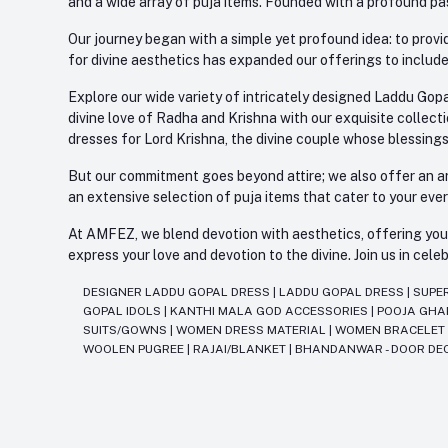
and a wide array of puja items. Founded with a profound pas
Our journey began with a simple yet profound idea: to provid
for divine aesthetics has expanded our offerings to include
Explore our wide variety of intricately designed Laddu Gopa
divine love of Radha and Krishna with our exquisite collect
dresses for Lord Krishna, the divine couple whose blessing
But our commitment goes beyond attire; we also offer an arr
an extensive selection of puja items that cater to your eve
At AMFEZ, we blend devotion with aesthetics, offering you a
express your love and devotion to the divine. Join us in ce
DESIGNER LADDU GOPAL DRESS
|
LADDU GOPAL DRESS
|
SUPE
GOPAL IDOLS
|
KANTHI MALA GOD ACCESSORIES
|
POOJA GH
SUITS/GOWNS
|
WOMEN DRESS MATERIAL
|
WOMEN BRACELE
WOOLEN PUGREE
|
RAJAI/BLANKET
|
BHANDANWAR - DOOR DE