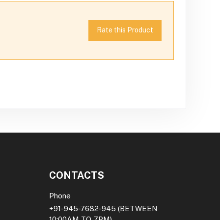
Rate this Product
CONTACTS
Phone
+91-945-7682-945
(BETWEEN
10:00AM TO 7PM)