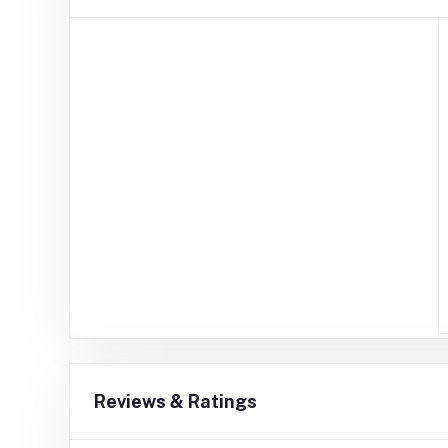
Reviews & Ratings