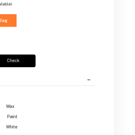
ilable)
 Bag
Check
Wax
Paint
White