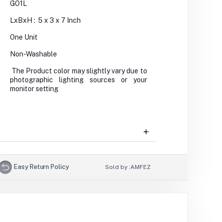
GO1L
LxBxH : 5 x 3 x 7 Inch
One Unit
Non-Washable
The Product color may slightly vary due to
photographic lighting sources or your
monitor setting
Easy Return Policy
Sold by :
AMFEZ