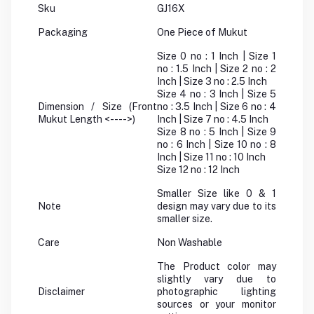
Sku
GJ16X
Packaging
One Piece of Mukut
Size 0 no : 1 Inch | Size 1
no : 1.5 Inch | Size 2 no : 2
Inch | Size 3 no : 2.5 Inch
Size 4 no : 3 Inch | Size 5
Dimension / Size (Front
no : 3.5 Inch | Size 6 no : 4
Mukut Length <---->)
Inch | Size 7 no : 4.5 Inch
Size 8 no : 5 Inch | Size 9
no : 6 Inch | Size 10 no : 8
Inch | Size 11 no : 10 Inch
Size 12 no : 12 Inch
Smaller Size like 0 & 1
Note
design may vary due to its
smaller size.
Care
Non Washable
The Product color may
slightly vary due to
Disclaimer
photographic lighting
sources or your monitor