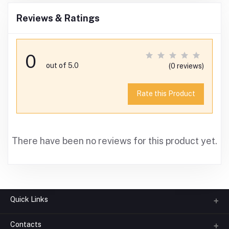
Reviews & Ratings
0
out of 5.0
(0 reviews)
Rate this Product
There have been no reviews for this product yet.
Quick Links
Contacts
About us