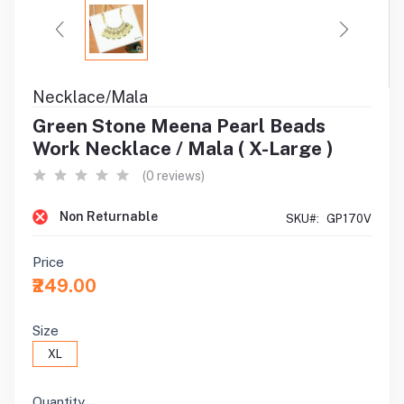
Necklace/Mala
Green Stone Meena Pearl Beads
Work Necklace / Mala ( X-Large )
(0 reviews)
Non Returnable
SKU#:
GP170V
Price
₹249.00
Size
XL
Quantity