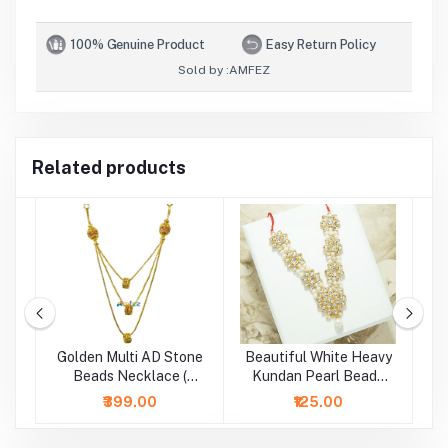
100% Genuine Product
Easy Return Policy
Sold by :
AMFEZ
Related products
Golden Multi AD Stone
Beautiful White Heavy
d
Beads Necklace (
Kundan Pearl Beads
B
Height - 5 Inch )
Necklace/Mala (2.5 &
₹399.00
₹125.00
4 Inch )