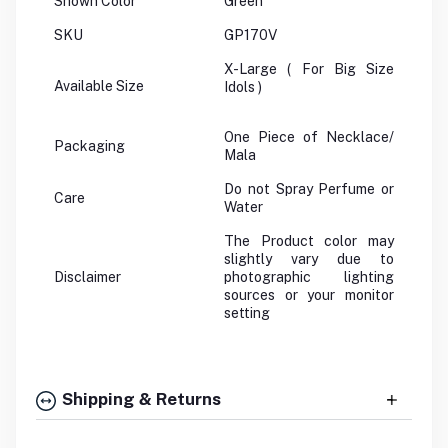
Shown Color
Green
SKU
GP170V
X-Large ( For Big Size
Available Size
Idols )
One Piece of Necklace/
Packaging
Mala
Do not Spray Perfume or
Care
Water
The Product color may
slightly vary due to
Disclaimer
photographic lighting
sources or your monitor
setting
Shipping & Returns