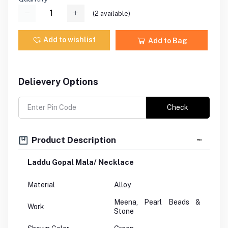
(
2
available)
Add to wishlist
Add to Bag
Delievery Options
Check
Product Description
Laddu Gopal Mala/ Necklace
Material
Alloy
Meena, Pearl Beads &
Work
Stone