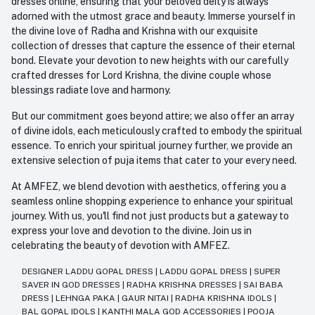
dresses online, ensuring that your beloved deity is always
adorned with the utmost grace and beauty. Immerse yourself in
the divine love of Radha and Krishna with our exquisite
collection of dresses that capture the essence of their eternal
bond. Elevate your devotion to new heights with our carefully
crafted dresses for Lord Krishna, the divine couple whose
blessings radiate love and harmony.
But our commitment goes beyond attire; we also offer an array
of divine idols, each meticulously crafted to embody the spiritual
essence. To enrich your spiritual journey further, we provide an
extensive selection of puja items that cater to your every need.
At AMFEZ, we blend devotion with aesthetics, offering you a
seamless online shopping experience to enhance your spiritual
journey. With us, you'll find not just products but a gateway to
express your love and devotion to the divine. Join us in
celebrating the beauty of devotion with AMFEZ.
DESIGNER LADDU GOPAL DRESS
|
LADDU GOPAL DRESS
|
SUPER
SAVER IN GOD DRESSES
|
RADHA KRISHNA DRESSES
|
SAI BABA
DRESS
|
LEHNGA PAKA
|
GAUR NITAI
|
RADHA KRISHNA IDOLS
|
BAL GOPAL IDOLS
|
KANTHI MALA GOD ACCESSORIES
|
POOJA