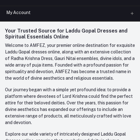
All Categories
My Account
Phone
FAQ
+91-945-7682-945
(BETWEEN 10:00AM TO 7PM)
Login
Your Trusted Source for Laddu Gopal Dresses and
Contact us
Whatsapp
Spiritual Essentials Online
Order History
+91-945-7682-945
Welcome to AMFEZ, your premier online destination for exquisite
My Wishlist
Laddu Gopal dresses online, along with an extensive collection
Email
of Radha Krishna Dress, Gauri Nitai ensembles, divine idols, and a
care@amfez.com
Track Order
wide array of puja items. Founded with a profound passion for
spirituality and devotion, AMFEZ has become a trusted name in
the world of divine aesthetics and religious essentials.
Our journey began with a simple yet profound idea: to provide a
platform where devotees of Lord Krishna could find the perfect
attire for their beloved deities. Over the years, this passion for
divine aesthetics has expanded our offerings to include an
extensive range of products, all meticulously crafted with love
and devotion.
Explore our wide variety of intricately designed Laddu Gopal