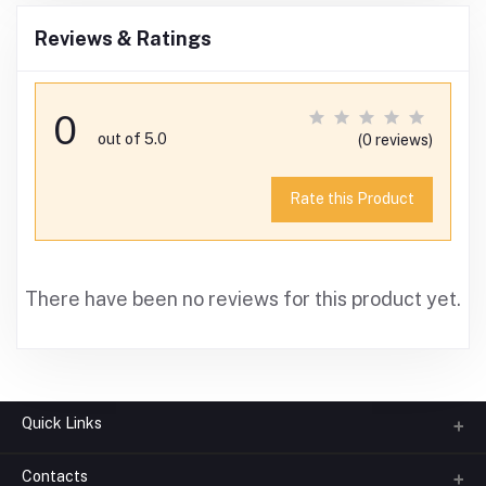
Reviews & Ratings
0
out of 5.0
(0 reviews)
Rate this Product
There have been no reviews for this product yet.
Quick Links
Contacts
About us