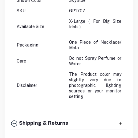
Shown Color
SkyBlue
SKU
GP170Z
X-Large ( For Big Size
Available Size
Idols )
One Piece of Necklace/
Packaging
Mala
Do not Spray Perfume or
Care
Water
The Product color may
slightly vary due to
Disclaimer
photographic lighting
sources or your monitor
setting
Shipping & Returns