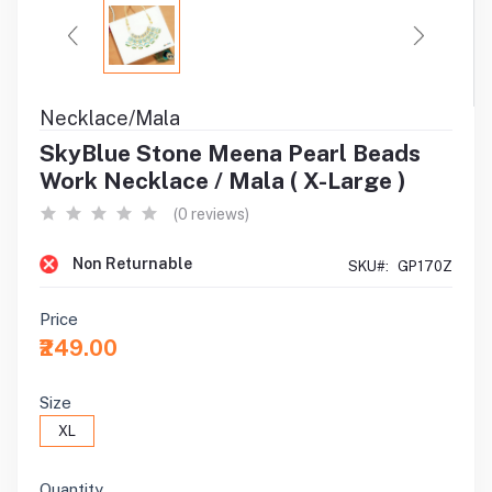
Necklace/Mala
SkyBlue Stone Meena Pearl Beads
Work Necklace / Mala ( X-Large )
(0 reviews)
Non Returnable
SKU#:
GP170Z
Price
₹249.00
Size
XL
Quantity