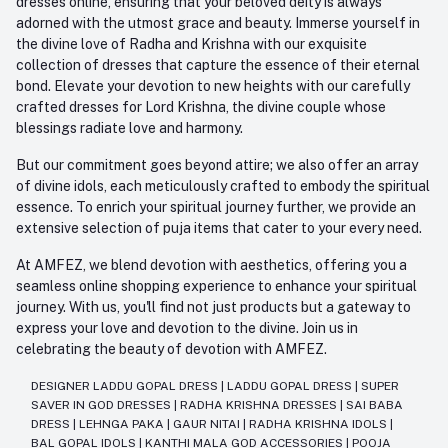
dresses online, ensuring that your beloved deity is always
adorned with the utmost grace and beauty. Immerse yourself in
the divine love of Radha and Krishna with our exquisite
collection of dresses that capture the essence of their eternal
bond. Elevate your devotion to new heights with our carefully
crafted dresses for Lord Krishna, the divine couple whose
blessings radiate love and harmony.
But our commitment goes beyond attire; we also offer an array
of divine idols, each meticulously crafted to embody the spiritual
essence. To enrich your spiritual journey further, we provide an
extensive selection of puja items that cater to your every need.
At AMFEZ, we blend devotion with aesthetics, offering you a
seamless online shopping experience to enhance your spiritual
journey. With us, you'll find not just products but a gateway to
express your love and devotion to the divine. Join us in
celebrating the beauty of devotion with AMFEZ.
DESIGNER LADDU GOPAL DRESS
|
LADDU GOPAL DRESS
|
SUPER
SAVER IN GOD DRESSES
|
RADHA KRISHNA DRESSES
|
SAI BABA
DRESS
|
LEHNGA PAKA
|
GAUR NITAI
|
RADHA KRISHNA IDOLS
|
BAL GOPAL IDOLS
|
KANTHI MALA GOD ACCESSORIES
|
POOJA