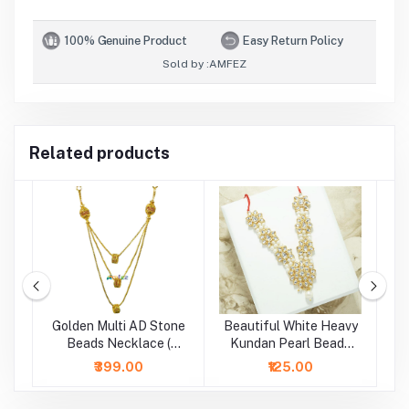
100% Genuine Product
Easy Return Policy
Sold by :
AMFEZ
Related products
Golden Multi AD Stone
Beautiful White Heavy
d
Beads Necklace (
Kundan Pearl Beads
B
Height - 5 Inch )
Necklace/Mala (2.5 &
₹399.00
₹125.00
4 Inch )