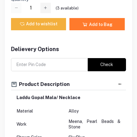
(
3
available)
Add to wishlist
Add to Bag
Delievery Options
Check
Product Description
Laddu Gopal Mala/ Necklace
Material
Alloy
Meena, Pearl Beads &
Work
Stone