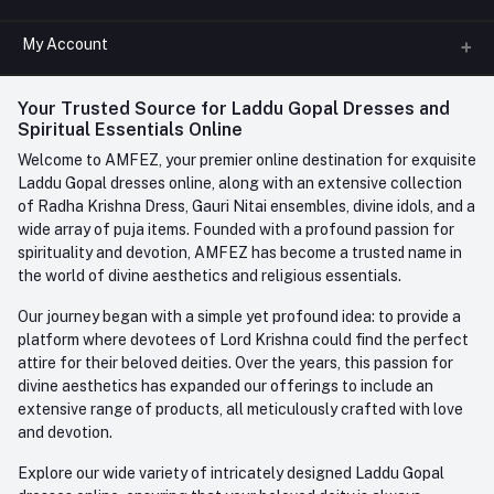
All Categories
My Account
Phone
FAQ
+91-945-7682-945
(BETWEEN 10:00AM TO 7PM)
Login
Your Trusted Source for Laddu Gopal Dresses and
Contact us
Whatsapp
Spiritual Essentials Online
Order History
+91-945-7682-945
Welcome to AMFEZ, your premier online destination for exquisite
My Wishlist
Laddu Gopal dresses online, along with an extensive collection
Email
of Radha Krishna Dress, Gauri Nitai ensembles, divine idols, and a
care@amfez.com
Track Order
wide array of puja items. Founded with a profound passion for
spirituality and devotion, AMFEZ has become a trusted name in
the world of divine aesthetics and religious essentials.
Our journey began with a simple yet profound idea: to provide a
platform where devotees of Lord Krishna could find the perfect
attire for their beloved deities. Over the years, this passion for
divine aesthetics has expanded our offerings to include an
extensive range of products, all meticulously crafted with love
and devotion.
Explore our wide variety of intricately designed Laddu Gopal