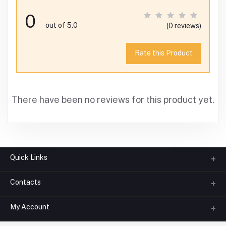
0
out of 5.0
(0 reviews)
Rate this Product
There have been no reviews for this product yet.
Quick Links
Contacts
About us
All Categories
My Account
Phone
FAQ
+91-945-7682-945
(BETWEEN 10:00AM TO 7PM)