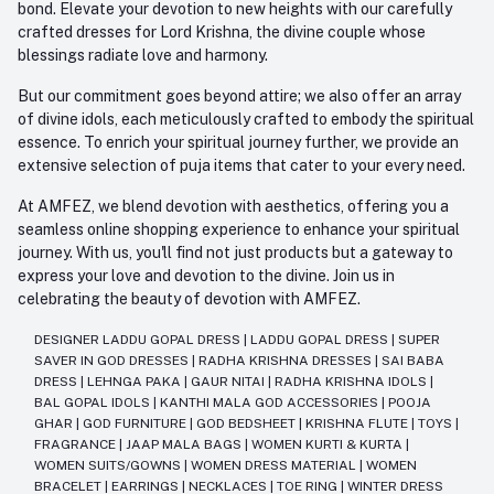
bond. Elevate your devotion to new heights with our carefully
crafted dresses for Lord Krishna, the divine couple whose
blessings radiate love and harmony.
But our commitment goes beyond attire; we also offer an array
of divine idols, each meticulously crafted to embody the spiritual
essence. To enrich your spiritual journey further, we provide an
extensive selection of puja items that cater to your every need.
At AMFEZ, we blend devotion with aesthetics, offering you a
seamless online shopping experience to enhance your spiritual
journey. With us, you'll find not just products but a gateway to
express your love and devotion to the divine. Join us in
celebrating the beauty of devotion with AMFEZ.
DESIGNER LADDU GOPAL DRESS
|
LADDU GOPAL DRESS
|
SUPER
SAVER IN GOD DRESSES
|
RADHA KRISHNA DRESSES
|
SAI BABA
DRESS
|
LEHNGA PAKA
|
GAUR NITAI
|
RADHA KRISHNA IDOLS
|
BAL GOPAL IDOLS
|
KANTHI MALA GOD ACCESSORIES
|
POOJA
GHAR
|
GOD FURNITURE
|
GOD BEDSHEET
|
KRISHNA FLUTE
|
TOYS
|
FRAGRANCE
|
JAAP MALA BAGS
|
WOMEN KURTI & KURTA
|
WOMEN SUITS/GOWNS
|
WOMEN DRESS MATERIAL
|
WOMEN
BRACELET
|
EARRINGS
|
NECKLACES
|
TOE RING
|
WINTER DRESS