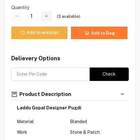
Quantity
(
3
available)
Add to wishlist
Add to Bag
Delievery Options
Check
Product Description
Laddu Gopal Designer Pugdi
Material
Blanded
Work
Stone & Patch