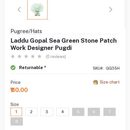
Pugree/Hats
Laddu Gopal Sea Green Stone Patch
Work Designer Pugdi
(0 reviews)
Returnable *
SKU#:
GG35H
Size chart
Price
₹110.00
Size
1
2
3
4
5
6
7
8