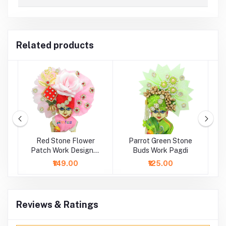
Related products
h
Red Stone Flower
Parrot Green Stone
B
i
Patch Work Designer
Buds Work Pagdi
Pagdi
₹149.00
₹125.00
Reviews & Ratings