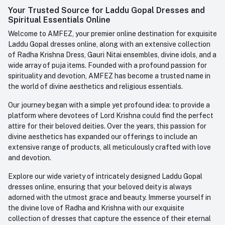
Login
Your Trusted Source for Laddu Gopal Dresses and
Contact us
Whatsapp
Spiritual Essentials Online
Order History
+91-945-7682-945
Welcome to AMFEZ, your premier online destination for exquisite
My Wishlist
Laddu Gopal dresses online, along with an extensive collection
Email
of Radha Krishna Dress, Gauri Nitai ensembles, divine idols, and a
care@amfez.com
Track Order
wide array of puja items. Founded with a profound passion for
spirituality and devotion, AMFEZ has become a trusted name in
the world of divine aesthetics and religious essentials.
Our journey began with a simple yet profound idea: to provide a
platform where devotees of Lord Krishna could find the perfect
attire for their beloved deities. Over the years, this passion for
divine aesthetics has expanded our offerings to include an
extensive range of products, all meticulously crafted with love
and devotion.
Explore our wide variety of intricately designed Laddu Gopal
dresses online, ensuring that your beloved deity is always
adorned with the utmost grace and beauty. Immerse yourself in
the divine love of Radha and Krishna with our exquisite
collection of dresses that capture the essence of their eternal