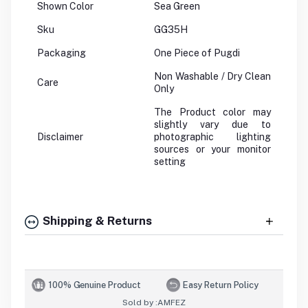
Shown Color
Sea Green
Sku
GG35H
Packaging
One Piece of Pugdi
Non Washable / Dry Clean
Care
Only
The Product color may
slightly vary due to
Disclaimer
photographic lighting
sources or your monitor
setting
Shipping & Returns
100% Genuine Product
Easy Return Policy
Sold by :
AMFEZ