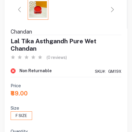
Chandan
Lal Tika Asthgandh Pure Wet
Chandan
(0 reviews)
Non Returnable
SKU#:
GM19X
Price
₹89.00
Size
F SIZE
Quantity