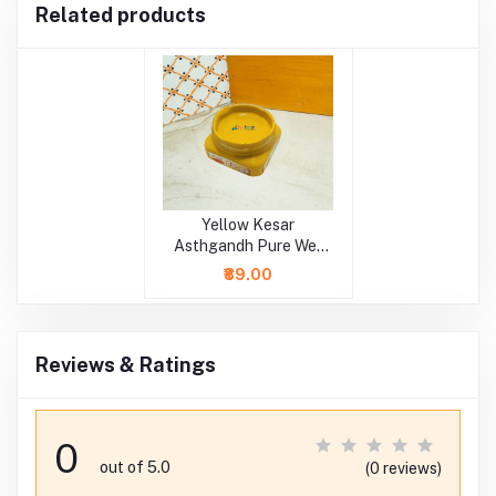
Related products
Yellow Kesar
Asthgandh Pure Wet
Chandan
₹89.00
Reviews & Ratings
0
out of 5.0
(0 reviews)