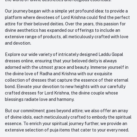
Our journey began with a simple yet profound idea: to provide a
platform where devotees of Lord Krishna could find the perfect
attire for their beloved deities. Over the years, this passion for
divine aesthetics has expanded our offerings to include an
extensive range of products, all meticulously crafted with love
and devotion.
Explore our wide variety of intricately designed Laddu Gopal
dresses online, ensuring that your beloved deity is always
adorned with the utmost grace and beauty. Immerse yourself in
the divine love of Radha and Krishna with our exquisite
collection of dresses that capture the essence of their eternal
bond. Elevate your devotion to new heights with our carefully
crafted dresses for Lord Krishna, the divine couple whose
blessings radiate love and harmony.
But our commitment goes beyond attire; we also offer an array
of divine idols, each meticulously crafted to embody the spiritual
essence. To enrich your spiritual journey further, we provide an
extensive selection of puja items that cater to your every need.