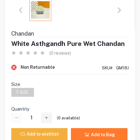
Chandan
White Asthgandh Pure Wet Chandan
(0 reviews)
Non Returnable
SKU#:
GM18J
Size
F SIZE
Quantity
(
0
available)
Add to wishlist
Add to Bag