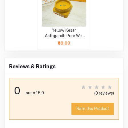
Yellow Kesar
Asthgandh Pure Wet
Chandan
₹89.00
Reviews & Ratings
0
out of 5.0
(0 reviews)
Rate this Product