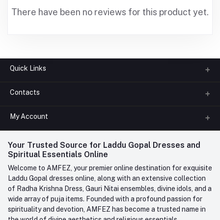
There have been no reviews for this product yet.
Quick Links
Contacts
About us
All Categories
My Account
Phone
FAQ
+91-945-7682-945
(BETWEEN 10:00AM TO 7PM)
Login
Your Trusted Source for Laddu Gopal Dresses and
Contact us
Whatsapp
Spiritual Essentials Online
Order History
+91-945-7682-945
Welcome to AMFEZ, your premier online destination for exquisite
My Wishlist
Laddu Gopal dresses online, along with an extensive collection
Email
of Radha Krishna Dress, Gauri Nitai ensembles, divine idols, and a
care@amfez.com
Track Order
wide array of puja items. Founded with a profound passion for
spirituality and devotion, AMFEZ has become a trusted name in
the world of divine aesthetics and religious essentials.