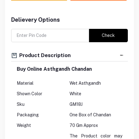
Delievery Options
Check
Product Description
Buy Online Asthgandh Chandan
Material
Wet Asthgandh
Shown Color
White
Sku
GM18J
Packaging
One Box of Chandan
Weight
70 Gm Approx
The Product color may