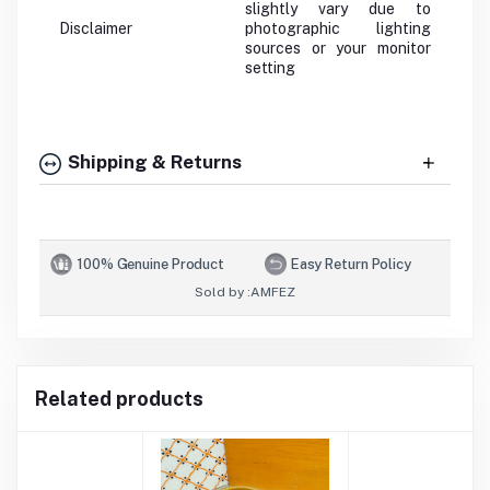
slightly vary due to
Disclaimer
photographic lighting
sources or your monitor
setting
Shipping & Returns
100% Genuine Product
Easy Return Policy
Sold by :
AMFEZ
Related products