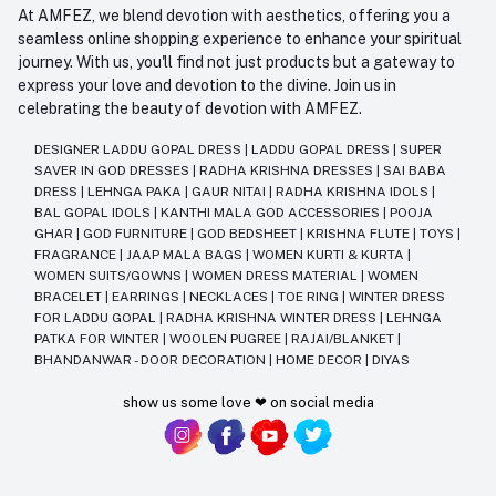
At AMFEZ, we blend devotion with aesthetics, offering you a
seamless online shopping experience to enhance your spiritual
journey. With us, you'll find not just products but a gateway to
express your love and devotion to the divine. Join us in
celebrating the beauty of devotion with AMFEZ.
DESIGNER LADDU GOPAL DRESS
|
LADDU GOPAL DRESS
|
SUPER
SAVER IN GOD DRESSES
|
RADHA KRISHNA DRESSES
|
SAI BABA
DRESS
|
LEHNGA PAKA
|
GAUR NITAI
|
RADHA KRISHNA IDOLS
|
BAL GOPAL IDOLS
|
KANTHI MALA GOD ACCESSORIES
|
POOJA
GHAR
|
GOD FURNITURE
|
GOD BEDSHEET
|
KRISHNA FLUTE
|
TOYS
|
FRAGRANCE
|
JAAP MALA BAGS
|
WOMEN KURTI & KURTA
|
WOMEN SUITS/GOWNS
|
WOMEN DRESS MATERIAL
|
WOMEN
BRACELET
|
EARRINGS
|
NECKLACES
|
TOE RING
|
WINTER DRESS
FOR LADDU GOPAL
|
RADHA KRISHNA WINTER DRESS
|
LEHNGA
PATKA FOR WINTER
|
WOOLEN PUGREE
|
RAJAI/BLANKET
|
BHANDANWAR - DOOR DECORATION
|
HOME DECOR
|
DIYAS
show us some love ❤ on social media