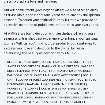
blessings radiate love and harmony.
But our commitment goes beyond attire; we also offer an array
of divine idols, each meticulously crafted to embody the spiritual
essence. To enrich your spiritual journey further, we provide an
extensive selection of puja items that cater to your every need.
At AMFEZ, we blend devotion with aesthetics, offering you a
seamless online shopping experience to enhance your spiritual
journey. With us, you'll find not just products but a gateway to
express your love and devotion to the divine. Join us in
celebrating the beauty of devotion with AMFEZ.
DESIGNER LADDU GOPAL DRESS
|
LADDU GOPAL DRESS
|
SUPER
SAVER IN GOD DRESSES
|
RADHA KRISHNA DRESSES
|
SAI BABA
DRESS
|
LEHNGA PAKA
|
GAUR NITAI
|
RADHA KRISHNA IDOLS
|
BAL GOPAL IDOLS
|
KANTHI MALA GOD ACCESSORIES
|
POOJA
GHAR
|
GOD FURNITURE
|
GOD BEDSHEET
|
KRISHNA FLUTE
|
TOYS
|
FRAGRANCE
|
JAAP MALA BAGS
|
WOMEN KURTI & KURTA
|
WOMEN SUITS/GOWNS
|
WOMEN DRESS MATERIAL
|
WOMEN
BRACELET
|
EARRINGS
|
NECKLACES
|
TOE RING
|
WINTER DRESS
FOR LADDU GOPAL
|
RADHA KRISHNA WINTER DRESS
|
LEHNGA
PATKA FOR WINTER
|
WOOLEN PUGREE
|
RAJAI/BLANKET
|