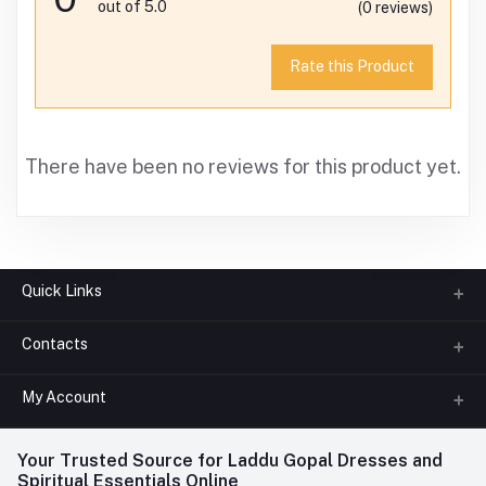
out of 5.0
(0 reviews)
Rate this Product
There have been no reviews for this product yet.
Quick Links
Contacts
About us
All Categories
My Account
Phone
FAQ
+91-945-7682-945
(BETWEEN 10:00AM TO 7PM)
Login
Your Trusted Source for Laddu Gopal Dresses and
Contact us
Whatsapp
Spiritual Essentials Online