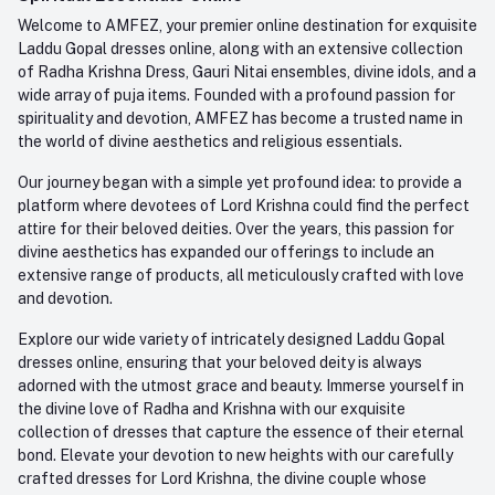
Order History
+91-945-7682-945
Welcome to AMFEZ, your premier online destination for exquisite
My Wishlist
Laddu Gopal dresses online, along with an extensive collection
Email
of Radha Krishna Dress, Gauri Nitai ensembles, divine idols, and a
care@amfez.com
Track Order
wide array of puja items. Founded with a profound passion for
spirituality and devotion, AMFEZ has become a trusted name in
the world of divine aesthetics and religious essentials.
Our journey began with a simple yet profound idea: to provide a
platform where devotees of Lord Krishna could find the perfect
attire for their beloved deities. Over the years, this passion for
divine aesthetics has expanded our offerings to include an
extensive range of products, all meticulously crafted with love
and devotion.
Explore our wide variety of intricately designed Laddu Gopal
dresses online, ensuring that your beloved deity is always
adorned with the utmost grace and beauty. Immerse yourself in
the divine love of Radha and Krishna with our exquisite
collection of dresses that capture the essence of their eternal
bond. Elevate your devotion to new heights with our carefully
crafted dresses for Lord Krishna, the divine couple whose