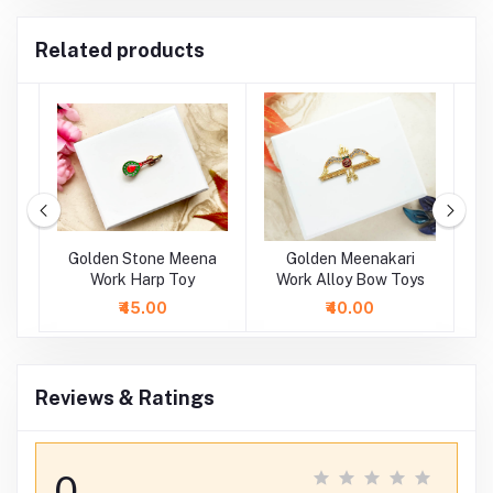
Related products
oy
Golden Stone Meena
Golden Meenakari
oy
Work Harp Toy
Work Alloy Bow Toys
M
A
₹45.00
₹40.00
Reviews & Ratings
0