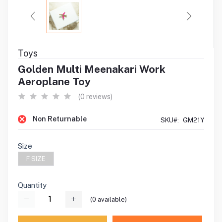
Toys
Golden Multi Meenakari Work
Aeroplane Toy
(0 reviews)
Non Returnable
SKU#:
GM21Y
Size
F SIZE
Quantity
(
0
available)