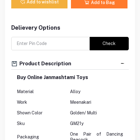
Add to wishlist
Add to Bag
Delievery Options
Check
Product Description
Buy Online Janmashtami Toys
Material
Alloy
Work
Meenakari
Shown Color
Golden/ Multi
Sku
GM21y
One Pair of Dancing
Packaging
Peacock