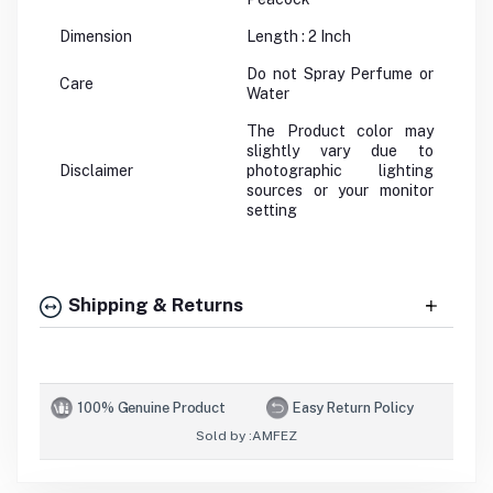
Dimension
Length : 2 Inch
Do not Spray Perfume or
Care
Water
The Product color may
slightly vary due to
Disclaimer
photographic lighting
sources or your monitor
setting
Shipping & Returns
100% Genuine Product
Easy Return Policy
Sold by :
AMFEZ