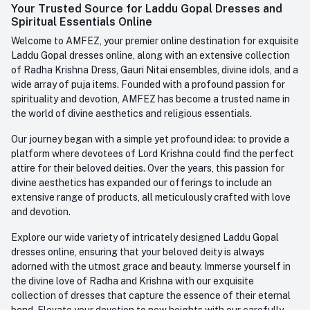
Login
Your Trusted Source for Laddu Gopal Dresses and
Contact us
Whatsapp
Spiritual Essentials Online
Order History
+91-945-7682-945
Welcome to AMFEZ, your premier online destination for exquisite
My Wishlist
Laddu Gopal dresses online, along with an extensive collection
Email
of Radha Krishna Dress, Gauri Nitai ensembles, divine idols, and a
care@amfez.com
Track Order
wide array of puja items. Founded with a profound passion for
spirituality and devotion, AMFEZ has become a trusted name in
the world of divine aesthetics and religious essentials.
Our journey began with a simple yet profound idea: to provide a
platform where devotees of Lord Krishna could find the perfect
attire for their beloved deities. Over the years, this passion for
divine aesthetics has expanded our offerings to include an
extensive range of products, all meticulously crafted with love
and devotion.
Explore our wide variety of intricately designed Laddu Gopal
dresses online, ensuring that your beloved deity is always
adorned with the utmost grace and beauty. Immerse yourself in
the divine love of Radha and Krishna with our exquisite
collection of dresses that capture the essence of their eternal
bond. Elevate your devotion to new heights with our carefully