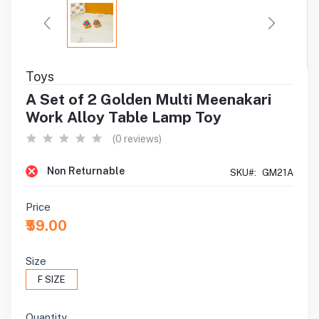
Toys
A Set of 2 Golden Multi Meenakari
Work Alloy Table Lamp Toy
(0 reviews)
Non Returnable
SKU#:
GM21A
Price
₹59.00
Size
F SIZE
Quantity