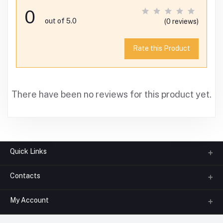
0
out of 5.0
(0 reviews)
Rate this Product
There have been no reviews for this product yet.
Quick Links
Contacts
About us
All Categories
My Account
Phone
FAQ
+91-945-7682-945
(BETWEEN 10:00AM TO 7PM)