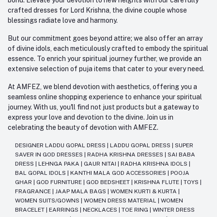
crafted dresses for Lord Krishna, the divine couple whose
blessings radiate love and harmony.
But our commitment goes beyond attire; we also offer an array
of divine idols, each meticulously crafted to embody the spiritual
essence. To enrich your spiritual journey further, we provide an
extensive selection of puja items that cater to your every need.
At AMFEZ, we blend devotion with aesthetics, offering you a
seamless online shopping experience to enhance your spiritual
journey. With us, you'll find not just products but a gateway to
express your love and devotion to the divine. Join us in
celebrating the beauty of devotion with AMFEZ.
DESIGNER LADDU GOPAL DRESS
|
LADDU GOPAL DRESS
|
SUPER
SAVER IN GOD DRESSES
|
RADHA KRISHNA DRESSES
|
SAI BABA
DRESS
|
LEHNGA PAKA
|
GAUR NITAI
|
RADHA KRISHNA IDOLS
|
BAL GOPAL IDOLS
|
KANTHI MALA GOD ACCESSORIES
|
POOJA
GHAR
|
GOD FURNITURE
|
GOD BEDSHEET
|
KRISHNA FLUTE
|
TOYS
|
FRAGRANCE
|
JAAP MALA BAGS
|
WOMEN KURTI & KURTA
|
WOMEN SUITS/GOWNS
|
WOMEN DRESS MATERIAL
|
WOMEN
BRACELET
|
EARRINGS
|
NECKLACES
|
TOE RING
|
WINTER DRESS