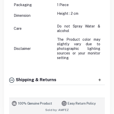
Packaging
1 Piece
Height : 2 cm
Dimension
Do not Spray Water &
Care
alcohol
The Product color may
slightly vary due to
Disclaimer
photographic lighting
sources or your monitor
setting
Shipping & Returns
100% Genuine Product
Easy Return Policy
Sold by :
AMFEZ