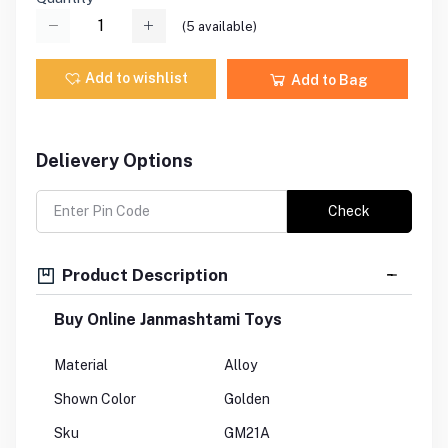
(
5
available)
Add to wishlist
Add to Bag
Delievery Options
Check
Product Description
Buy Online Janmashtami Toys
Material
Alloy
Shown Color
Golden
Sku
GM21A