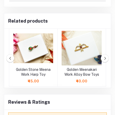
Related products
oy
Golden Stone Meena
Golden Meenakari
Mu
oy
Work Harp Toy
Work Alloy Bow Toys
₹45.00
₹40.00
Reviews & Ratings