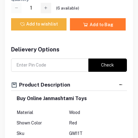
(
6
available)
Add to wishlist
Add to Bag
Delievery Options
Check
Product Description
Buy Online Janmashtami Toys
Material
Wood
Shown Color
Red
Sku
GM11T