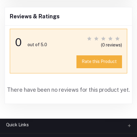
Reviews & Ratings
0
out of 5.0
(0 reviews)
Rate this Product
There have been no reviews for this product yet.
Quick Links