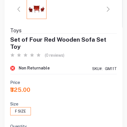
Toys
Set of Four Red Wooden Sofa Set
Toy
(0 reviews)
Non Returnable
SKU#:
GM11T
Price
₹325.00
Size
F SIZE
Quantity