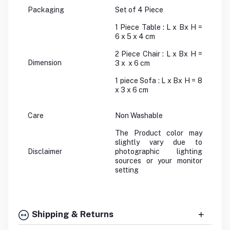
Packaging
Set of 4 Piece
1 Piece Table : L x Bx H =
6 x 5 x 4 cm
2 Piece Chair : L x Bx H =
Dimension
3 x x 6 cm
1 piece Sofa : L x Bx H = 8
x 3 x 6 cm
Care
Non Washable
The Product color may
slightly vary due to
Disclaimer
photographic lighting
sources or your monitor
setting
Shipping & Returns