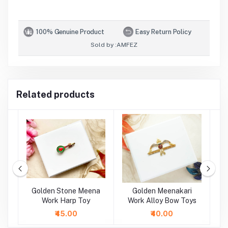
100% Genuine Product
Easy Return Policy
Sold by :
AMFEZ
Related products
oy
Golden Stone Meena
Golden Meenakari
oy
Work Harp Toy
Work Alloy Bow Toys
M
A
₹45.00
₹40.00