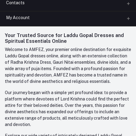
Contacts
About us
All Categories
My Account
Phone
FAQ
+91-945-7682-945
(BETWEEN 10:00AM TO 7PM)
Login
Your Trusted Source for Laddu Gopal Dresses and
Contact us
Whatsapp
Spiritual Essentials Online
Order History
+91-945-7682-945
Welcome to AMFEZ, your premier online destination for exquisite
My Wishlist
Laddu Gopal dresses online, along with an extensive collection
Email
of Radha Krishna Dress, Gauri Nitai ensembles, divine idols, and a
care@amfez.com
Track Order
wide array of puja items. Founded with a profound passion for
spirituality and devotion, AMFEZ has become a trusted name in
the world of divine aesthetics and religious essentials.
Our journey began with a simple yet profound idea: to provide a
platform where devotees of Lord Krishna could find the perfect
attire for their beloved deities. Over the years, this passion for
divine aesthetics has expanded our offerings to include an
extensive range of products, all meticulously crafted with love
and devotion.
Explore our wide variety of intricately designed Laddu Gopal