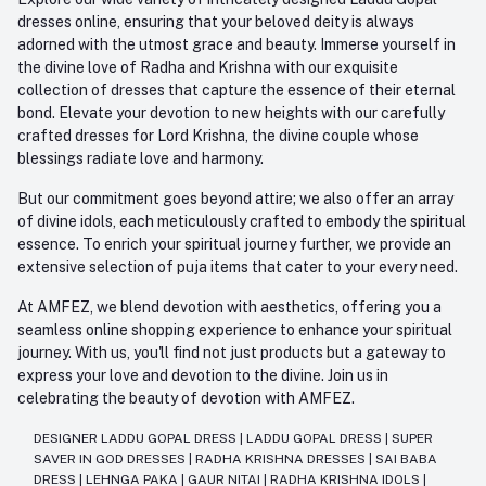
dresses online, ensuring that your beloved deity is always
adorned with the utmost grace and beauty. Immerse yourself in
the divine love of Radha and Krishna with our exquisite
collection of dresses that capture the essence of their eternal
bond. Elevate your devotion to new heights with our carefully
crafted dresses for Lord Krishna, the divine couple whose
blessings radiate love and harmony.
But our commitment goes beyond attire; we also offer an array
of divine idols, each meticulously crafted to embody the spiritual
essence. To enrich your spiritual journey further, we provide an
extensive selection of puja items that cater to your every need.
At AMFEZ, we blend devotion with aesthetics, offering you a
seamless online shopping experience to enhance your spiritual
journey. With us, you'll find not just products but a gateway to
express your love and devotion to the divine. Join us in
celebrating the beauty of devotion with AMFEZ.
DESIGNER LADDU GOPAL DRESS
|
LADDU GOPAL DRESS
|
SUPER
SAVER IN GOD DRESSES
|
RADHA KRISHNA DRESSES
|
SAI BABA
DRESS
|
LEHNGA PAKA
|
GAUR NITAI
|
RADHA KRISHNA IDOLS
|