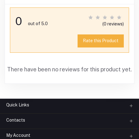
0
out of 5.0
(0 reviews)
Rate this Product
There have been no reviews for this product yet.
Quick Links
Contacts
About us
All Categories
My Account
Phone