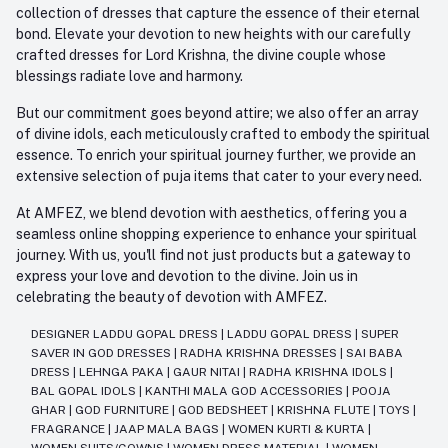
collection of dresses that capture the essence of their eternal
bond. Elevate your devotion to new heights with our carefully
crafted dresses for Lord Krishna, the divine couple whose
blessings radiate love and harmony.
But our commitment goes beyond attire; we also offer an array
of divine idols, each meticulously crafted to embody the spiritual
essence. To enrich your spiritual journey further, we provide an
extensive selection of puja items that cater to your every need.
At AMFEZ, we blend devotion with aesthetics, offering you a
seamless online shopping experience to enhance your spiritual
journey. With us, you'll find not just products but a gateway to
express your love and devotion to the divine. Join us in
celebrating the beauty of devotion with AMFEZ.
DESIGNER LADDU GOPAL DRESS
|
LADDU GOPAL DRESS
|
SUPER
SAVER IN GOD DRESSES
|
RADHA KRISHNA DRESSES
|
SAI BABA
DRESS
|
LEHNGA PAKA
|
GAUR NITAI
|
RADHA KRISHNA IDOLS
|
BAL GOPAL IDOLS
|
KANTHI MALA GOD ACCESSORIES
|
POOJA
GHAR
|
GOD FURNITURE
|
GOD BEDSHEET
|
KRISHNA FLUTE
|
TOYS
|
FRAGRANCE
|
JAAP MALA BAGS
|
WOMEN KURTI & KURTA
|
WOMEN SUITS/GOWNS
|
WOMEN DRESS MATERIAL
|
WOMEN