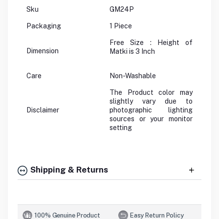
Sku
GM24P
Packaging
1 Piece
Free Size : Height of
Dimension
Matki is 3 Inch
Care
Non-Washable
The Product color may
slightly vary due to
Disclaimer
photographic lighting
sources or your monitor
setting
Shipping & Returns
100% Genuine Product
Easy Return Policy