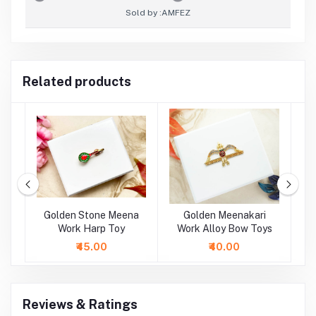
Sold by :
AMFEZ
Related products
oy
Golden Stone Meena
Golden Meenakari
oy
Work Harp Toy
Work Alloy Bow Toys
M
A
₹45.00
₹40.00
Reviews & Ratings