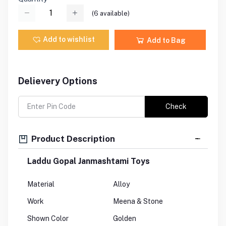
(
6
available)
Add to wishlist
Add to Bag
Delievery Options
Check
Product Description
Laddu Gopal Janmashtami Toys
Material
Alloy
Work
Meena & Stone
Shown Color
Golden