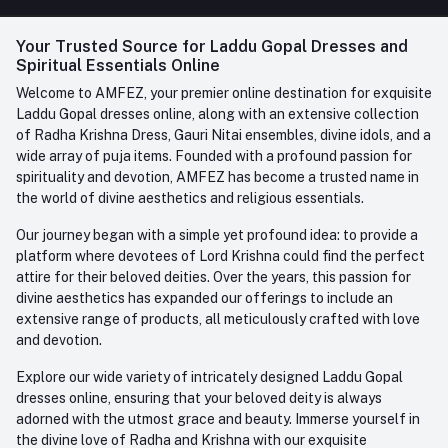
FAQ
+91-945-7682-945
(BETWEEN 10:00AM TO 7PM)
Login
Your Trusted Source for Laddu Gopal Dresses and
Contact us
Whatsapp
Spiritual Essentials Online
Order History
+91-945-7682-945
Welcome to AMFEZ, your premier online destination for exquisite
My Wishlist
Laddu Gopal dresses online, along with an extensive collection
Email
of Radha Krishna Dress, Gauri Nitai ensembles, divine idols, and a
care@amfez.com
Track Order
wide array of puja items. Founded with a profound passion for
spirituality and devotion, AMFEZ has become a trusted name in
the world of divine aesthetics and religious essentials.
Our journey began with a simple yet profound idea: to provide a
platform where devotees of Lord Krishna could find the perfect
attire for their beloved deities. Over the years, this passion for
divine aesthetics has expanded our offerings to include an
extensive range of products, all meticulously crafted with love
and devotion.
Explore our wide variety of intricately designed Laddu Gopal
dresses online, ensuring that your beloved deity is always
adorned with the utmost grace and beauty. Immerse yourself in
the divine love of Radha and Krishna with our exquisite