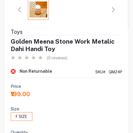
Toys
Golden Meena Stone Work Metalic
Dahi Handi Toy
(0 reviews)
Non Returnable
SKU#:
GM24P
Price
₹199.00
Size
F SIZE
Quantity